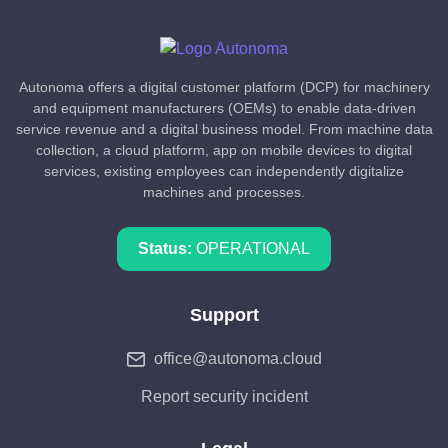
Autonoma offers a digital customer platform (DCP) for machinery
and equipment manufacturers (OEMs) to enable data-driven
service revenue and a digital business model. From machine data
collection, a cloud platform, app on mobile devices to digital
services, existing employees can independently digitalize
machines and processes.
Status:
OPERATIONAL
Support
office@autonoma.cloud
Report security incident