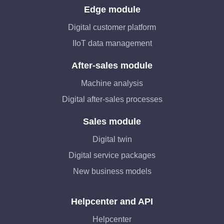
Edge module
Digital customer platform
IIoT data management
After-sales module
Machine analysis
Digital after-sales processes
Sales module
Digital twin
Digital service packages
New business models
Helpcenter and API
Helpcenter