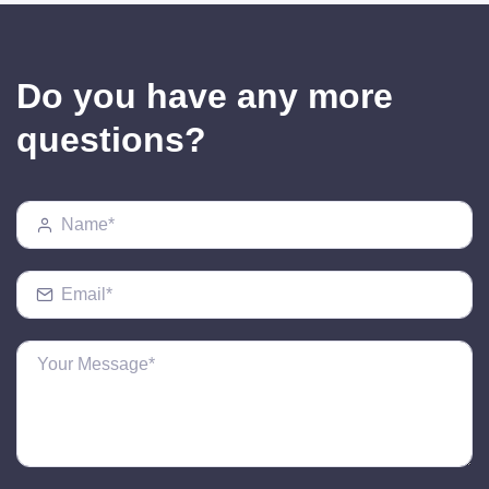
Do you have any more
questions?