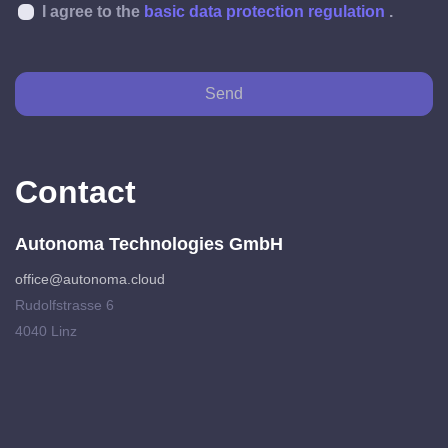
I agree to the
basic data protection regulation
.
Send
Contact
Autonoma Technologies GmbH
office@autonoma.cloud
Rudolfstrasse 6
4040 Linz