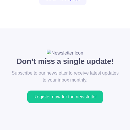
Don’t miss a single update!
Subscribe to our newsletter to receive latest updates
to your inbox monthly.
Register now for the newsletter