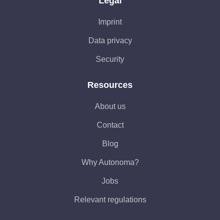
Legal
Imprint
Data privacy
Security
Resources
About us
Contact
Blog
Why Autonoma?
Jobs
Relevant regulations