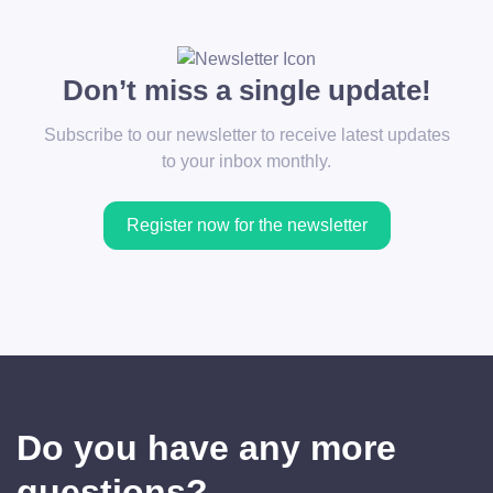
Don’t miss a single update!
Subscribe to our newsletter to receive latest updates
to your inbox monthly.
Register now for the newsletter
Do you have any more
questions?