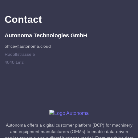
Contact
Autonoma Technologies GmbH
office@autonoma.cloud
Rudolfstrasse 6
4040 Linz
Autonoma offers a digital customer platform (DCP) for machinery
and equipment manufacturers (OEMs) to enable data-driven
service revenue and a digital business model. From machine data