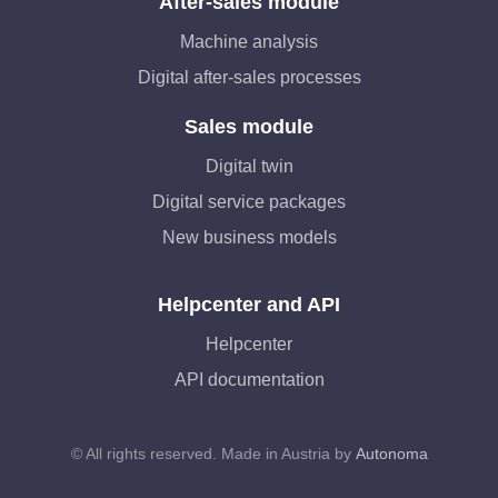
After-sales module
Machine analysis
Digital after-sales processes
Sales module
Digital twin
Digital service packages
New business models
Helpcenter and API
Helpcenter
API documentation
© All rights reserved. Made in Austria by
Autonoma