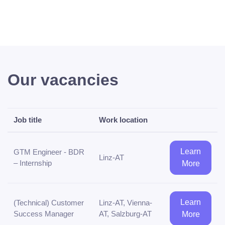
Our vacancies
Job title
Work location
Learn
GTM Engineer - BDR
Linz-AT
– Internship
More
Learn
(Technical) Customer
Linz-AT, Vienna-
Success Manager
AT, Salzburg-AT
More