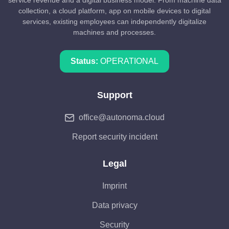
collection, a cloud platform, app on mobile devices to digital
services, existing employees can independently digitalize
machines and processes.
Status:
OPERATIONAL
Support
office@autonoma.cloud
Report security incident
Legal
Imprint
Data privacy
Security