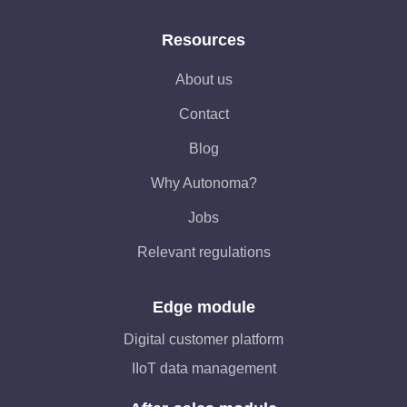
Resources
About us
Contact
Blog
Why Autonoma?
Jobs
Relevant regulations
Edge module
Digital customer platform
IIoT data management