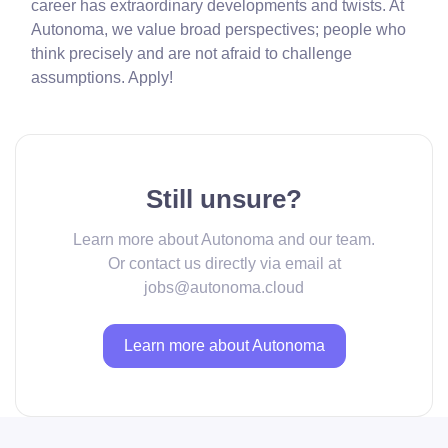
career has extraordinary developments and twists. At
Autonoma, we value broad perspectives; people who
think precisely and are not afraid to challenge
assumptions. Apply!
Still unsure?
Learn more about Autonoma and our team.
Or contact us directly via email at
jobs@autonoma.cloud
Learn more about Autonoma