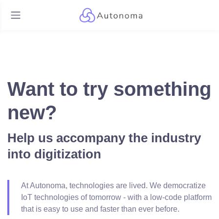
Want to try something
new?
Help us accompany the industry
into digitization
At Autonoma, technologies are lived. We democratize
IoT technologies of tomorrow - with a low-code platform
that is easy to use and faster than ever before.