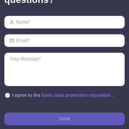
I agree to the
basic data protection regulation
.
Send