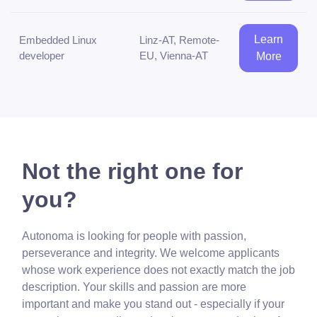
Learn
Embedded Linux
Linz-AT, Remote-
developer
EU, Vienna-AT
More
Not the right one for
you?
Autonoma is looking for people with passion,
perseverance and integrity. We welcome applicants
whose work experience does not exactly match the job
description. Your skills and passion are more
important and make you stand out - especially if your