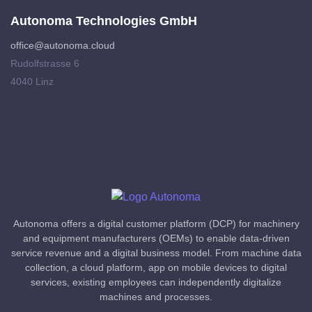
Autonoma Technologies GmbH
office@autonoma.cloud
Rudolfstrasse 6
4040 Linz
Autonoma offers a digital customer platform (DCP) for machinery
and equipment manufacturers (OEMs) to enable data-driven
service revenue and a digital business model. From machine data
collection, a cloud platform, app on mobile devices to digital
services, existing employees can independently digitalize
machines and processes.