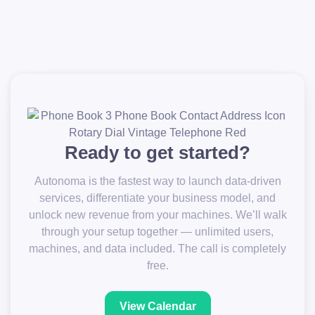
Ready to get started?
Autonoma is the fastest way to launch data-driven
services, differentiate your business model, and
unlock new revenue from your machines. We’ll walk
through your setup together — unlimited users,
machines, and data included. The call is completely
free.
View Calendar