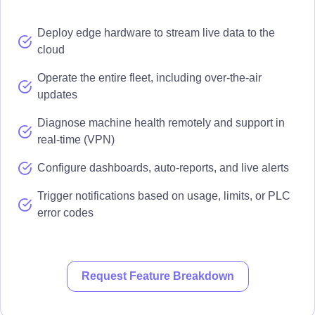
Deploy edge hardware to stream live data to the
cloud
Operate the entire fleet, including over-the-air
updates
Diagnose machine health remotely and support in
real-time (VPN)
Configure dashboards, auto-reports, and live alerts
Trigger notifications based on usage, limits, or PLC
error codes
Request Feature Breakdown