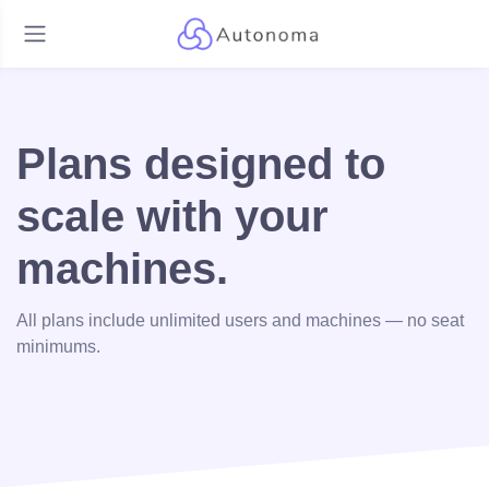
Plans designed to
scale with your
machines.
All plans include unlimited users and machines — no seat
minimums.