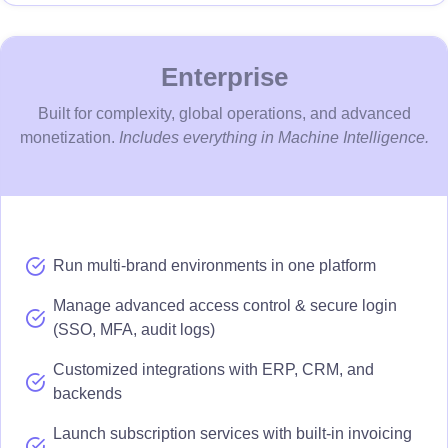
Enterprise
Built for complexity, global operations, and advanced
monetization.
Includes everything in Machine Intelligence.
Run multi-brand environments in one platform
Manage advanced access control & secure login
(SSO, MFA, audit logs)
Customized integrations with ERP, CRM, and
backends
Launch subscription services with built-in invoicing