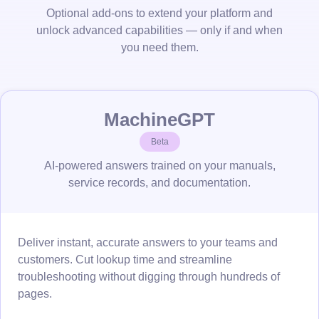
Optional add-ons to extend your platform and
unlock advanced capabilities — only if and when
you need them.
MachineGPT
Beta
AI-powered answers trained on your manuals,
service records, and documentation.
Deliver instant, accurate answers to your teams and
customers. Cut lookup time and streamline
troubleshooting without digging through hundreds of
pages.