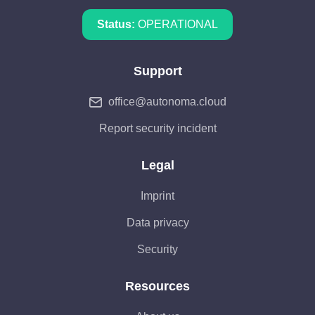
Status:
OPERATIONAL
Support
office@autonoma.cloud
Report security incident
Legal
Imprint
Data privacy
Security
Resources