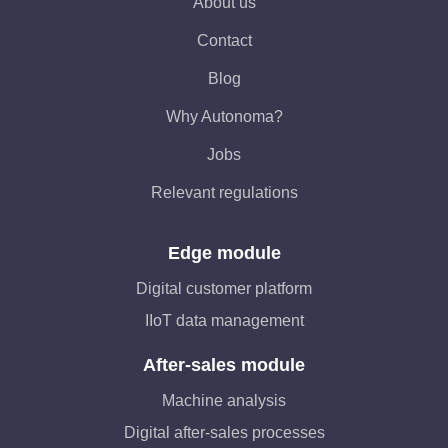
About us
Contact
Blog
Why Autonoma?
Jobs
Relevant regulations
Edge module
Digital customer platform
IIoT data management
After-sales module
Machine analysis
Digital after-sales processes