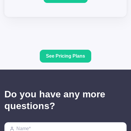
See Pricing Plans
Do you have any more
questions?