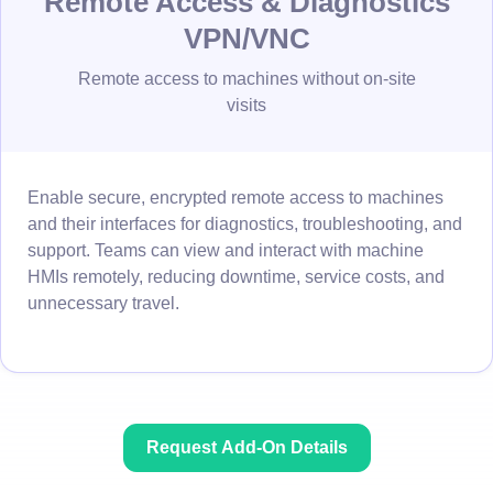
Remote Access & Diagnostics
VPN/VNC
Remote access to machines without on-site
visits
Enable secure, encrypted remote access to machines
and their interfaces for diagnostics, troubleshooting, and
support. Teams can view and interact with machine
HMIs remotely, reducing downtime, service costs, and
unnecessary travel.
Request Add-On Details