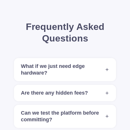
Frequently Asked
Questions
What if we just need edge
hardware?
Are there any hidden fees?
Can we test the platform before
committing?