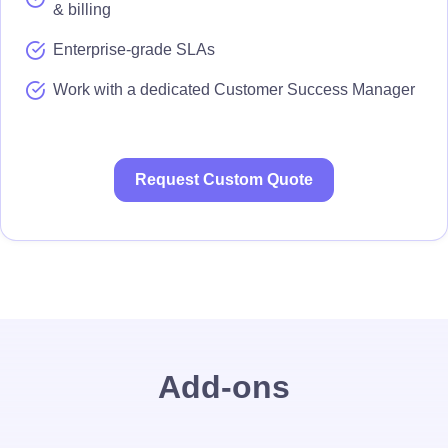
& billing
Enterprise-grade SLAs
Work with a dedicated Customer Success Manager
Request Custom Quote
Add-ons