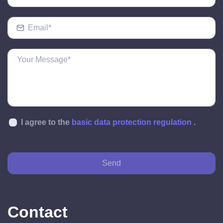
I agree to the
basic data protection regulation
.
Send
Contact