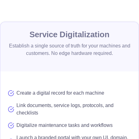
Service Digitalization
Establish a single source of truth for your machines and
customers. No edge hardware required.
Create a digital record for each machine
Link documents, service logs, protocols, and
checklists
Digitalize maintenance tasks and workflows
Launch a branded portal with your own UI, domain,