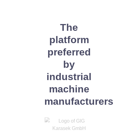
The
platform
preferred
by
industrial
machine
manufacturers