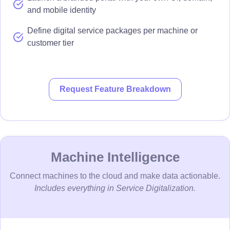
and mobile identity
Define digital service packages per machine or
customer tier
Request Feature Breakdown
Machine Intelligence
Connect machines to the cloud and make data actionable.
Includes everything in Service Digitalization.