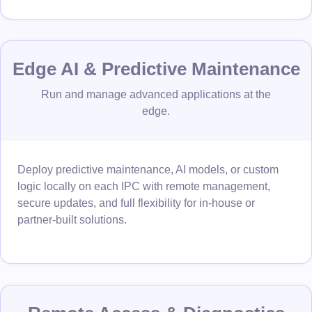
Edge AI & Predictive Maintenance
Run and manage advanced applications at the
edge.
Deploy predictive maintenance, AI models, or custom
logic locally on each IPC with remote management,
secure updates, and full flexibility for in-house or
partner-built solutions.