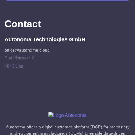
Contact
Autonoma Technologies GmbH
office@autonoma.cloud
Rudolfstrasse 6
4040 Linz
Autonoma offers a digital customer platform (DCP) for machinery
and equipment manufacturers (OEMs) to enable data-driven