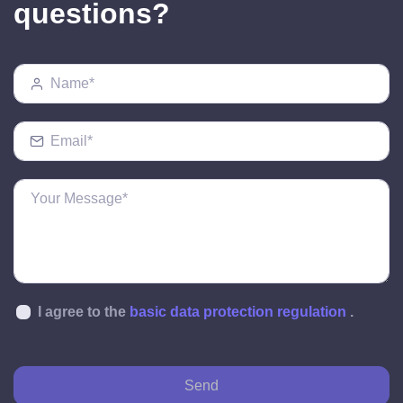
questions?
I agree to the
basic data protection regulation
.
Send