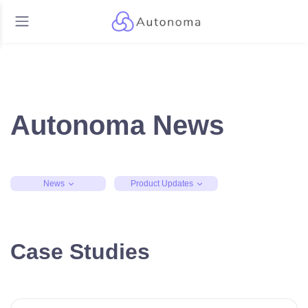
Autonoma News
News
Product Updates
Case Studies