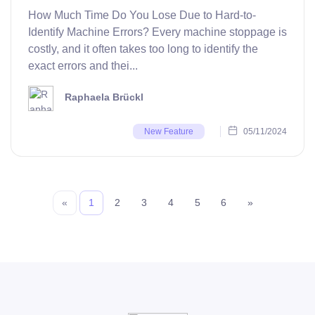
How Much Time Do You Lose Due to Hard-to-
Identify Machine Errors? Every machine stoppage is
costly, and it often takes too long to identify the
exact errors and thei...
Raphaela Brückl
05/11/2024
New Feature
«
1
2
3
4
5
6
»