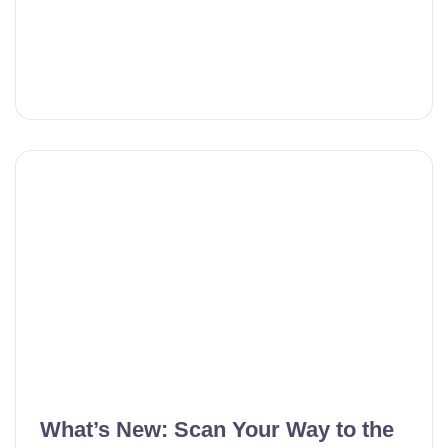
What’s New: Scan Your Way to the