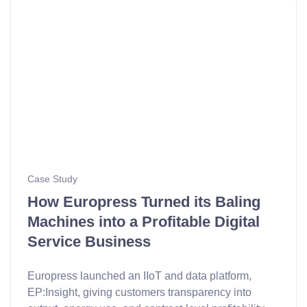
Case Study
How Europress Turned its Baling
Machines into a Profitable Digital
Service Business
Europress launched an IIoT and data platform,
EP:Insight, giving customers transparency into