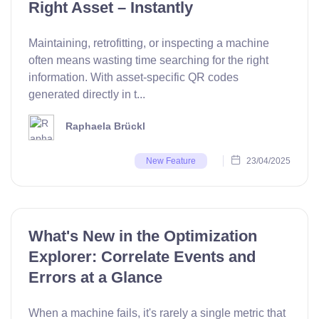
Right Asset – Instantly
Maintaining, retrofitting, or inspecting a machine
often means wasting time searching for the right
information. With asset-specific QR codes
generated directly in t...
Raphaela Brückl
23/04/2025
New Feature
What's New in the Optimization
Explorer: Correlate Events and
Errors at a Glance
When a machine fails, it's rarely a single metric that