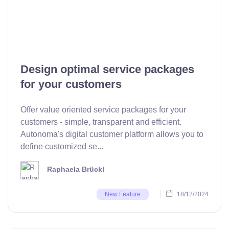
Design optimal service packages
for your customers
Offer value oriented service packages for your
customers - simple, transparent and efficient.
Autonoma's digital customer platform allows you to
define customized se...
Raphaela Brückl
18/12/2024
New Feature