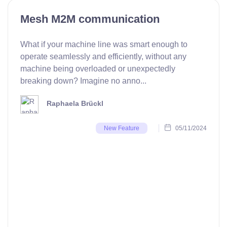
Mesh M2M communication
What if your machine line was smart enough to
operate seamlessly and efficiently, without any
machine being overloaded or unexpectedly
breaking down? Imagine no anno...
Raphaela Brückl
05/11/2024
New Feature