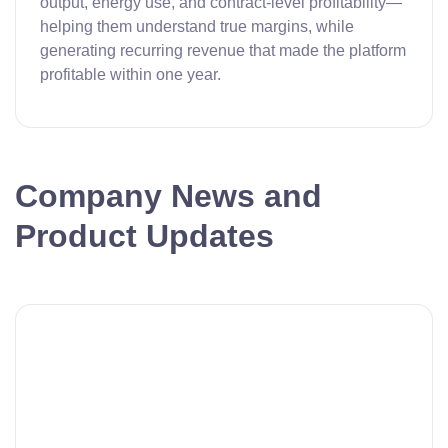
output, energy use, and contract-level profitability—
helping them understand true margins, while
generating recurring revenue that made the platform
profitable within one year.
Company News and
Product Updates