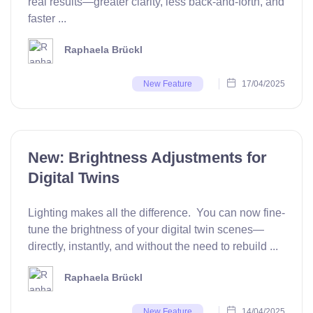
real results—greater clarity, less back-and-forth, and
faster ...
Raphaela Brückl
17/04/2025
New Feature
New: Brightness Adjustments for
Digital Twins
Lighting makes all the difference. You can now fine-
tune the brightness of your digital twin scenes—
directly, instantly, and without the need to rebuild ...
Raphaela Brückl
14/04/2025
New Feature