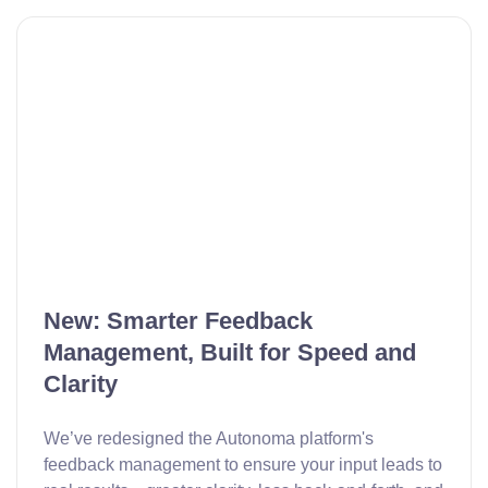
New: Smarter Feedback
Management, Built for Speed and
Clarity
We’ve redesigned the Autonoma platform's
feedback management to ensure your input leads to