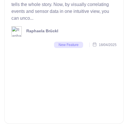
tells the whole story. Now, by visually correlating
events and sensor data in one intuitive view, you
can unco...
Raphaela Brückl
18/04/2025
New Feature