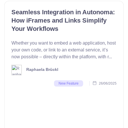
Seamless Integration in Autonoma:
How iFrames and Links Simplify
Your Workflows
Whether you want to embed a web application, host
your own code, or link to an external service, it’s
now possible – directly within the platform, with r...
Raphaela Brückl
26/06/2025
New Feature