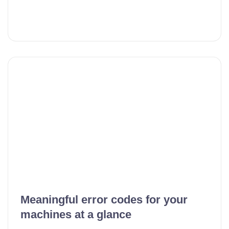
Meaningful error codes for your
machines at a glance