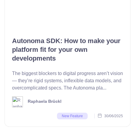
Autonoma SDK: How to make your
platform fit for your own
developments
The biggest blockers to digital progress aren’t vision
— they’re rigid systems, inflexible data models, and
overcomplicated specs. The Autonoma pla...
Raphaela Brückl
30/06/2025
New Feature