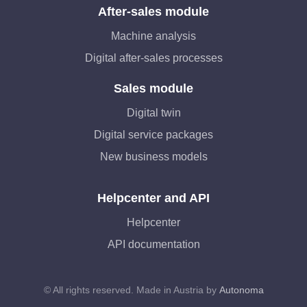
After-sales module
Machine analysis
Digital after-sales processes
Sales module
Digital twin
Digital service packages
New business models
Helpcenter and API
Helpcenter
API documentation
© All rights reserved. Made in Austria by
Autonoma