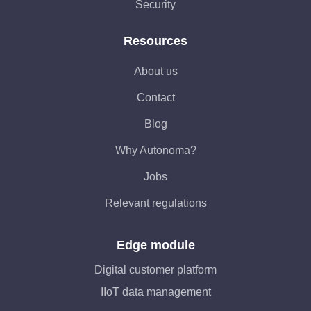
Security
Resources
About us
Contact
Blog
Why Autonoma?
Jobs
Relevant regulations
Edge module
Digital customer platform
IIoT data management