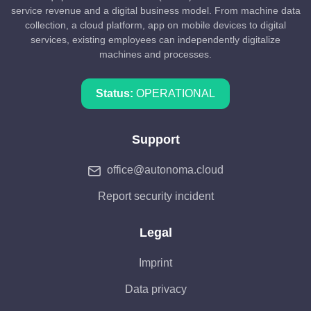
service revenue and a digital business model. From machine data
collection, a cloud platform, app on mobile devices to digital
services, existing employees can independently digitalize
machines and processes.
Status:
OPERATIONAL
Support
office@autonoma.cloud
Report security incident
Legal
Imprint
Data privacy