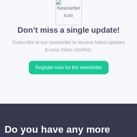
Don’t miss a single update!
Subscribe to our newsletter to receive latest updates
to your inbox monthly.
Register now for the newsletter
Do you have any more