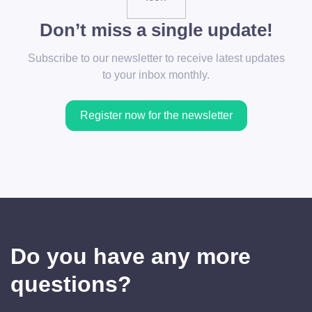
Don’t miss a single update!
Subscribe to our newsletter to receive latest updates
to your inbox monthly.
Register now for the newsletter
Do you have any more
questions?