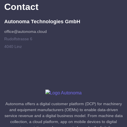
Contact
Autonoma Technologies GmbH
office@autonoma.cloud
Rudolfstrasse 6
4040 Linz
Autonoma offers a digital customer platform (DCP) for machinery
and equipment manufacturers (OEMs) to enable data-driven
service revenue and a digital business model. From machine data
collection, a cloud platform, app on mobile devices to digital