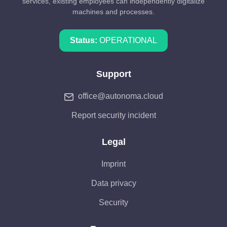
services, existing employees can independently digitalize
machines and processes.
Status:
OPERATIONAL
Support
office@autonoma.cloud
Report security incident
Legal
Imprint
Data privacy
Security