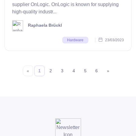
supplier OnLogic. OnLogic is known for supplying
high-quality industr...
Raphaela Brückl
23/03/2023
Hardware
«
1
2
3
4
5
6
»