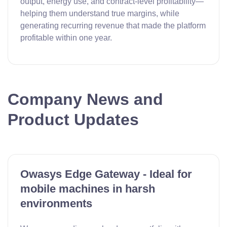
output, energy use, and contract-level profitability—
helping them understand true margins, while
generating recurring revenue that made the platform
profitable within one year.
Company News and
Product Updates
Owasys Edge Gateway - Ideal for
mobile machines in harsh
environments