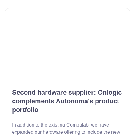
Second hardware supplier: Onlogic
complements Autonoma's product
portfolio
In addition to the existing Compulab, we have
expanded our hardware offering to include the new