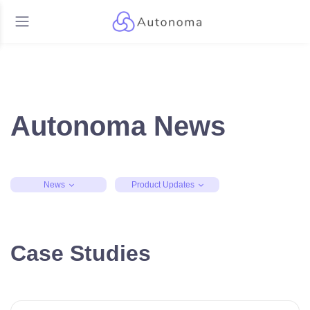
Autonoma News
News
Product Updates
Case Studies