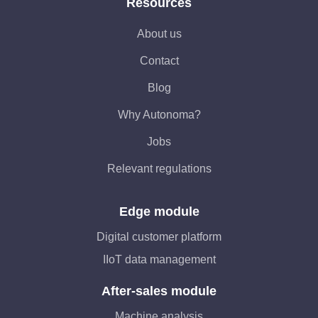
Resources
About us
Contact
Blog
Why Autonoma?
Jobs
Relevant regulations
Edge module
Digital customer platform
IIoT data management
After-sales module
Machine analysis