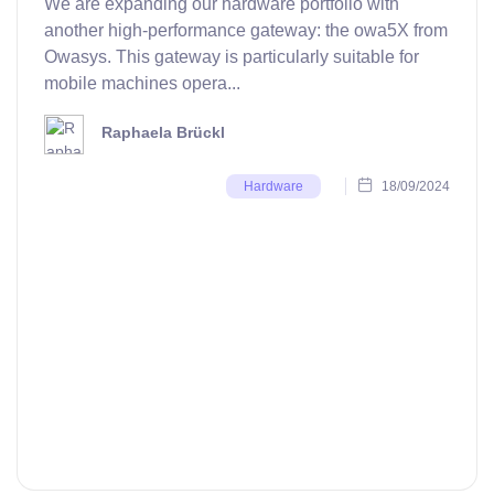
We are expanding our hardware portfolio with
another high-performance gateway: the owa5X from
Owasys. This gateway is particularly suitable for
mobile machines opera...
Raphaela Brückl
18/09/2024
Hardware