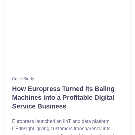
Case Study
How Europress Turned its Baling
Machines into a Profitable Digital
Service Business
Europress launched an IIoT and data platform,
EP:Insight, giving customers transparency into