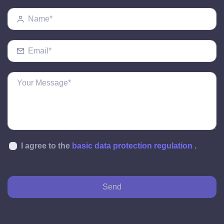
I agree to the
basic data protection regulation
.
Send