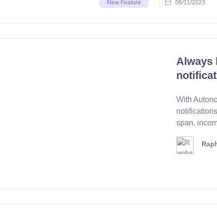
06/11/2023
New Feature
Always 
notifica
With Autono
notifications
span, incomi
Raph