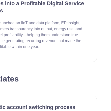
 into a Profitable Digital Service
s
aunched an IIoT and data platform, EP:Insight,
omers transparency into output, energy use, and
el profitability—helping them understand true
ile generating recurring revenue that made the
fitable within one year.
dates
ic account switching process