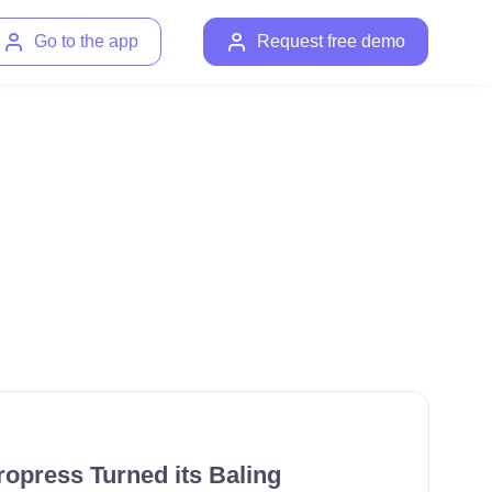
Go to the app
Request free demo
opress Turned its Baling