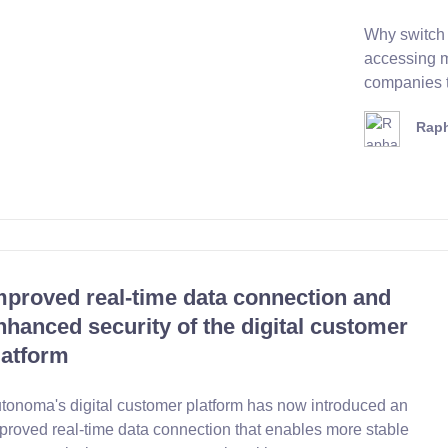
Why switch 
accessing m
companies th
Raph
mproved real-time data connection and
nhanced security of the digital customer
latform
tonoma's digital customer platform has now introduced an
proved real-time data connection that enables more stable