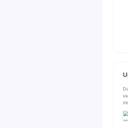
U
Da
va
mo