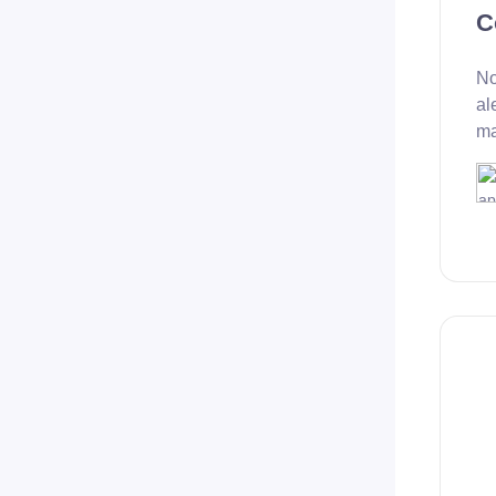
C
No
al
ma