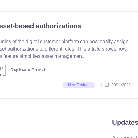
sset-based authorizations
mins of the digital customer platform can now easily assign
set authorizations to different roles. This article shows how
is feature simplifies asset managemen...
Raphaela Brückl
30/11/2023
New Feature
Updates
Autonoma ha