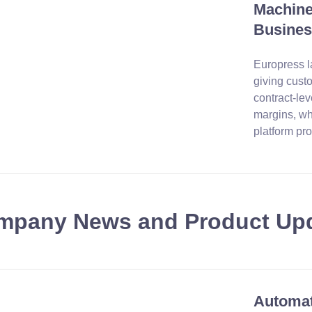
Machines
Busines
Europress l
giving cust
contract-lev
margins, wh
platform pro
mpany News and Product Up
Automat