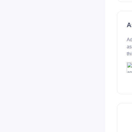
A
Ad
as
th