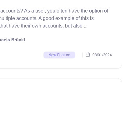
accounts? As a user, you often have the option of
ultiple accounts. A good example of this is
at have their own accounts, but also ...
aela Brückl
08/01/2024
New Feature