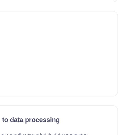
 to data processing
s recently expanded its data processing