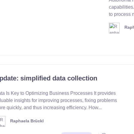
capabilitie
to process n
Raph
pdate: simplified data collection
ta Is Key to Optimizing Business Processes It provides
luable insights for improving processes, fixing problems
re quickly, and thus increasing efficiency. How...
Raphaela Brückl