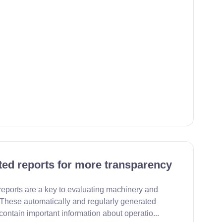
ed reports for more transparency
eports are a key to evaluating machinery and
These automatically and regularly generated
ontain important information about operatio...