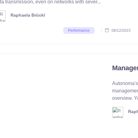
ta transmission, even on networks with sever...
Raphaela Brückl
06/12/2023
Performance
Managem
Autonoma's 
management
overview. Yo
Raph