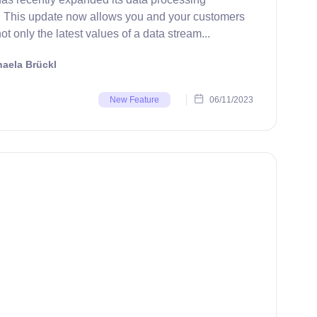
s. This update now allows you and your customers
ot only the latest values of a data stream...
aela Brückl
06/11/2023
New Feature