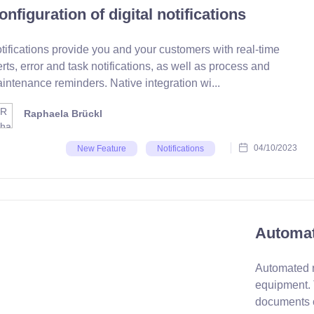
onfiguration of digital notifications
tifications provide you and your customers with real-time
erts, error and task notifications, as well as process and
intenance reminders. Native integration wi...
Raphaela Brückl
04/10/2023
New Feature
Notifications
Automat
Automated r
equipment. 
documents c