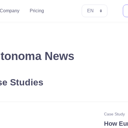
Company
Pricing
tonoma News
e Studies
Case Study
How Eur