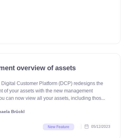
ent overview of assets
Digital Customer Platform (DCP) redesigns the
 of your assets with the new management
u can now view all your assets, including thos...
aela Brückl
05/12/2023
New Feature