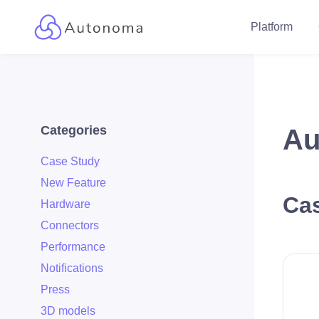
Platform
Categories
Au
Case Study
New Feature
Cas
Hardware
Connectors
Performance
Notifications
Press
3D models