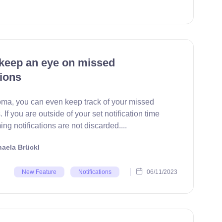
keep an eye on missed
tions
ma, you can even keep track of your missed
. If you are outside of your set notification time
ng notifications are not discarded....
aela Brückl
06/11/2023
New Feature
Notifications