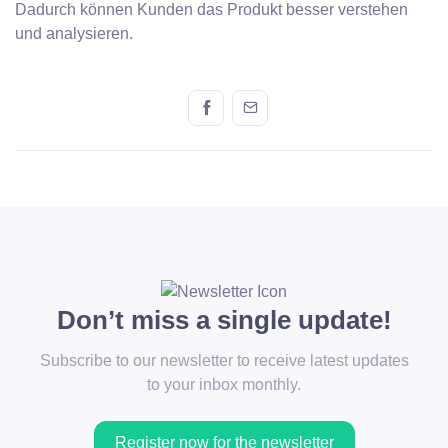
Dadurch können Kunden das Produkt besser verstehen
und analysieren.
Don’t miss a single update!
Subscribe to our newsletter to receive latest updates
to your inbox monthly.
Register now for the newsletter