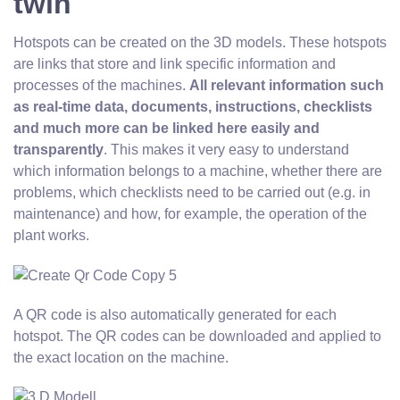
twin
Hotspots can be created on the 3D models. These hotspots
are links that store and link specific information and
processes of the machines.
All relevant information such
as real-time data, documents, instructions, checklists
and much more can be linked here easily and
transparently
. This makes it very easy to understand
which information belongs to a machine, whether there are
problems, which checklists need to be carried out (e.g. in
maintenance) and how, for example, the operation of the
plant works.
A QR code is also automatically generated for each
hotspot. The QR codes can be downloaded and applied to
the exact location on the machine.