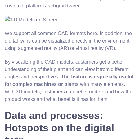
customer platform as
digital twins
.
We support all common CAD formats here. In addition, the
digital twins can be visualized directly in the environment
using augmented reality (AR) or virtual reality (VR).
By visualizing the CAD models, customers get a better
understanding of their plant and can view it from different
angles and perspectives.
The feature is especially useful
for complex machines or plants
with many elements.
With 3D models, customers can better understand how the
product works and what benefits it has for them.
Data and processes:
Hotspots on the digital