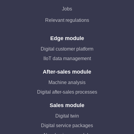
Jobs
Relevant regulations
Edge module
Digital customer platform
IIoT data management
After-sales module
Machine analysis
Digital after-sales processes
Sales module
Digital twin
Digital service packages