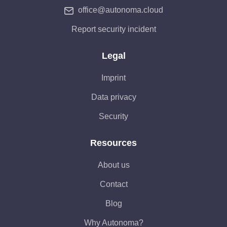
office@autonoma.cloud
Report security incident
Legal
Imprint
Data privacy
Security
Resources
About us
Contact
Blog
Why Autonoma?