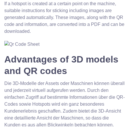
If a hotspot is created at a certain point on the machine,
suitable instructions for sticking including images are
generated automatically. These images, along with the QR
code and information, are converted into a PDF and can be
downloaded.
Advantages of 3D models
and QR codes
Die 3D-Modelle der Assets oder Maschinen können überall
und jederzeit virtuell aufgerufen werden. Durch den
einfachen Zugriff auf bestimmte Informationen über die QR-
Codes sowie Hotspots wird ein ganz besonderes
Kundenerlebnis geschaffen. Zudem bietet die 3D-Ansicht
eine detaillierte Ansicht der Maschinen, so dass die
Kunden es aus allen Blickwinkeln betrachten können.