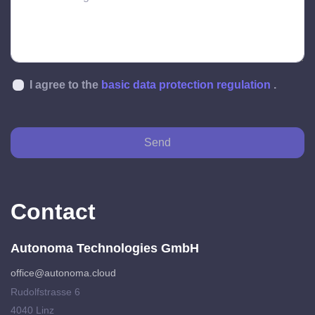
I agree to the
basic data protection regulation
.
Send
Contact
Autonoma Technologies GmbH
office@autonoma.cloud
Rudolfstrasse 6
4040 Linz