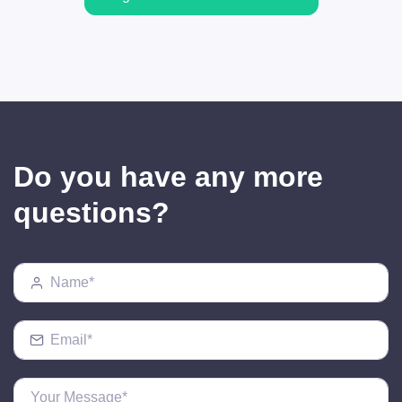
Do you have any more
questions?