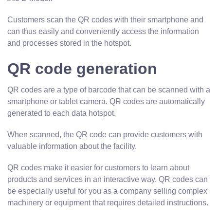
Customers scan the QR codes with their smartphone and
can thus easily and conveniently access the information
and processes stored in the hotspot.
QR code generation
QR codes are a type of barcode that can be scanned with a
smartphone or tablet camera. QR codes are automatically
generated to each data hotspot.
When scanned, the QR code can provide customers with
valuable information about the facility.
QR codes make it easier for customers to learn about
products and services in an interactive way. QR codes can
be especially useful for you as a company selling complex
machinery or equipment that requires detailed instructions.