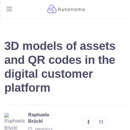
3D models of assets
and QR codes in the
digital customer
platform
Raphaela
Brückl
28/03/2023