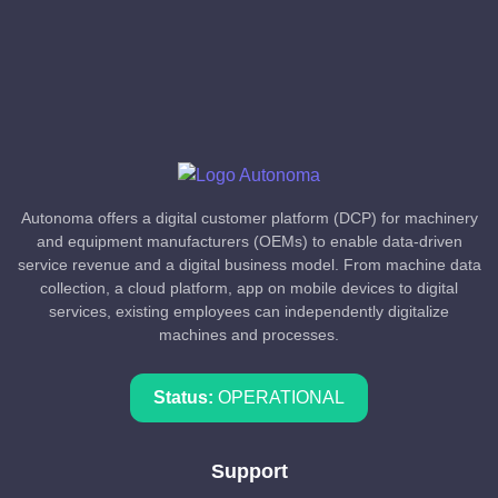
Autonoma offers a digital customer platform (DCP) for machinery
and equipment manufacturers (OEMs) to enable data-driven
service revenue and a digital business model. From machine data
collection, a cloud platform, app on mobile devices to digital
services, existing employees can independently digitalize
machines and processes.
Status:
OPERATIONAL
Support