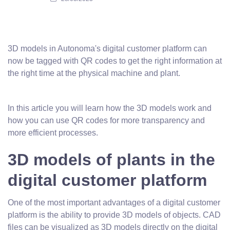
3D models in Autonoma's digital customer platform can
now be tagged with QR codes to get the right information at
the right time at the physical machine and plant.
In this article you will learn how the 3D models work and
how you can use QR codes for more transparency and
more efficient processes.
3D models of plants in the
digital customer platform
One of the most important advantages of a digital customer
platform is the ability to provide 3D models of objects. CAD
files can be visualized as 3D models directly on the digital