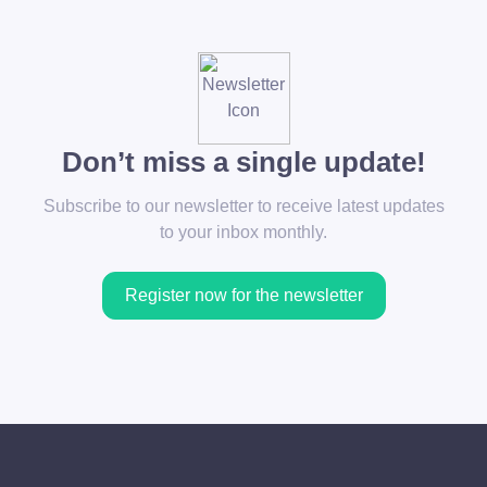
Don’t miss a single update!
Subscribe to our newsletter to receive latest updates
to your inbox monthly.
Register now for the newsletter