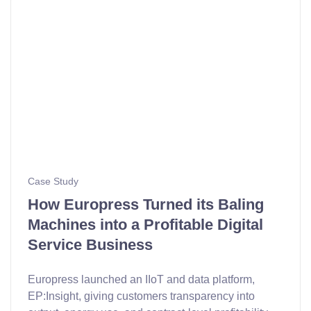
Case Study
How Europress Turned its Baling
Machines into a Profitable Digital
Service Business
Europress launched an IIoT and data platform,
EP:Insight, giving customers transparency into