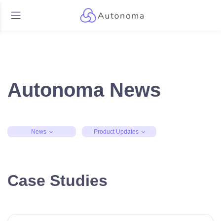
Autonoma News
News
Product Updates
Case Studies