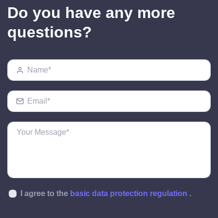
Do you have any more
questions?
I agree to the
basic data protection regulation
.