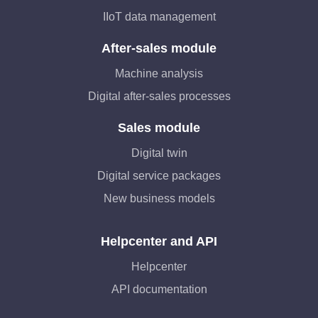
IIoT data management
After-sales module
Machine analysis
Digital after-sales processes
Sales module
Digital twin
Digital service packages
New business models
Helpcenter and API
Helpcenter
API documentation