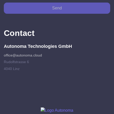
Send
Contact
Autonoma Technologies GmbH
office@autonoma.cloud
Rudolfstrasse 6
4040 Linz