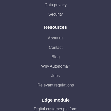
Data privacy
Security
Resources
About us
Contact
Blog
Why Autonoma?
Jobs
Relevant regulations
Edge module
Digital customer platform