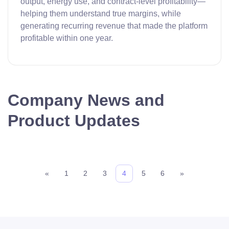
output, energy use, and contract-level profitability—
helping them understand true margins, while
generating recurring revenue that made the platform
profitable within one year.
Company News and
Product Updates
«
1
2
3
4
5
6
»