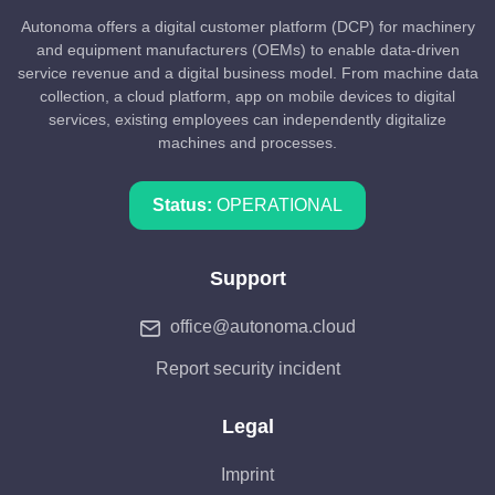
Autonoma offers a digital customer platform (DCP) for machinery
and equipment manufacturers (OEMs) to enable data-driven
service revenue and a digital business model. From machine data
collection, a cloud platform, app on mobile devices to digital
services, existing employees can independently digitalize
machines and processes.
Status:
OPERATIONAL
Support
office@autonoma.cloud
Report security incident
Legal
Imprint