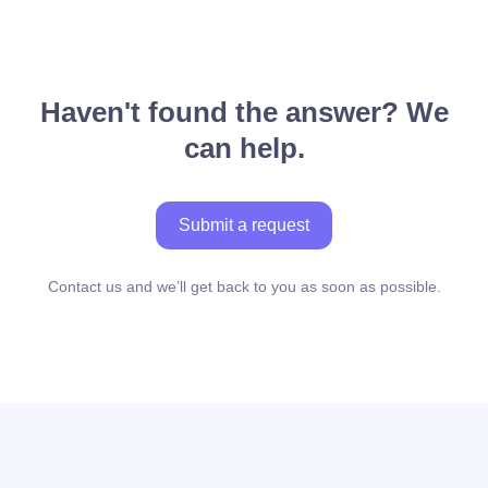
Haven't found the answer? We
can help.
Submit a request
Contact us and we’ll get back to you as soon as possible.