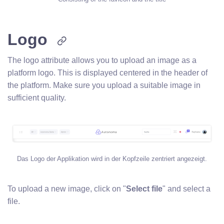
Logo
The logo attribute allows you to upload an image as a
platform logo. This is displayed centered in the header of
the platform. Make sure you upload a suitable image in
sufficient quality.
Das Logo der Applikation wird in der Kopfzeile zentriert angezeigt.
To upload a new image, click on "
Select file
" and select a
file.