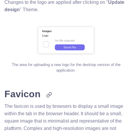
Changes to the logo are applied after clicking on "
Update
design
" Theme.
The area for uploading a new logo for the desktop version of the
application.
Favicon
The favicon is used by browsers to display a small image
within the tab in the browser header. It should be a small,
square image that is minimalist and representative of the
platform. Complex and high-resolution images are not