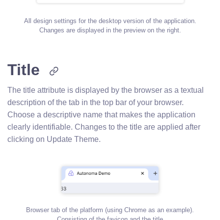
All design settings for the desktop version of the application.
Changes are displayed in the preview on the right.
Title
The title attribute is displayed by the browser as a textual
description of the tab in the top bar of your browser.
Choose a descriptive name that makes the application
clearly identifiable. Changes to the title are applied after
clicking on Update Theme.
Browser tab of the platform (using Chrome as an example).
Consisting of the favicon and the title