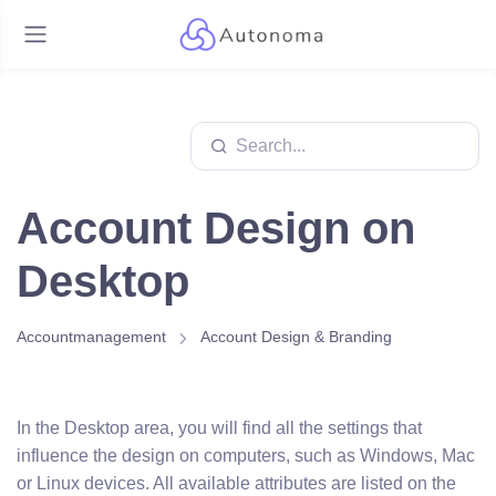
Account Design on
Desktop
Accountmanagement
Account Design & Branding
In the Desktop area, you will find all the settings that
influence the design on computers, such as Windows, Mac
or Linux devices. All available attributes are listed on the