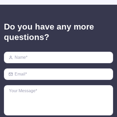
Do you have any more
questions?