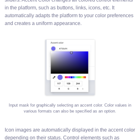
in the platform, such as buttons, links, icons, etc. It
automatically adapts the platform to your color preferences
and creates a uniform appearance.
Input mask for graphically selecting an accent color. Color values in
various formats can also be specified as an option.
Icon images are automatically displayed in the accent color
depending on their status. Control elements such as