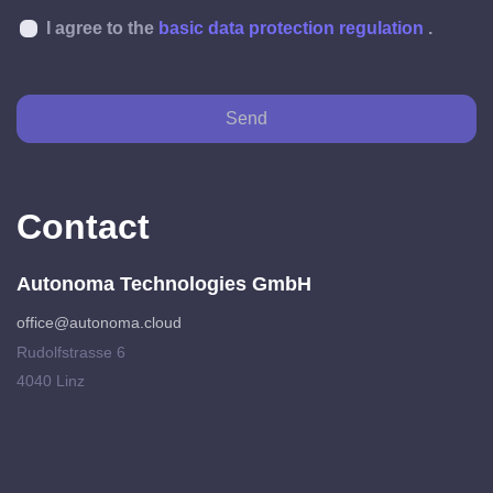
I agree to the
basic data protection regulation
.
Send
Contact
Autonoma Technologies GmbH
office@autonoma.cloud
Rudolfstrasse 6
4040 Linz