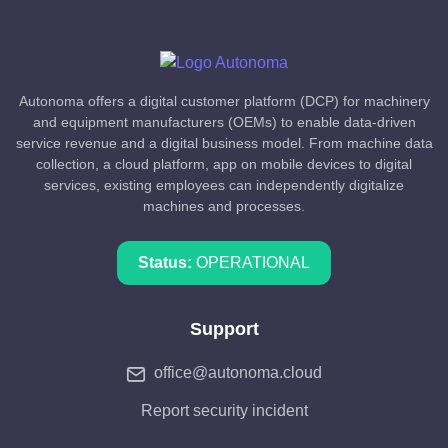
Autonoma offers a digital customer platform (DCP) for machinery
and equipment manufacturers (OEMs) to enable data-driven
service revenue and a digital business model. From machine data
collection, a cloud platform, app on mobile devices to digital
services, existing employees can independently digitalize
machines and processes.
Status:
OPERATIONAL
Support
office@autonoma.cloud
Report security incident