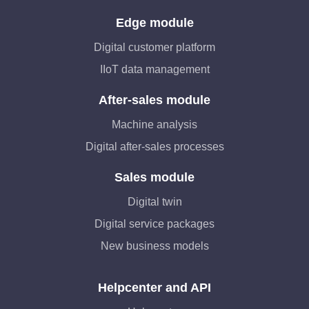
Edge module
Digital customer platform
IIoT data management
After-sales module
Machine analysis
Digital after-sales processes
Sales module
Digital twin
Digital service packages
New business models
Helpcenter and API