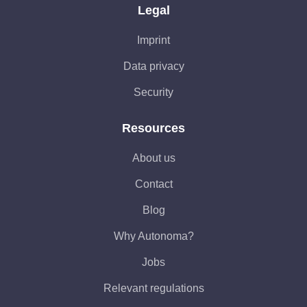
Legal
Imprint
Data privacy
Security
Resources
About us
Contact
Blog
Why Autonoma?
Jobs
Relevant regulations