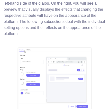
left-hand side of the dialog. On the right, you will see a
preview that visually displays the effects that changing the
respective attribute will have on the appearance of the
platform. The following subsections deal with the individual
setting options and their effects on the appearance of the
platform.