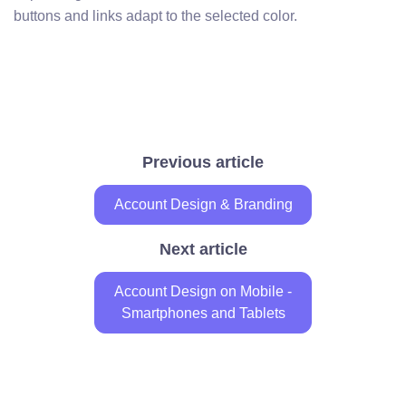
buttons and links adapt to the selected color.
Previous article
Account Design & Branding
Next article
Account Design on Mobile -
Smartphones and Tablets