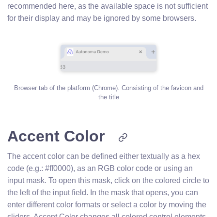
recommended here, as the available space is not sufficient
for their display and may be ignored by some browsers.
Browser tab of the platform (Chrome). Consisting of the favicon and
the title
Accent Color
The accent color can be defined either textually as a hex
code (e.g.: #ff0000), as an RGB color code or using an
input mask. To open this mask, click on the colored circle to
the left of the input field. In the mask that opens, you can
enter different color formats or select a color by moving the
sliders. Accent Color changes all colored control elements