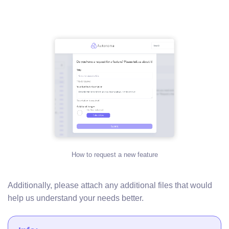
How to request a new feature
Additionally, please attach any additional files that would
help us understand your needs better.