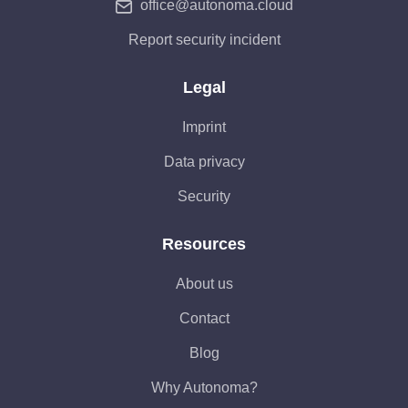
office@autonoma.cloud
Report security incident
Legal
Imprint
Data privacy
Security
Resources
About us
Contact
Blog
Why Autonoma?