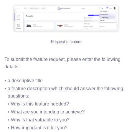
Request a feature
To submit the feature request, please enter the following
details:
a descriptive title
a feature description which should answer the following 
questions:
Why is this feature needed?
What are you intending to achieve?
Why is that valuable to you?
How important is it for you?