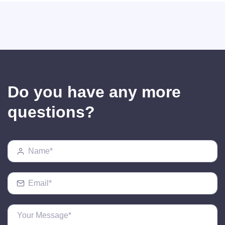
Do you have any more
questions?