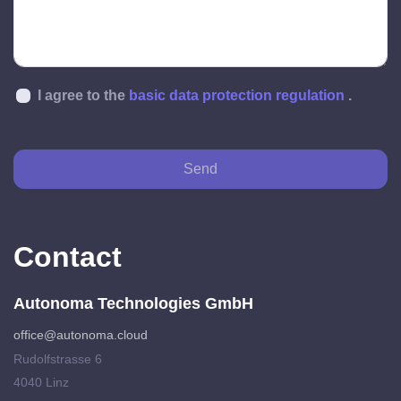
I agree to the
basic data protection regulation
.
Send
Contact
Autonoma Technologies GmbH
office@autonoma.cloud
Rudolfstrasse 6
4040 Linz