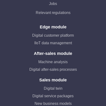
Jobs
Relevant regulations
Edge module
Digital customer platform
IIoT data management
After-sales module
Machine analysis
Digital after-sales processes
Sales module
Digital twin
Digital service packages
New business models