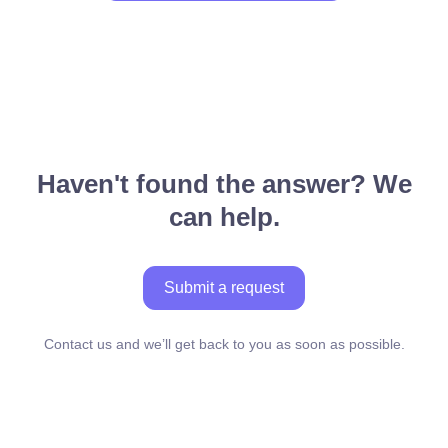
Haven't found the answer? We
can help.
Submit a request
Contact us and we’ll get back to you as soon as possible.