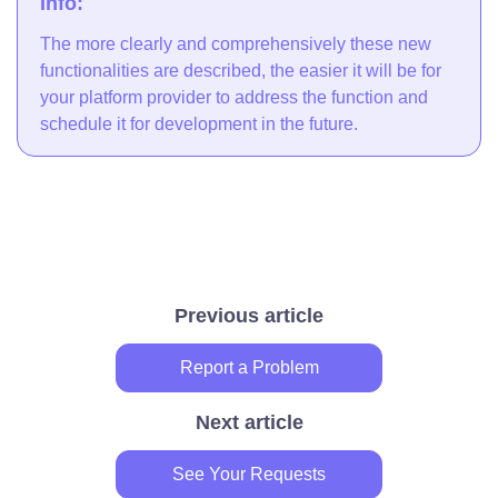
Info:
The more clearly and comprehensively these new
functionalities are described, the easier it will be for
your platform provider to address the function and
schedule it for development in the future.
Previous article
Report a Problem
Next article
See Your Requests