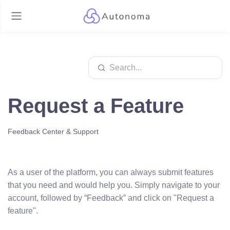
Request a Feature
Feedback Center & Support
As a user of the platform, you can always submit features
that you need and would help you. Simply navigate to your
account, followed by “Feedback” and click on "Request a
feature".