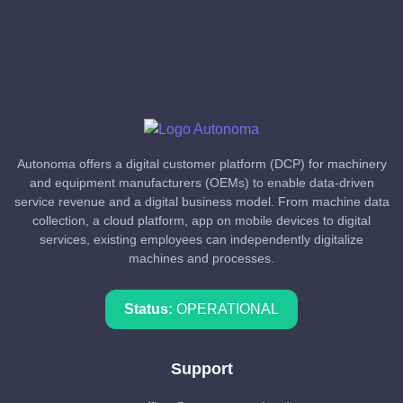
Autonoma offers a digital customer platform (DCP) for machinery
and equipment manufacturers (OEMs) to enable data-driven
service revenue and a digital business model. From machine data
collection, a cloud platform, app on mobile devices to digital
services, existing employees can independently digitalize
machines and processes.
Status:
OPERATIONAL
Support