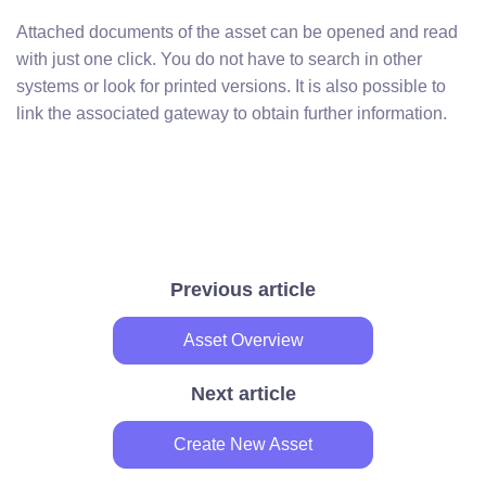
Attached documents of the asset can be opened and read
with just one click. You do not have to search in other
systems or look for printed versions. It is also possible to
link the associated gateway to obtain further information.
Previous article
Asset Overview
Next article
Create New Asset