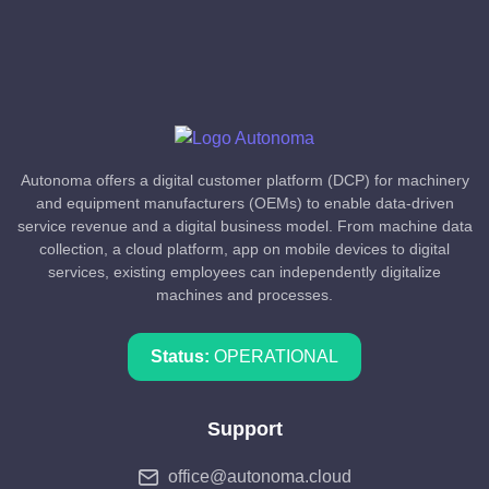
Autonoma offers a digital customer platform (DCP) for machinery
and equipment manufacturers (OEMs) to enable data-driven
service revenue and a digital business model. From machine data
collection, a cloud platform, app on mobile devices to digital
services, existing employees can independently digitalize
machines and processes.
Status:
OPERATIONAL
Support
office@autonoma.cloud