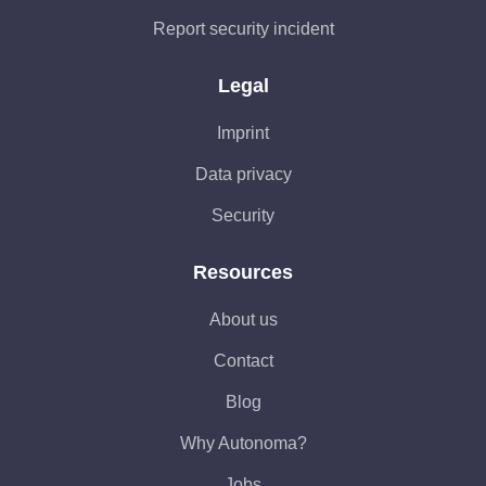
Report security incident
Legal
Imprint
Data privacy
Security
Resources
About us
Contact
Blog
Why Autonoma?
Jobs