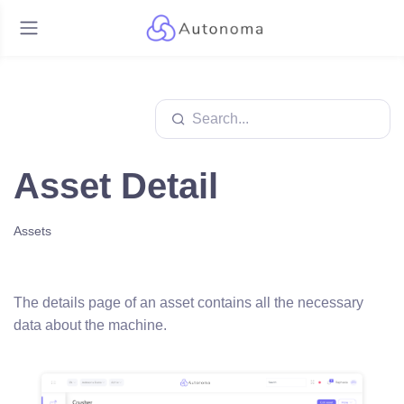
Asset Detail
Assets
The details page of an asset contains all the necessary
data about the machine.