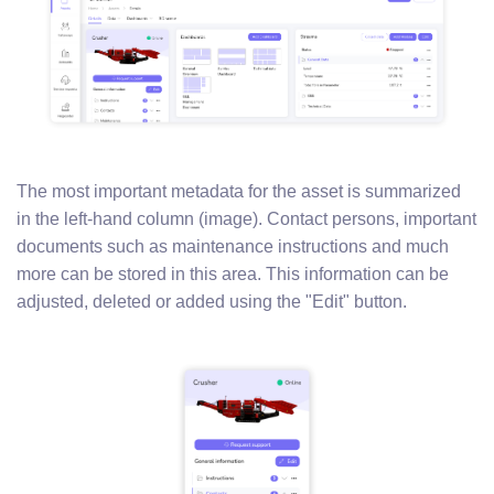
The most important metadata for the asset is summarized
in the left-hand column (image). Contact persons, important
documents such as maintenance instructions and much
more can be stored in this area. This information can be
adjusted, deleted or added using the "Edit" button.