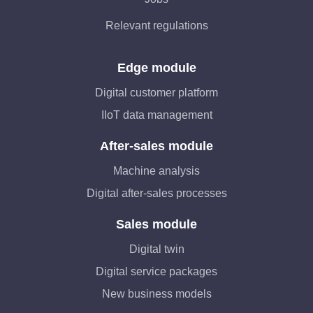
Relevant regulations
Edge module
Digital customer platform
IIoT data management
After-sales module
Machine analysis
Digital after-sales processes
Sales module
Digital twin
Digital service packages
New business models