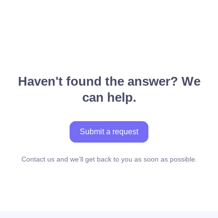
Haven't found the answer? We
can help.
Submit a request
Contact us and we’ll get back to you as soon as possible.