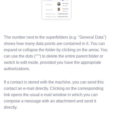
The number next to the superfolders (e.g. "General Data")
shows how many data points are contained in it. You can
expand or collapse the folder by clicking on the arrow. You
can use the dots (°°°) to delete the entire parent folder or
switch to edit mode, provided you have the appropriate
authorizations.
If a contact is stored with the machine, you can send this
contact an e-mail directly. Clicking on the corresponding
link opens the usual e-mail window in which you can
compose a message with an attachment and send it
directly.