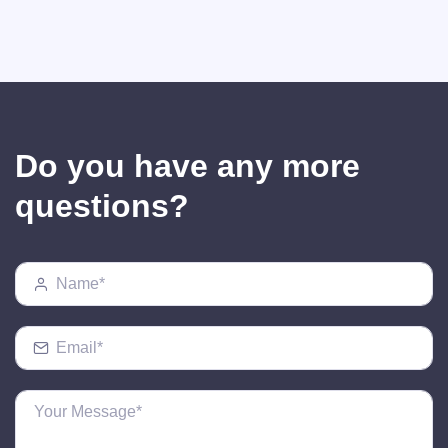
Do you have any more
questions?