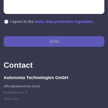
I agree to the
basic data protection regulation
.
Send
Contact
Autonoma Technologies GmbH
office@autonoma.cloud
Rudolfstrasse 6
4040 Linz