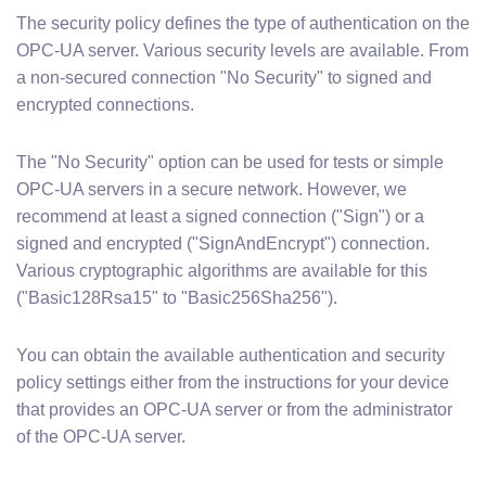
The security policy defines the type of authentication on the
OPC-UA server. Various security levels are available. From
a non-secured connection "No Security" to signed and
encrypted connections.
The "No Security" option can be used for tests or simple
OPC-UA servers in a secure network. However, we
recommend at least a signed connection ("Sign") or a
signed and encrypted ("SignAndEncrypt") connection.
Various cryptographic algorithms are available for this
("Basic128Rsa15" to "Basic256Sha256").
You can obtain the available authentication and security
policy settings either from the instructions for your device
that provides an OPC-UA server or from the administrator
of the OPC-UA server.