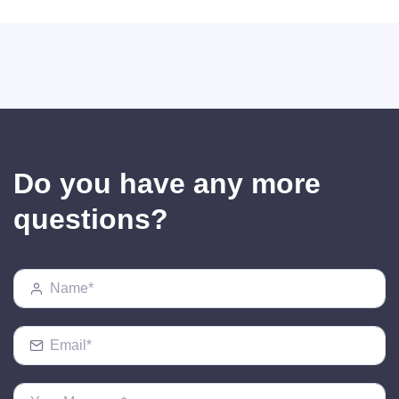
Do you have any more
questions?