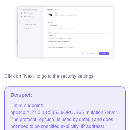
Click on "Next" to go to the security settings.
Beispiel:
Entire endpoint:
opc.tcp://127.0.0.1:53530/OPCUA/SimulationServer.
The protocol "opc.tcp" is used by default and does
not need to be specified explicitly. IP address: