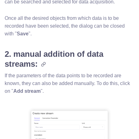
can be searched and selected for data acquisition.
Once all the desired objects from which data is to be
recorded have been selected, the dialog can be closed
with "
Save
".
2. manual addition of data
streams:
If the parameters of the data points to be recorded are
known, they can also be added manually. To do this, click
on "
Add stream
".