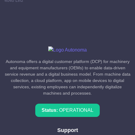
4040 Linz
Autonoma offers a digital customer platform (DCP) for machinery
and equipment manufacturers (OEMs) to enable data-driven
service revenue and a digital business model. From machine data
collection, a cloud platform, app on mobile devices to digital
services, existing employees can independently digitalize
machines and processes.
Status:
OPERATIONAL
Support