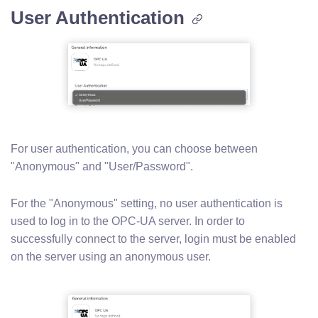
User Authentication
For user authentication, you can choose between
"Anonymous" and "User/Password".
For the "Anonymous" setting, no user authentication is
used to log in to the OPC-UA server. In order to
successfully connect to the server, login must be enabled
on the server using an anonymous user.