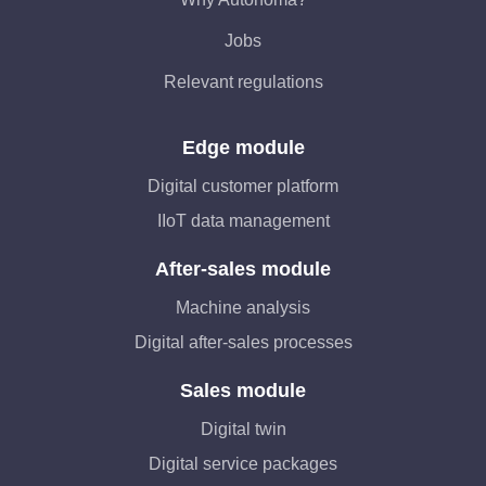
Jobs
Relevant regulations
Edge module
Digital customer platform
IIoT data management
After-sales module
Machine analysis
Digital after-sales processes
Sales module
Digital twin
Digital service packages