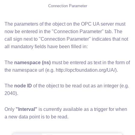
Connection Parameter
The parameters of the object on the OPC UA server must
now be entered in the "Connection Parameter" tab. The
call sign next to "Connection Parameter" indicates that not
all mandatory fields have been filled in:
The
namespace (ns)
must be entered as text in the form of
the namespace url (e.g. http://opcfoundation.org/UA/).
The
node ID
of the object to be read out as an integer (e.g.
2040).
Only
"Interval"
is currently available as a trigger for when
a new data point is to be read.