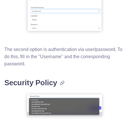
The second option is authentication via user/password. To
do this, fill in the "Username" and the corresponding
password.
Security Policy