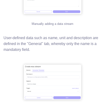
Manually adding a data stream
User-defined data such as name, unit and description are
defined in the "General" tab, whereby only the name is a
mandatory field.