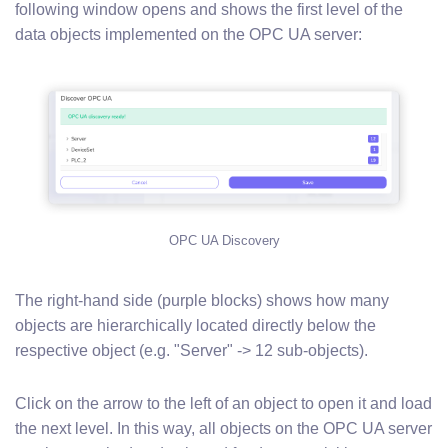
following window opens and shows the first level of the
data objects implemented on the OPC UA server:
OPC UA Discovery
The right-hand side (purple blocks) shows how many
objects are hierarchically located directly below the
respective object (e.g. "Server" -> 12 sub-objects).
Click on the arrow to the left of an object to open it and load
the next level. In this way, all objects on the OPC UA server