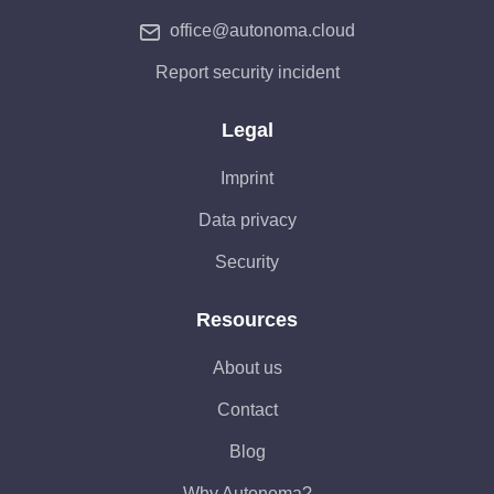
office@autonoma.cloud
Report security incident
Legal
Imprint
Data privacy
Security
Resources
About us
Contact
Blog
Why Autonoma?