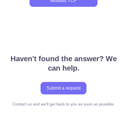
Modbus TCP
Haven't found the answer? We
can help.
Submit a request
Contact us and we’ll get back to you as soon as possible.