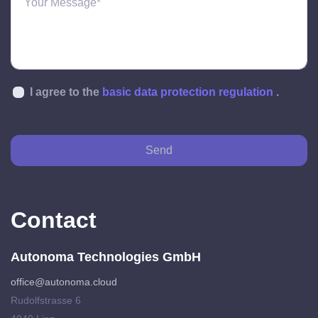
I agree to the
basic data protection regulation
.
Send
Contact
Autonoma Technologies GmbH
office@autonoma.cloud
Rudolfstrasse 6