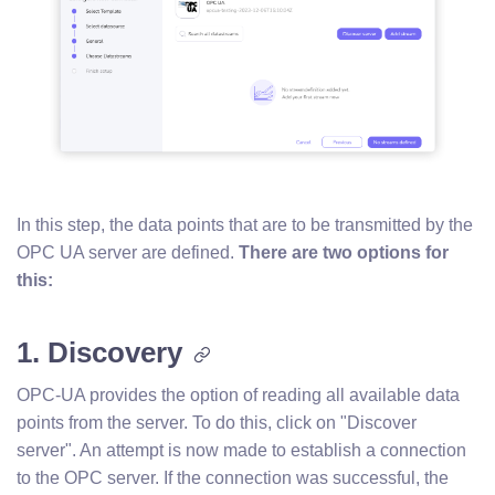
In this step, the data points that are to be transmitted by the
OPC UA server are defined.
There are two options for
this:
1. Discovery
OPC-UA provides the option of reading all available data
points from the server. To do this, click on "Discover
server". An attempt is now made to establish a connection
to the OPC server. If the connection was successful, the