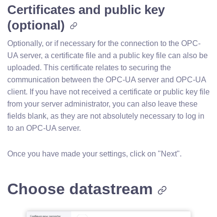
Certificates and public key
(optional)
Optionally, or if necessary for the connection to the OPC-
UA server, a certificate file and a public key file can also be
uploaded. This certificate relates to securing the
communication between the OPC-UA server and OPC-UA
client. If you have not received a certificate or public key file
from your server administrator, you can also leave these
fields blank, as they are not absolutely necessary to log in
to an OPC-UA server.
Once you have made your settings, click on "Next".
Choose datastream