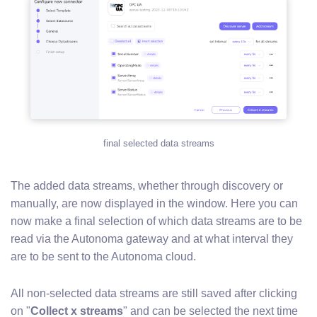
final selected data streams
The added data streams, whether through discovery or
manually, are now displayed in the window. Here you can
now make a final selection of which data streams are to be
read via the Autonoma gateway and at what interval they
are to be sent to the Autonoma cloud.
All non-selected data streams are still saved after clicking
on "
Collect x streams
" and can be selected the next time