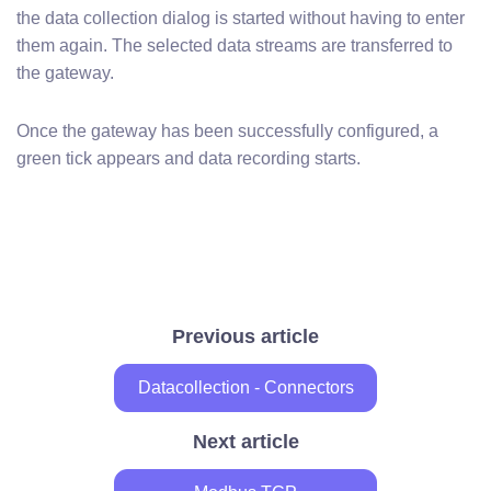
the data collection dialog is started without having to enter
them again. The selected data streams are transferred to
the gateway.
Once the gateway has been successfully configured, a
green tick appears and data recording starts.
Previous article
Datacollection - Connectors
Next article