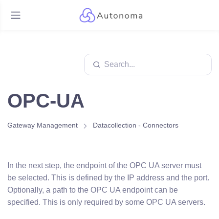
OPC-UA
Gateway Management
Datacollection - Connectors
In the next step, the endpoint of the OPC UA server must
be selected. This is defined by the IP address and the port.
Optionally, a path to the OPC UA endpoint can be
specified. This is only required by some OPC UA servers.