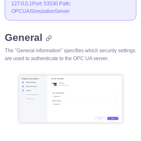
127.0.0.1Port: 53530 Path:
OPCUA/SimulationServer
General
The "General information" specifies which security settings
are used to authenticate to the OPC UA server.