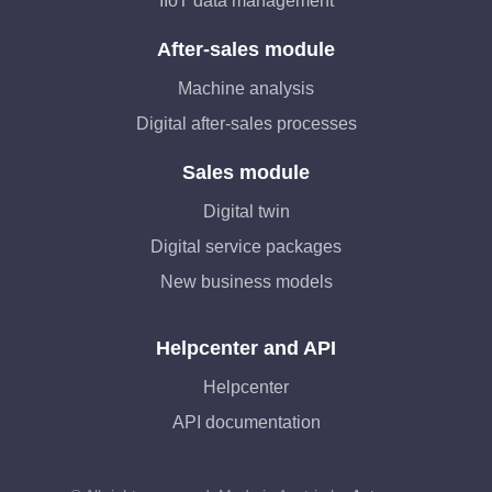
IIoT data management
After-sales module
Machine analysis
Digital after-sales processes
Sales module
Digital twin
Digital service packages
New business models
Helpcenter and API
Helpcenter
API documentation