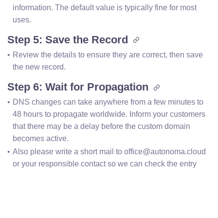
information. The default value is typically fine for most 
uses.
Step 5: Save the Record
Review the details to ensure they are correct, then save 
the new record.
Step 6: Wait for Propagation
DNS changes can take anywhere from a few minutes to 
48 hours to propagate worldwide. Inform your customers 
that there may be a delay before the custom domain 
becomes active.
Also please write a short mail to office@autonoma.cloud 
or your responsible contact so we can check the entry