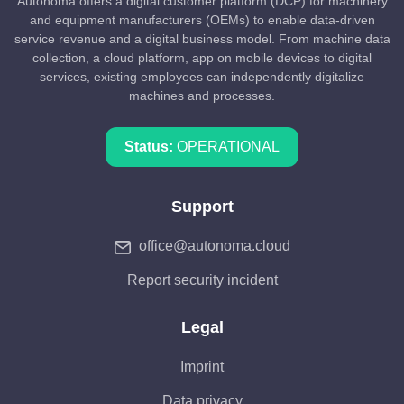
Autonoma offers a digital customer platform (DCP) for machinery
and equipment manufacturers (OEMs) to enable data-driven
service revenue and a digital business model. From machine data
collection, a cloud platform, app on mobile devices to digital
services, existing employees can independently digitalize
machines and processes.
Status:
OPERATIONAL
Support
office@autonoma.cloud
Report security incident
Legal
Imprint
Data privacy