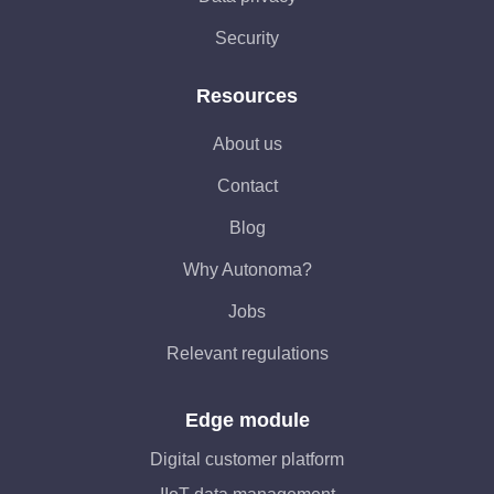
Security
Resources
About us
Contact
Blog
Why Autonoma?
Jobs
Relevant regulations
Edge module
Digital customer platform