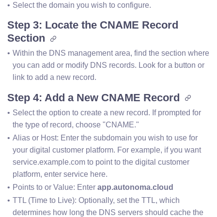
Select the domain you wish to configure.
Step 3: Locate the CNAME Record
Section
Within the DNS management area, find the section where 
you can add or modify DNS records. Look for a button or 
link to add a new record.
Step 4: Add a New CNAME Record
Select the option to create a new record. If prompted for 
the type of record, choose "CNAME."
Alias or Host: Enter the subdomain you wish to use for 
your digital customer platform. For example, if you want 
service.example.com to point to the digital customer 
platform, enter service here.
Points to or Value: Enter 
app.autonoma.cloud
TTL (Time to Live): Optionally, set the TTL, which 
determines how long the DNS servers should cache the 