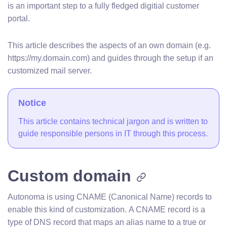
is an important step to a fully fledged digitial customer
portal.
This article describes the aspects of an own domain (e.g.
https://my.domain.com) and guides through the setup if an
customized mail server.
Notice
This article contains technical jargon and is written to
guide responsible persons in IT through this process.
Custom domain
Autonoma is using CNAME (Canonical Name) records to
enable this kind of customization. A CNAME record is a
type of DNS record that maps an alias name to a true or