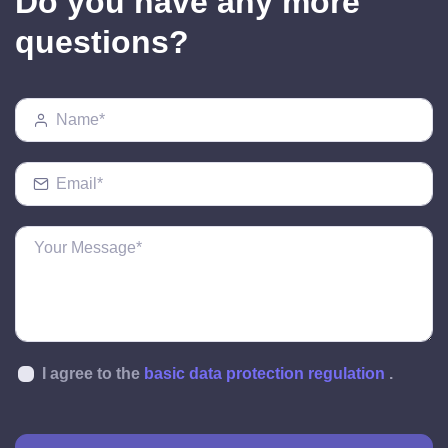
Do you have any more
questions?
I agree to the
basic data protection regulation
.