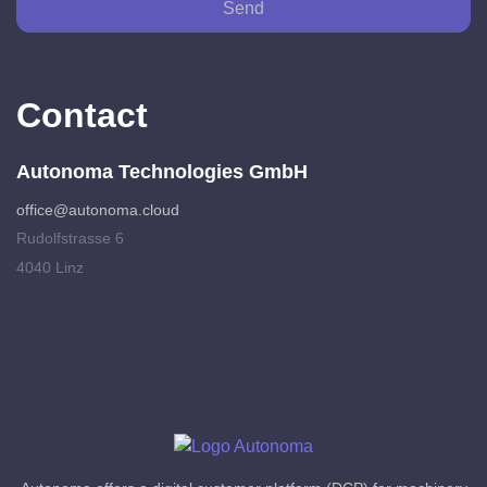
Send
Contact
Autonoma Technologies GmbH
office@autonoma.cloud
Rudolfstrasse 6
4040 Linz