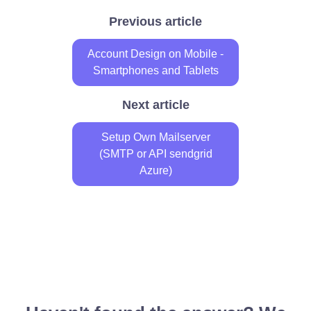
Previous article
Account Design on Mobile -
Smartphones and Tablets
Next article
Setup Own Mailserver
(SMTP or API sendgrid
Azure)