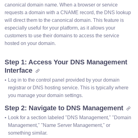
canonical domain name. When a browser or service
requests a domain with a CNAME record, the DNS lookup
will direct them to the canonical domain. This feature is
especially useful for your platform, as it allows your
customers to use their domains to access the service
hosted on your domain.
Step 1: Access Your DNS Management
Interface
Log in to the control panel provided by your domain 
registrar or DNS hosting service. This is typically where 
you manage your domain settings.
Step 2: Navigate to DNS Management
Look for a section labeled "DNS Management," "Domain 
Management," "Name Server Management," or 
something similar.