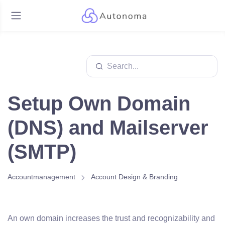
Setup Own Domain
(DNS) and Mailserver
(SMTP)
Accountmanagement
Account Design & Branding
An own domain increases the trust and recognizability and