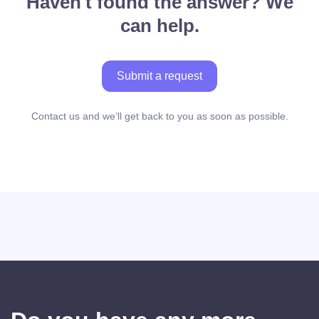
Haven't found the answer? We
can help.
Submit a request
Contact us and we’ll get back to you as soon as possible.