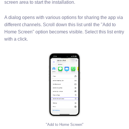
screen area to start the installation.
A dialog opens with various options for sharing the app via
different channels. Scroll down this list until the "Add to
Home Screen" option becomes visible. Select this list entry
with a click.
"Add to Home Screen"