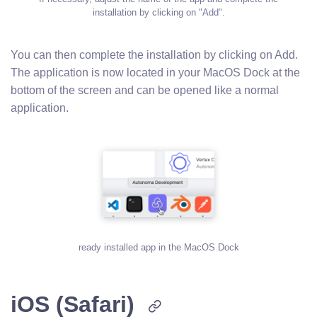
installation by clicking on "Add".
You can then complete the installation by clicking on Add.
The application is now located in your MacOS Dock at the
bottom of the screen and can be opened like a normal
application.
ready installed app in the MacOS Dock
iOS (Safari)