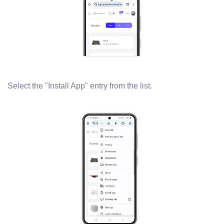
Select the "Install App" entry from the list.