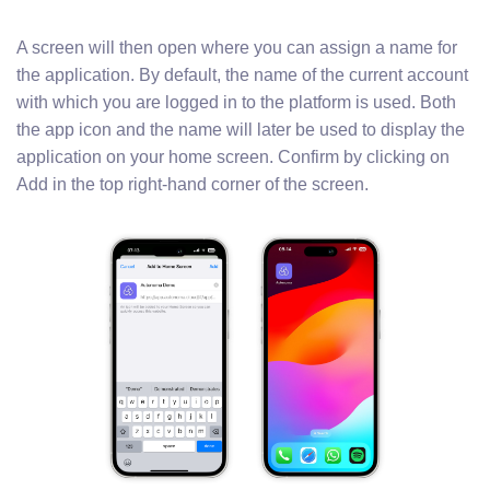
A screen will then open where you can assign a name for
the application. By default, the name of the current account
with which you are logged in to the platform is used. Both
the app icon and the name will later be used to display the
application on your home screen. Confirm by clicking on
Add in the top right-hand corner of the screen.