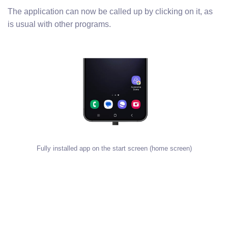
The application can now be called up by clicking on it, as
is usual with other programs.
Fully installed app on the start screen (home screen)