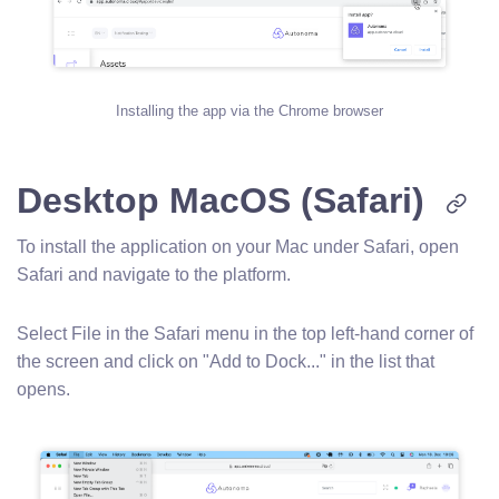
Installing the app via the Chrome browser
Desktop MacOS (Safari)
To install the application on your Mac under Safari, open
Safari and navigate to the platform.
Select File in the Safari menu in the top left-hand corner of
the screen and click on "Add to Dock..." in the list that
opens.