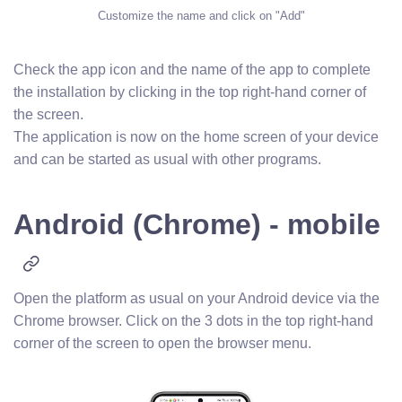
Customize the name and click on "Add"
Check the app icon and the name of the app to complete
the installation by clicking in the top right-hand corner of
the screen.
The application is now on the home screen of your device
and can be started as usual with other programs.
Android (Chrome) - mobile
Open the platform as usual on your Android device via the
Chrome browser. Click on the 3 dots in the top right-hand
corner of the screen to open the browser menu.