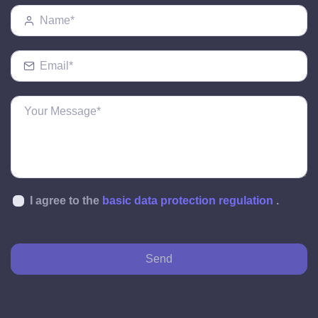
I agree to the
basic data protection regulation
.
Send