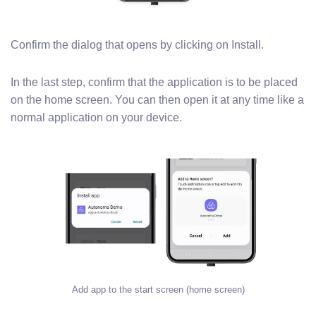
Confirm the dialog that opens by clicking on Install.
In the last step, confirm that the application is to be placed
on the home screen. You can then open it at any time like a
normal application on your device.
Add app to the start screen (home screen)