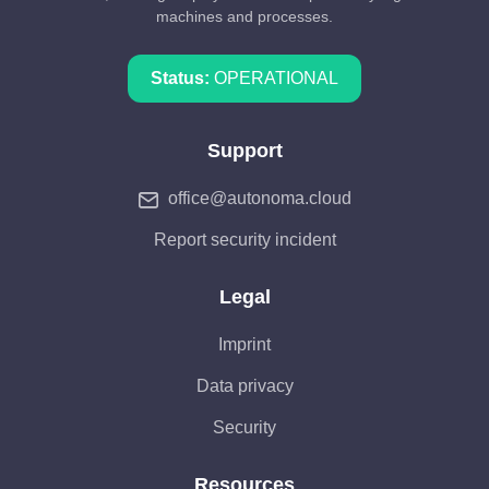
machines and processes.
Status:
OPERATIONAL
Support
office@autonoma.cloud
Report security incident
Legal
Imprint
Data privacy
Security
Resources