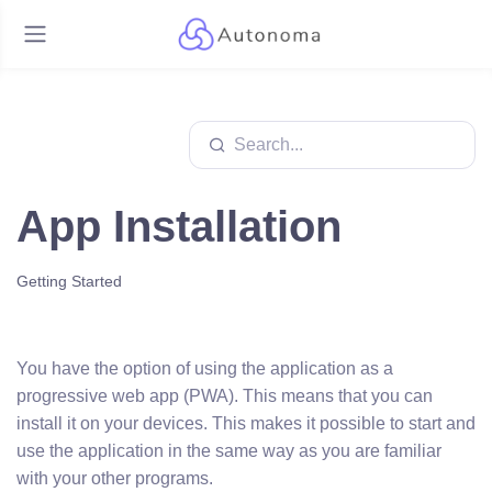
App Installation
Getting Started
You have the option of using the application as a
progressive web app (PWA). This means that you can
install it on your devices. This makes it possible to start and
use the application in the same way as you are familiar
with your other programs.