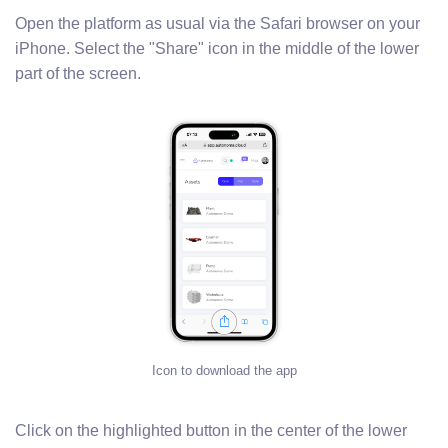
Open the platform as usual via the Safari browser on your
iPhone. Select the "Share" icon in the middle of the lower
part of the screen.
Icon to download the app
Click on the highlighted button in the center of the lower