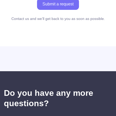
Submit a request
Contact us and we’ll get back to you as soon as possible.
Do you have any more
questions?