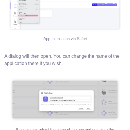
App Installation via Safari
A dialog will then open. You can change the name of the
application there if you wish.
If necessary, adjust the name of the app and complete the