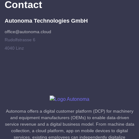
Contact
Autonoma Technologies GmbH
office@autonoma.cloud
Rudolfstrasse 6
4040 Linz
Autonoma offers a digital customer platform (DCP) for machinery
and equipment manufacturers (OEMs) to enable data-driven
service revenue and a digital business model. From machine data
collection, a cloud platform, app on mobile devices to digital
services, existing employees can independently digitalize