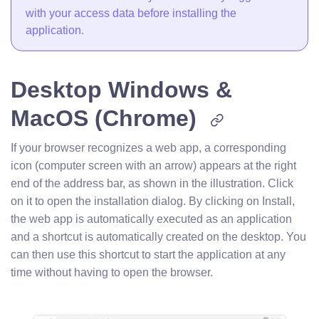
with your access data before installing the
application.
Desktop Windows &
MacOS (Chrome)
If your browser recognizes a web app, a corresponding
icon (computer screen with an arrow) appears at the right
end of the address bar, as shown in the illustration. Click
on it to open the installation dialog. By clicking on Install,
the web app is automatically executed as an application
and a shortcut is automatically created on the desktop. You
can then use this shortcut to start the application at any
time without having to open the browser.