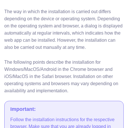
The way in which the installation is carried out differs
depending on the device or operating system. Depending
on the operating system and browser, a dialog is displayed
automatically at regular intervals, which indicates how the
web app can be installed. However, the installation can
also be carried out manually at any time.
The following points describe the installation for
Windows/MacOS/Android in the Chrome browser and
iOS/MacOS in the Safari browser. Installation on other
operating systems and browsers may vary depending on
availability and implementation.
Important:
Follow the installation instructions for the respective
browser. Make sure that you are already logged in