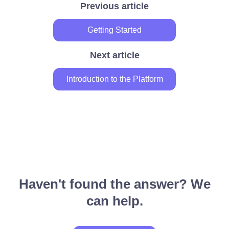
Previous article
Getting Started
Next article
Introduction to the Platform
Haven't found the answer? We
can help.