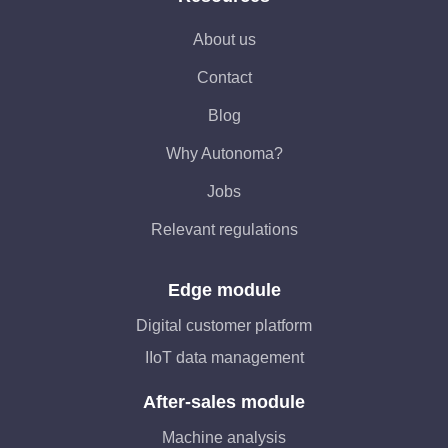
About us
Contact
Blog
Why Autonoma?
Jobs
Relevant regulations
Edge module
Digital customer platform
IIoT data management
After-sales module
Machine analysis