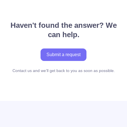
Haven't found the answer? We
can help.
Submit a request
Contact us and we’ll get back to you as soon as possible.