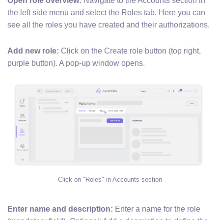
Open role overview:
Navigate to the Accounts section in
the left side menu and select the Roles tab. Here you can
see all the roles you have created and their authorizations.
Add new role:
Click on the Create role button (top right,
purple button). A pop-up window opens.
Click on "Roles" in Accounts section
Enter name and description:
Enter a name for the role