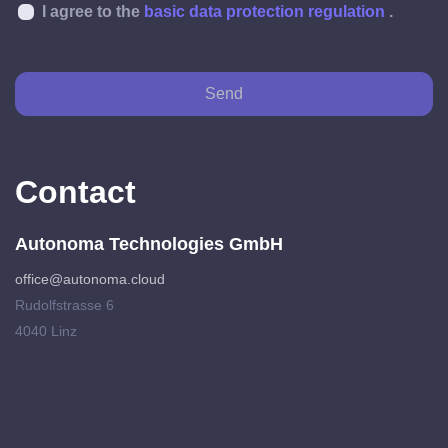
I agree to the
basic data protection regulation
.
Send
Contact
Autonoma Technologies GmbH
office@autonoma.cloud
Rudolfstrasse 6
4040 Linz