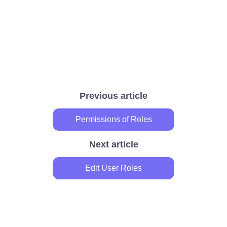
Previous article
Permissions of Roles
Next article
Edit User Roles