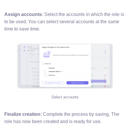
Assign accounts:
Select the accounts in which the role is
to be used. You can select several accounts at the same
time to save time.
Select accounts
Finalize creation:
Complete the process by saving. The
role has now been created and is ready for use.