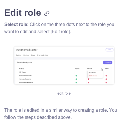
Edit role
Select role:
Click on the three dots next to the role you
want to edit and select [Edit role].
edit role
The role is edited in a similar way to creating a role. You
follow the steps described above.