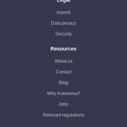
Legal
Imprint
Data privacy
Security
Resources
About us
Contact
Blog
Why Autonoma?
Jobs
Relevant regulations