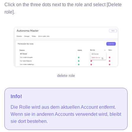
Click on the three dots next to the role and select [Delete
role].
delete role
Info!
Die Rolle wird aus dem aktuellen Account entfernt.
Wenn sie in anderen Accounts verwendet wird, bleibt
sie dort bestehen.