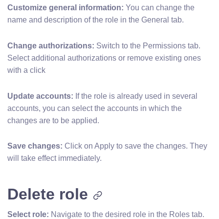
Customize general information:
You can change the
name and description of the role in the General tab.
Change authorizations:
Switch to the Permissions tab.
Select additional authorizations or remove existing ones
with a click
Update accounts:
If the role is already used in several
accounts, you can select the accounts in which the
changes are to be applied.
Save changes:
Click on Apply to save the changes. They
will take effect immediately.
Delete role
Select role:
Navigate to the desired role in the Roles tab.