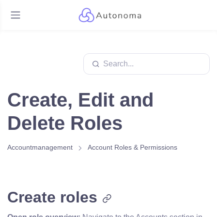
Create, Edit and
Delete Roles
Accountmanagement
Account Roles & Permissions
Create roles