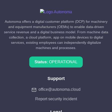
Autonoma offers a digital customer platform (DCP) for machinery
and equipment manufacturers (OEMs) to enable data-driven
service revenue and a digital business model. From machine data
collection, a cloud platform, app on mobile devices to digital
services, existing employees can independently digitalize
machines and processes.
Status:
OPERATIONAL
Support
office@autonoma.cloud
Report security incident