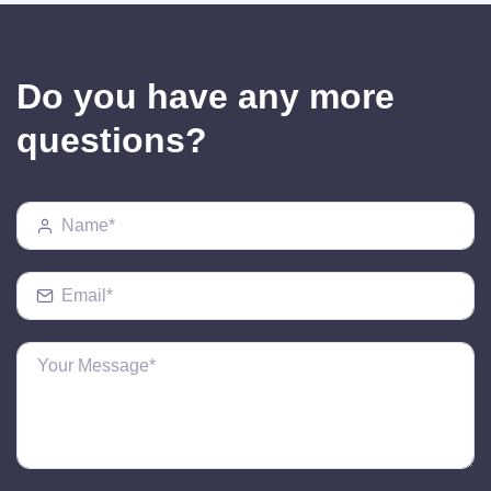
Do you have any more
questions?