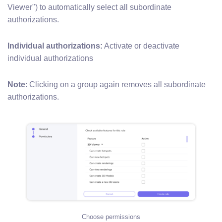
Viewer") to automatically select all subordinate
authorizations.
Individual authorizations:
Activate or deactivate
individual authorizations
Note
: Clicking on a group again removes all subordinate
authorizations.
Choose permissions