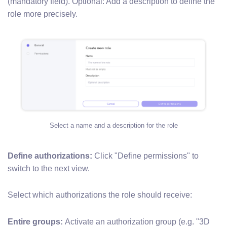
(mandatory field). Optional: Add a description to define the
role more precisely.
Select a name and a description for the role
Define authorizations:
Click "Define permissions" to
switch to the next view.
Select which authorizations the role should receive:
Entire groups:
Activate an authorization group (e.g. "3D