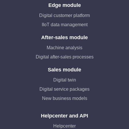
Edge module
Digital customer platform
IIoT data management
After-sales module
Machine analysis
Digital after-sales processes
Sales module
Digital twin
Digital service packages
New business models
Helpcenter and API
Helpcenter