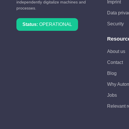
Imprint
independently digitalize machines and
processes.
Data priva
Security
Status:
OPERATIONAL
Resourc
About us
Contact
Blog
Why Auto
Jobs
Relevant r