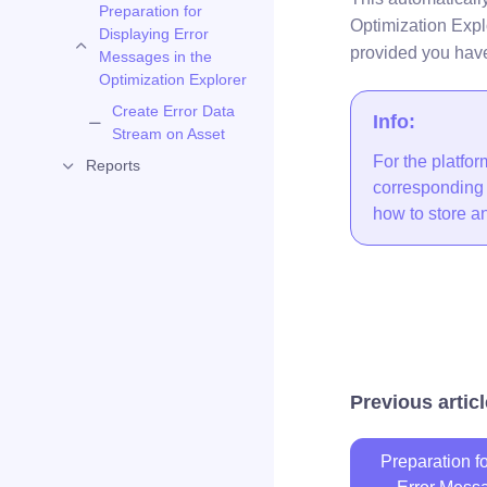
Preparation for
Optimization Expl
Displaying Error
provided you hav
Messages in the
Optimization Explorer
Create Error Data
Info:
Stream on Asset
For the platfo
Reports
corresponding t
how to store an 
Previous articl
Preparation f