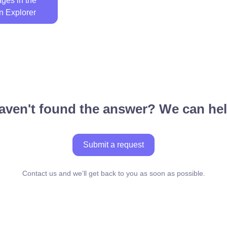
ges in the
n Explorer
aven't found the answer? We can hel
Submit a request
Contact us and we’ll get back to you as soon as possible.