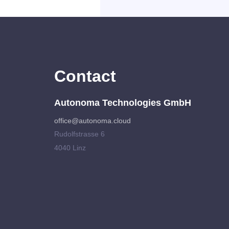
Contact
Autonoma Technologies GmbH
office@autonoma.cloud
Rudolfstrasse 6
4040 Linz