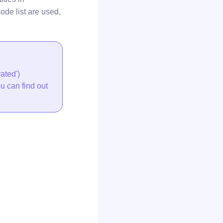
ode list are used,
ated')
ou can find out