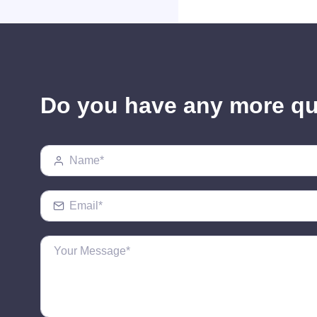
Do you have any more q