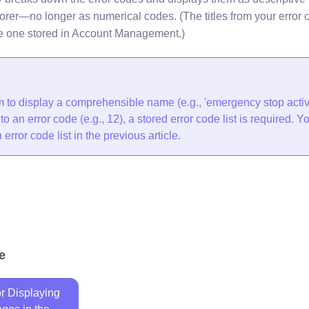
orer—no longer as numerical codes. (The titles from your error c
e one stored in Account Management.)
rm to display a comprehensible name (e.g., 'emergency stop activ
o an error code (e.g., 12), a stored error code list is required. Y
error code list in the previous article.
e
or Displaying