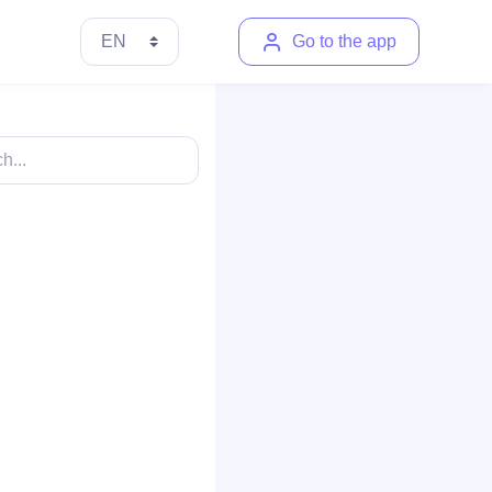
Go to the app