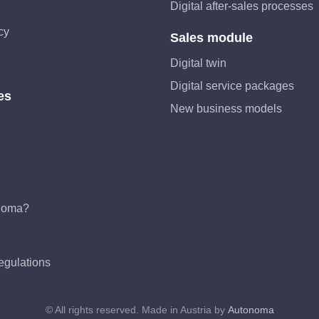
Digital after-sales processes
cy
Sales module
Digital twin
Digital service packages
es
New business models
noma?
egulations
© All rights reserved. Made in Austria by
Autonoma