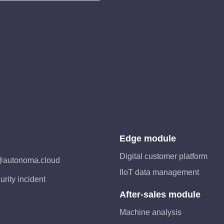
Edge module
Digital customer platform
@autonoma.cloud
IIoT data management
urity incident
After-sales module
Machine analysis