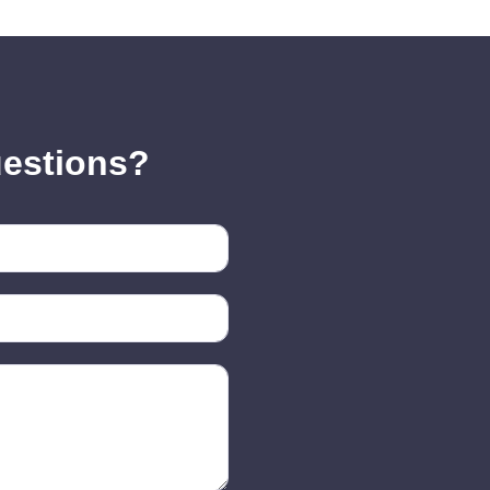
uestions?