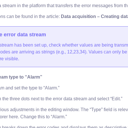
stream in the platform that transfers the error messages from the
ons can be found in the article:
Data acquisition – Creating da
e error data stream
stream has been set up, check whether values are being transm
odes are arriving as strings (e.g., 12,23,34). Values can only b
re visible.
eam type to “Alarm”
am and set the type to “Alarm.”
n the three dots next to the error data stream and select “Edit.”
us adjustments in the editing window. The “Type” field is releva
orer here. Change this to “Alarm.”
 breaks down the error codes and displays them as descriptive ti