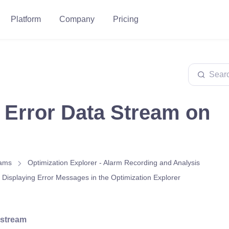
Platform
Company
Pricing
 Error Data Stream on
eams
Optimization Explorer - Alarm Recording and Analysis
r Displaying Error Messages in the Optimization Explorer
 stream