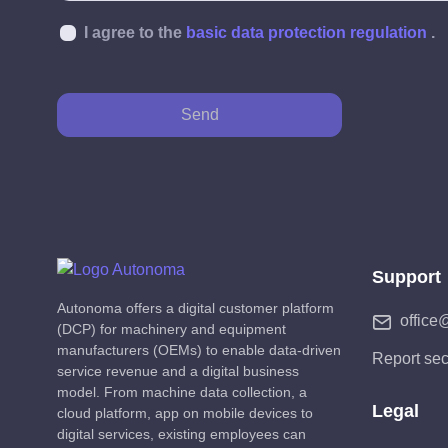
I agree to the
basic data protection regulation
.
Send
Support
Autonoma offers a digital customer platform
office
(DCP) for machinery and equipment
manufacturers (OEMs) to enable data-driven
Report sec
service revenue and a digital business
model. From machine data collection, a
Legal
cloud platform, app on mobile devices to
digital services, existing employees can