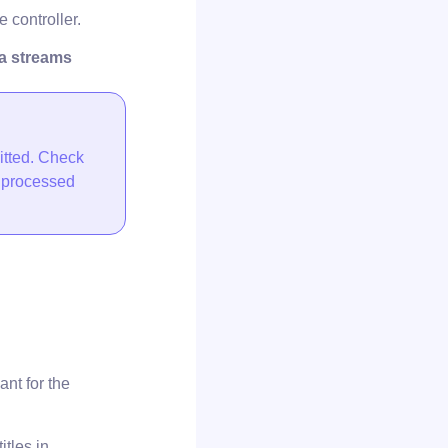
 controller.
ta streams
itted. Check
e processed
nt for the
tles in