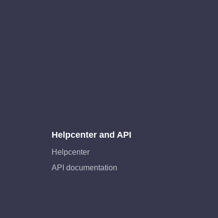
Helpcenter and API
Helpcenter
API documentation