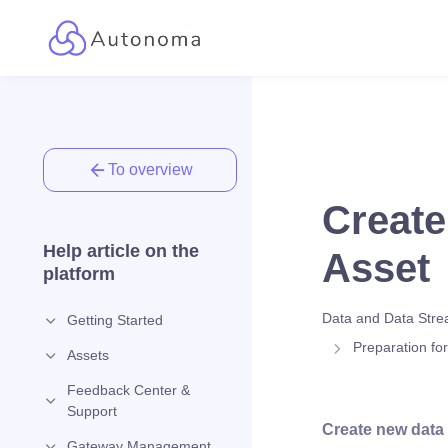
To overview
Create
Help article on the
Asset
platform
Data and Data Str
Getting Started
Preparation fo
Assets
Feedback Center &
Support
Create new data
Gateway Management