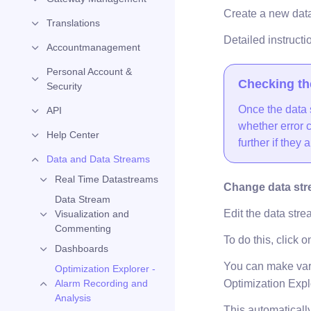
Create a new data 
Translations
Detailed instructi
Accountmanagement
Personal Account &
Checking th
Security
Once the data 
API
whether error c
Help Center
further if they a
Data and Data Streams
Real Time Datastreams
Change data str
Data Stream
Edit the data stre
Visualization and
Commenting
To do this, click o
Dashboards
You can make vario
Optimization Explorer -
Optimization Expl
Alarm Recording and
Analysis
This automatically