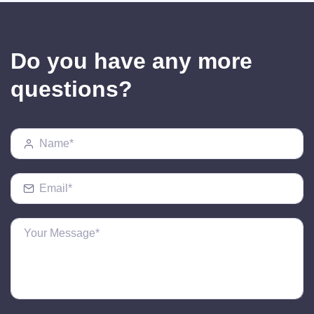
Do you have any more
questions?