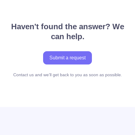
Haven't found the answer? We
can help.
Submit a request
Contact us and we’ll get back to you as soon as possible.