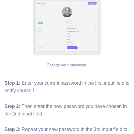
Change your password.
Step 1:
Enter your current password in the first input field to
verify yourself.
Step 2:
Then enter the new password you have chosen in
the 2nd input field.
Step 3:
Repeat your new password in the 3rd input field to