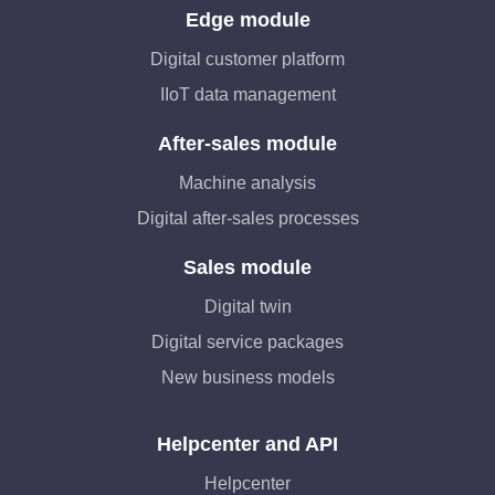
Edge module
Digital customer platform
IIoT data management
After-sales module
Machine analysis
Digital after-sales processes
Sales module
Digital twin
Digital service packages
New business models
Helpcenter and API
Helpcenter