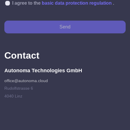
I agree to the
basic data protection regulation
.
Send
Contact
Autonoma Technologies GmbH
office@autonoma.cloud
Rudolfstrasse 6
4040 Linz