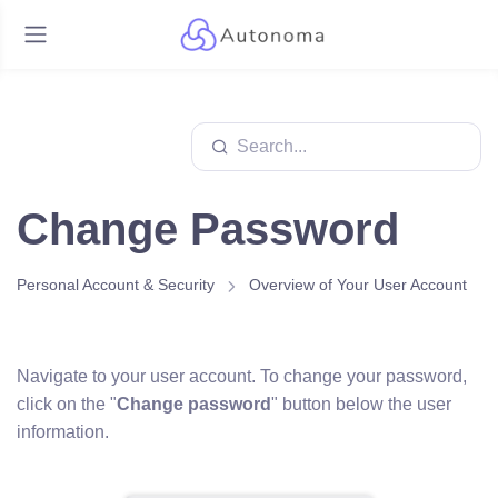
Change Password
Personal Account & Security
Overview of Your User Account
Navigate to your user account. To change your password,
click on the "
Change password
" button below the user
information.