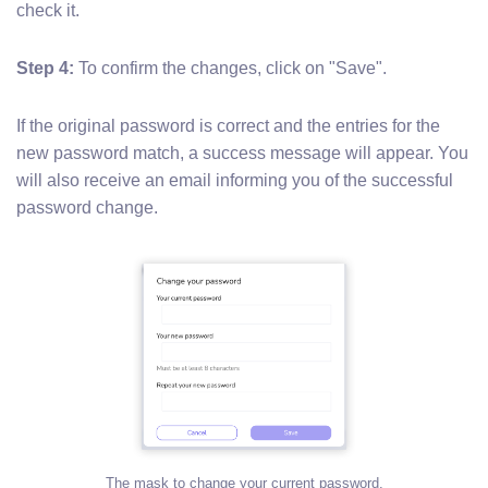
check it.
Step 4:
To confirm the changes, click on "Save".
If the original password is correct and the entries for the
new password match, a success message will appear. You
will also receive an email informing you of the successful
password change.
The mask to change your current password.