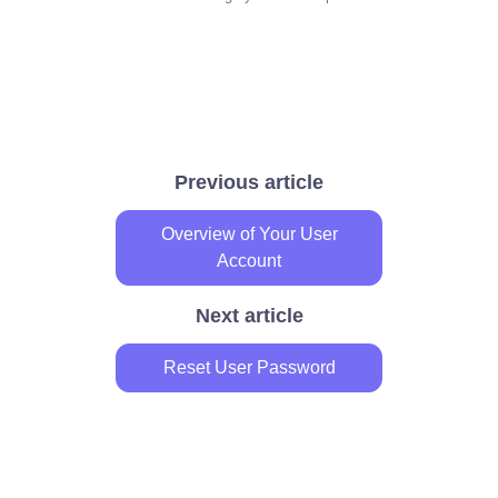
Previous article
Overview of Your User
Account
Next article
Reset User Password