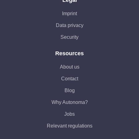
Imprint
Data privacy
Security
Resources
About us
Contact
Blog
Why Autonoma?
Jobs
Relevant regulations