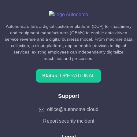
Autonoma offers a digital customer platform (DCP) for machinery
and equipment manufacturers (OEMs) to enable data-driven
service revenue and a digital business model. From machine data
collection, a cloud platform, app on mobile devices to digital
services, existing employees can independently digitalize
machines and processes.
Status:
OPERATIONAL
Support
office@autonoma.cloud
Report security incident
Legal