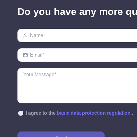
Do you have any more q
I agree to the
basic data protection regulation
.