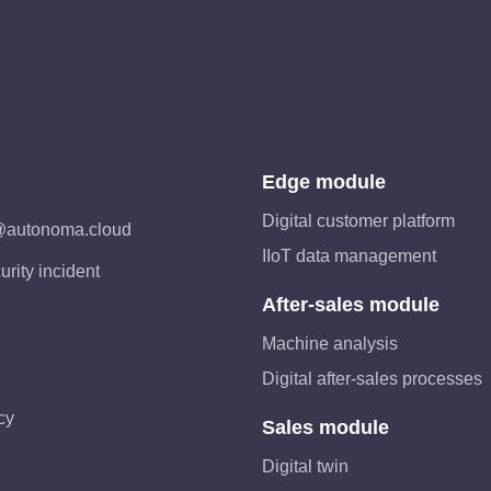
Edge module
Digital customer platform
@autonoma.cloud
IIoT data management
urity incident
After-sales module
Machine analysis
Digital after-sales processes
cy
Sales module
Digital twin