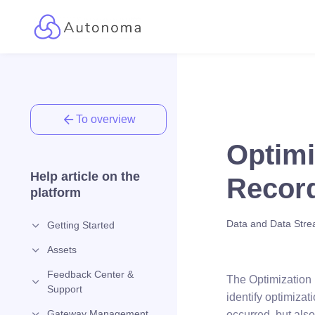
To overview
Optimi
Help article on the
Record
platform
Data and Data Str
Getting Started
Assets
Feedback Center &
The Optimization 
Support
identify optimiza
Gateway Management
occurred, but als