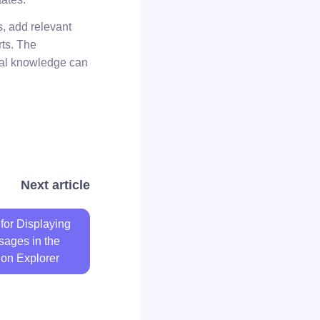
s, add relevant
rts. The
ical knowledge can
Next article
for Displaying
sages in the
ion Explorer