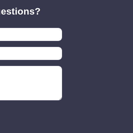
uestions?