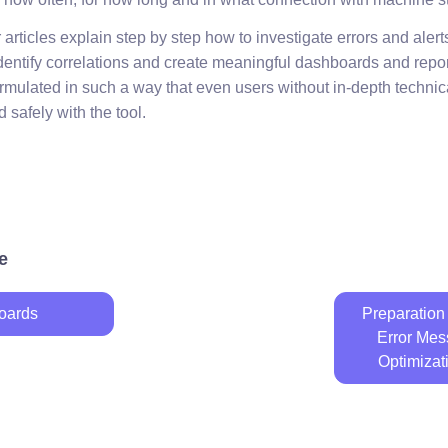
rticles explain step by step how to investigate errors and alert
 identify correlations and create meaningful dashboards and repo
formulated in such a way that even users without in-depth techn
 safely with the tool.
e
oards
Preparation 
Error Mes
Optimizat