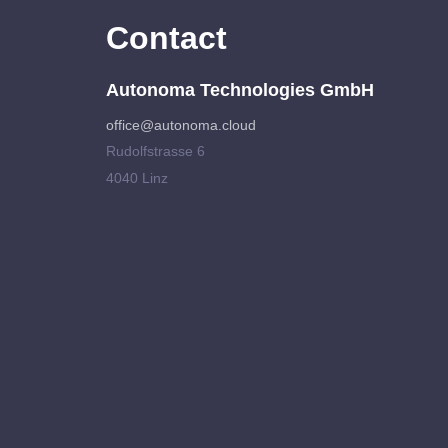
Contact
Autonoma Technologies GmbH
office@autonoma.cloud
Rudolfstrasse 6
4040 Linz