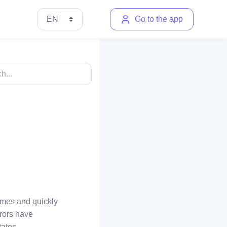
Go to the app
imes and quickly
rrors have
tates.