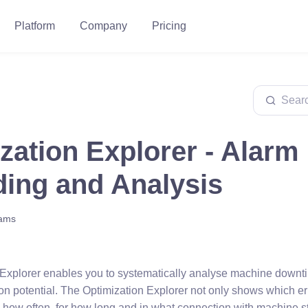
Platform
Company
Pricing
zation Explorer - Alarm
ing and Analysis
eams
Explorer enables you to systematically analyse machine downt
tion potential. The Optimization Explorer not only shows which e
o how often, for how long and in what connection with machine s