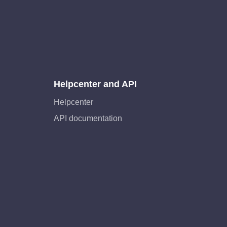
Helpcenter and API
Helpcenter
API documentation