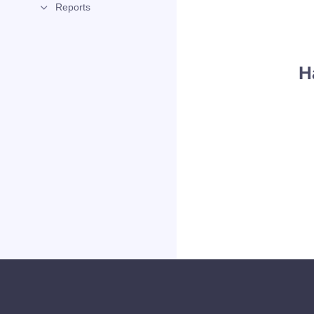
Reports
H