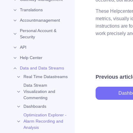
Translations
These Helpcenter a
metrics, visually
Accountmanagement
instructions are 
Personal Account &
work precisely and
Security
API
Help Center
Data and Data Streams
Previous articl
Real Time Datastreams
Data Stream
Visualization and
Dashb
Commenting
Dashboards
Optimization Explorer -
Alarm Recording and
Analysis