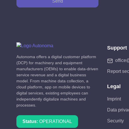
Send
Support
Autonoma offers a digital customer platform
office
(DCP) for machinery and equipment
manufacturers (OEMs) to enable data-driven
Report sec
service revenue and a digital business
model. From machine data collection, a
Legal
cloud platform, app on mobile devices to
digital services, existing employees can
Imprint
independently digitalize machines and
processes.
Data priva
Security
Status:
OPERATIONAL