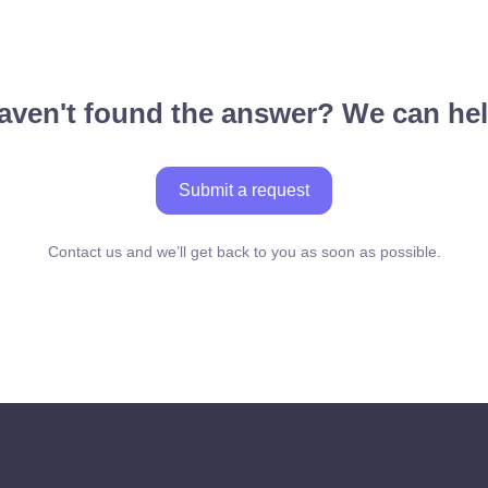
aven't found the answer? We can hel
Submit a request
Contact us and we’ll get back to you as soon as possible.