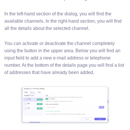
In the left-hand section of the dialog, you will find the
available channels. In the right-hand section, you will find
all the details about the selected channel.
You can activate or deactivate the channel completely
using the button in the upper area. Below you will find an
input field to add a new e-mail address or telephone
number. At the bottom of the details page you will find a list
of addresses that have already been added.