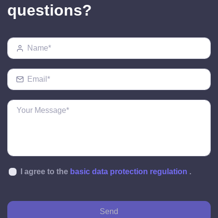
questions?
I agree to the
basic data protection regulation
.
Send