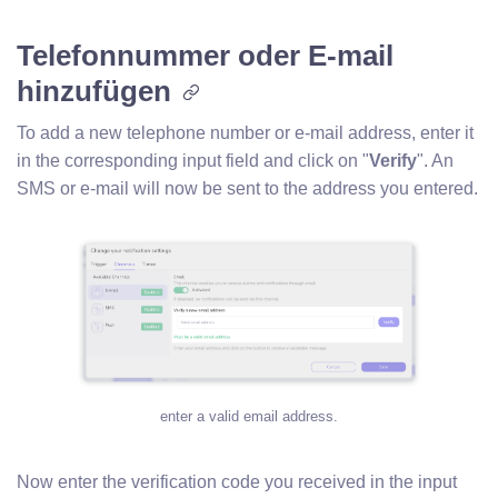
Telefonnummer oder E-mail
hinzufügen
To add a new telephone number or e-mail address, enter it
in the corresponding input field and click on "
Verify
". An
SMS or e-mail will now be sent to the address you entered.
enter a valid email address.
Now enter the verification code you received in the input