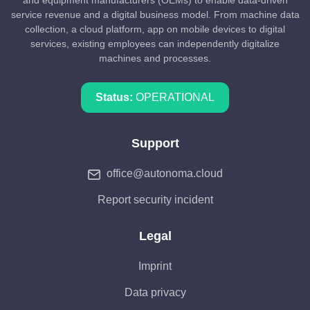
and equipment manufacturers (OEMs) to enable data-driven
service revenue and a digital business model. From machine data
collection, a cloud platform, app on mobile devices to digital
services, existing employees can independently digitalize
machines and processes.
Status:
OPERATIONAL
Support
office@autonoma.cloud
Report security incident
Legal
Imprint
Data privacy