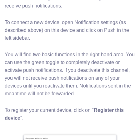
receive push notifications.
To connect a new device, open Notification settings (as
described above) on this device and click on Push in the
left sidebar.
You will find two basic functions in the right-hand area. You
can use the green toggle to completely deactivate or
activate push notifications. If you deactivate this channel,
you will not receive push notifications on any of your
devices until you reactivate them. Notifications sent in the
meantime will not be forwarded.
To register your current device, click on "
Register this
device
".