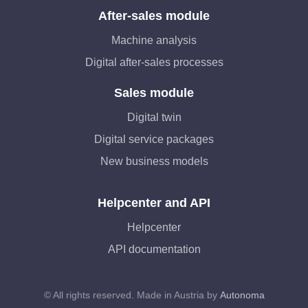
After-sales module
Machine analysis
Digital after-sales processes
Sales module
Digital twin
Digital service packages
New business models
Helpcenter and API
Helpcenter
API documentation
© All rights reserved. Made in Austria by
Autonoma