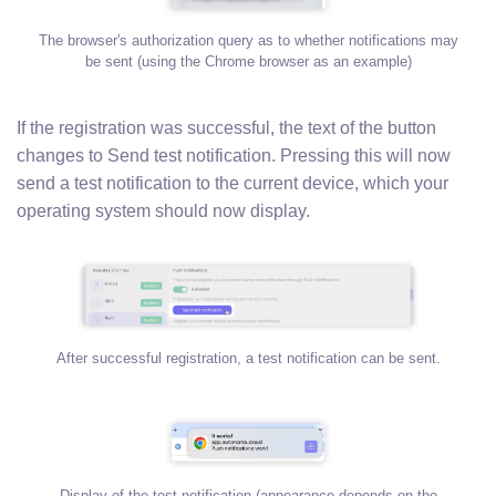
The browser's authorization query as to whether notifications may
be sent (using the Chrome browser as an example)
If the registration was successful, the text of the button
changes to Send test notification. Pressing this will now
send a test notification to the current device, which your
operating system should now display.
After successful registration, a test notification can be sent.
Display of the test notification (appearance depends on the