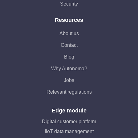
Security
Resources
About us
Contact
Blog
Why Autonoma?
Jobs
Relevant regulations
Edge module
Digital customer platform
IIoT data management