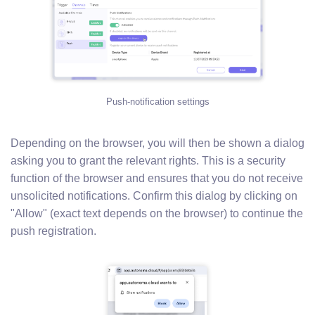
Push-notification settings
Depending on the browser, you will then be shown a dialog
asking you to grant the relevant rights. This is a security
function of the browser and ensures that you do not receive
unsolicited notifications. Confirm this dialog by clicking on
"Allow" (exact text depends on the browser) to continue the
push registration.