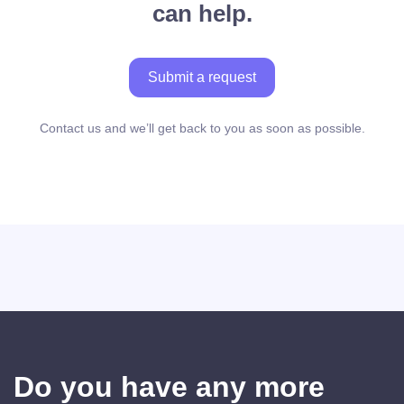
can help.
Submit a request
Contact us and we’ll get back to you as soon as possible.
Do you have any more