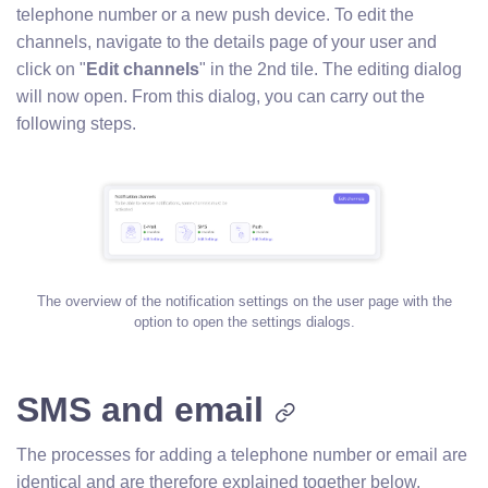
telephone number or a new push device. To edit the
channels, navigate to the details page of your user and
click on "
Edit channels
" in the 2nd tile. The editing dialog
will now open. From this dialog, you can carry out the
following steps.
The overview of the notification settings on the user page with the
option to open the settings dialogs.
SMS and email
The processes for adding a telephone number or email are
identical and are therefore explained together below.