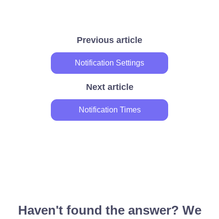
Previous article
Notification Settings
Next article
Notification Times
Haven't found the answer? We