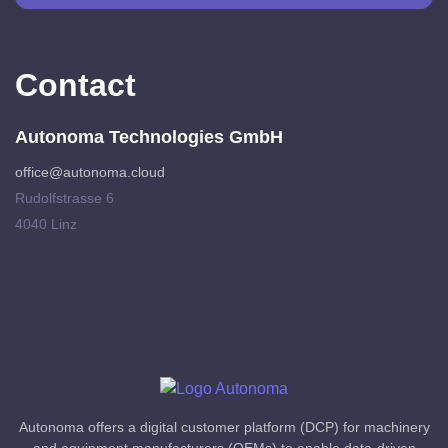
Contact
Autonoma Technologies GmbH
office@autonoma.cloud
Rudolfstrasse 6
4040 Linz
Autonoma offers a digital customer platform (DCP) for machinery