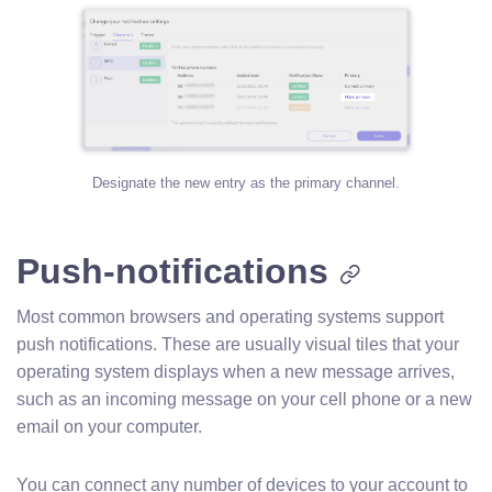
Designate the new entry as the primary channel.
Push-notifications
Most common browsers and operating systems support
push notifications. These are usually visual tiles that your
operating system displays when a new message arrives,
such as an incoming message on your cell phone or a new
email on your computer.
You can connect any number of devices to your account to