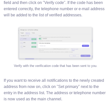
field and then click on "Verify code". If the code has been
entered correctly, the telephone number or e-mail address
will be added to the list of verified addresses.
Verify with the verification code that has been sent to you.
If you want to receive all notifications to the newly created
address from now on, click on "Set primary" next to the
entry in the address list. The address or telephone number
is now used as the main channel.