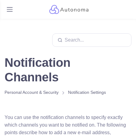
Notification
Channels
Personal Account & Security
Notification Settings
You can use the notification channels to specify exactly
which channels you want to be notified on. The following
points describe how to add a new e-mail address,