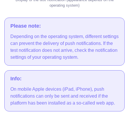
operating system)
Please note:
Depending on the operating system, different settings
can prevent the delivery of push notifications. If the
test notification does not arrive, check the notification
settings of your operating system.
Info:
On mobile Apple devices (iPad, iPhone), push
notifications can only be sent and received if the
platform has been installed as a so-called web app.