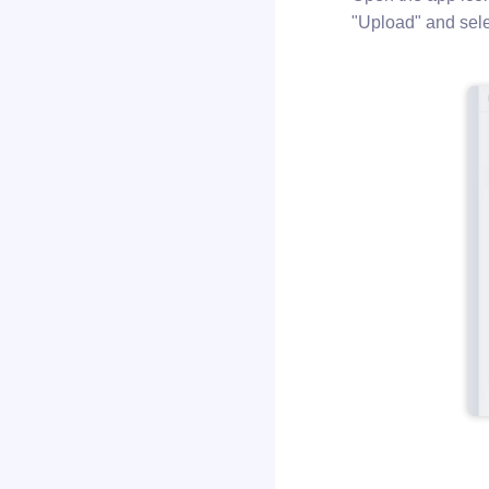
"Upload" and selec