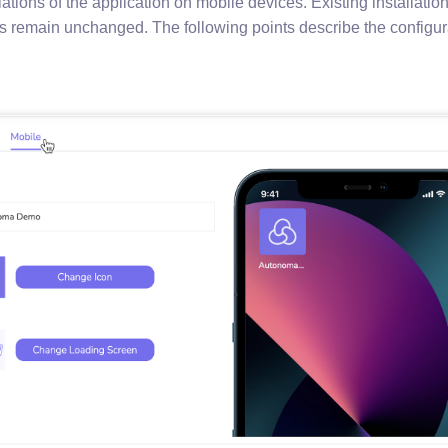
llations of the application on mobile devices. Existing installatio
s remain unchanged. The following points describe the configura