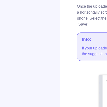
Once the uploade
a horizontally scro
phone. Select the 
"Save".
Info:
If your uploade
the suggestion