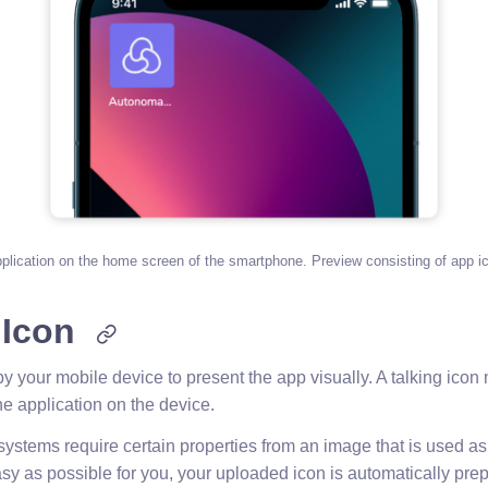
pplication on the home screen of the smartphone. Preview consisting of app ic
 Icon
y your mobile device to present the app visually. A talking icon
he application on the device.
systems require certain properties from an image that is used a
sy as possible for you, your uploaded icon is automatically prep