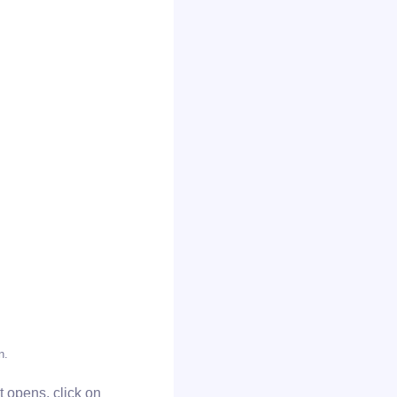
n.
at opens, click on