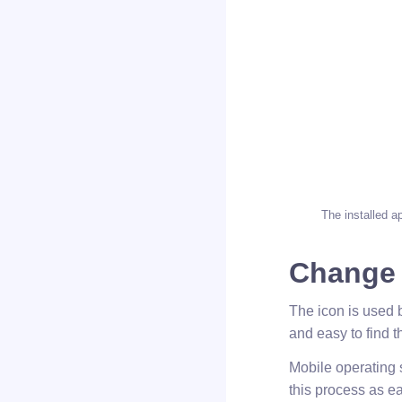
The installed a
Change
The icon is used b
and easy to find t
Mobile operating 
this process as ea