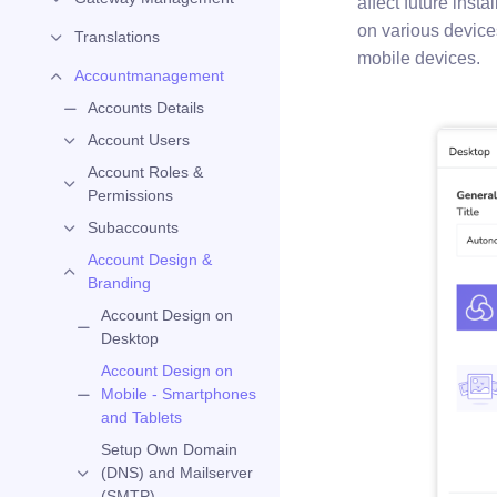
affect future insta
on various device
Translations
mobile devices.
Accountmanagement
Accounts Details
Account Users
Account Roles &
Permissions
Subaccounts
Account Design &
Branding
Account Design on
Desktop
Account Design on
Mobile - Smartphones
and Tablets
Setup Own Domain
(DNS) and Mailserver
(SMTP)