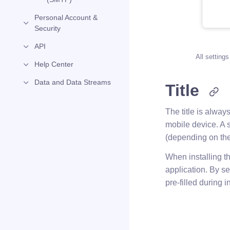
Personal Account &
Security
API
All settings
Help Center
Data and Data Streams
Title
The title is alway
mobile device. A s
(depending on the
When installing th
application. By se
pre-filled during i