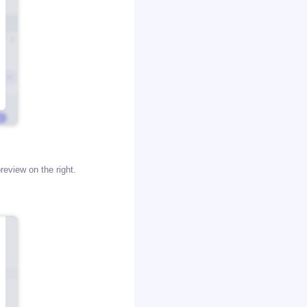
review on the right.