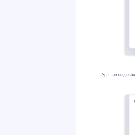
App icon suggestion