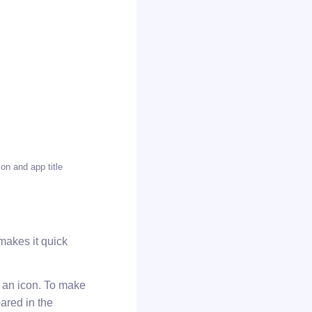
on and app title
 makes it quick
s an icon. To make
ared in the