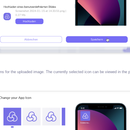
s for the uploaded image. The currently selected icon can be viewed in the p