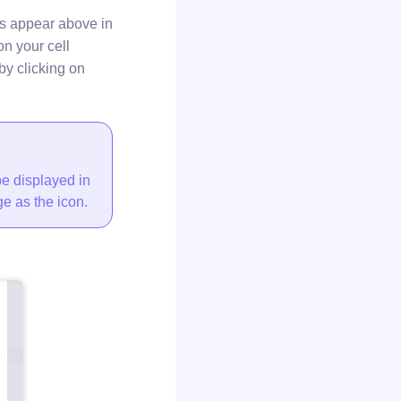
s appear above in
on your cell
by clicking on
be displayed in
e as the icon.