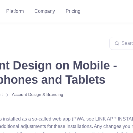
Platform
Company
Pricing
t Design on Mobile -
hones and Tablets
nt
Account Design & Branding
n is installed as a so-called web app (PWA, see LINK APP INSTALL
additional adjustments for these installations. Any changes you 