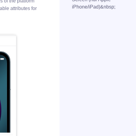
ns of the platform
iPhone/iPad)&nbsp;
ble attributes for