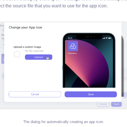
t the source file that you want to use for the app icon.
The dialog for automatically creating an app icon.