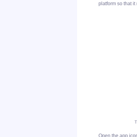
platform so that i
T
Open the app icon 