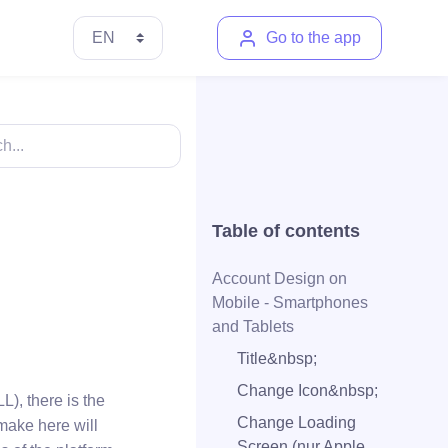
Go to the app
Table of contents
Account Design on
Mobile - Smartphones
and Tablets
Title&nbsp;
Change Icon&nbsp;
), there is the
Change Loading
make here will
Screen (nur Apple