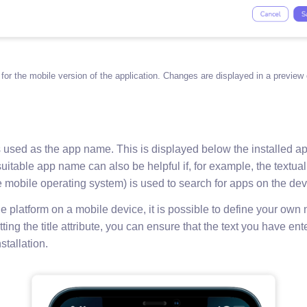
 for the mobile version of the application. Changes are displayed in a preview 
s used as the app name. This is displayed below the installed ap
uitable app name can also be helpful if, for example, the textua
 mobile operating system) is used to search for apps on the dev
e platform on a mobile device, it is possible to define your own
tting the title attribute, you can ensure that the text you have en
nstallation.