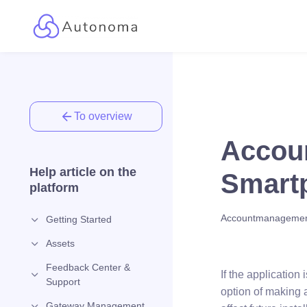
To overview
Accoun
Help article on the
Smartp
platform
Accountmanageme
Getting Started
Assets
Feedback Center &
If the applicatio
Support
option of making 
Gateway Management