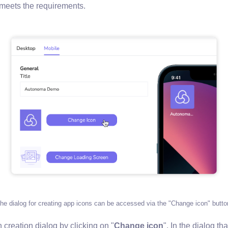
t meets the requirements.
he dialog for creating app icons can be accessed via the "Change icon" butto
creation dialog by clicking on "
Change icon
". In the dialog th