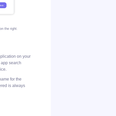
on the right.
plication on your
l app search
ice.
 name for the
tered is always