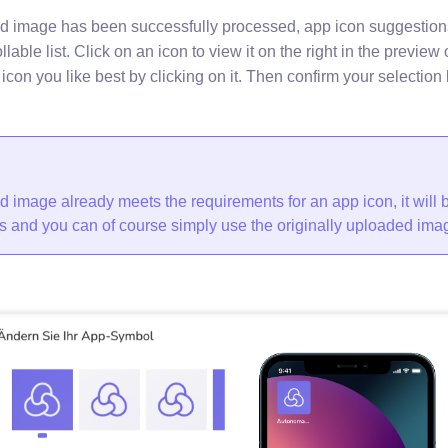
d image has been successfully processed, app icon suggestion
llable list. Click on an icon to view it on the right in the preview 
icon you like best by clicking on it. Then confirm your selection 
d image already meets the requirements for an app icon, it will 
s and you can of course simply use the originally uploaded imag