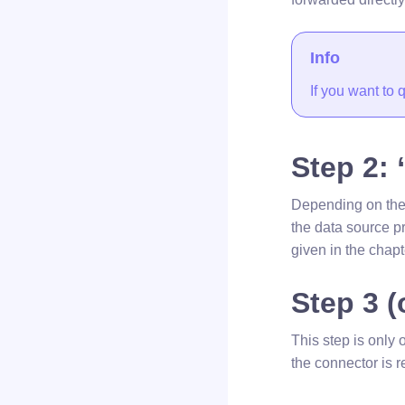
Info
If you want to
Step 2: 
Depending on the s
the data source pr
given in the chapt
Step 3 (
This step is only 
the connector is r