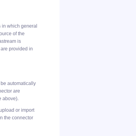
s in which general
ource of the
astream is
 are provided in
 be automatically
nector are
e above).
upload or import
on the connector