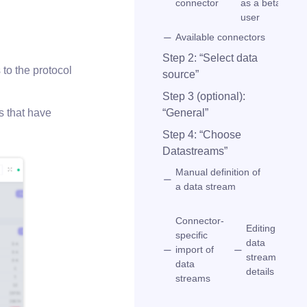
connector
as a beta
user
Available connectors
Step 2: “Select data
s to the protocol
source”
Step 3 (optional):
“General”
s that have
Step 4: “Choose
Datastreams”
Manual definition of
a data stream
Connector-
Editing
specific
Se
data
import of
d
stream
data
s
details
streams