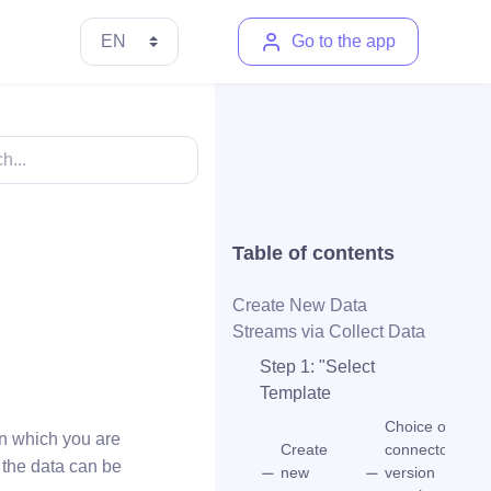
Go to the app
Table of contents
Create New Data
Streams via Collect Data
Step 1: "Select
Template
Choice of
in which you are
Create
connector
 the data can be
new
version