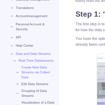
easily read out an
Translations
Step 1: 
Accountmanagement
The first step is t
Personal Account &
Security
for how the data 
API
You have the opti
already been conf
Help Center
Data and Data Streams
Real Time Datastreams
Create New Data
Streams via Collect
Data
Edit Data Streams
Grouping of Data
Streams
Visualization of a Data