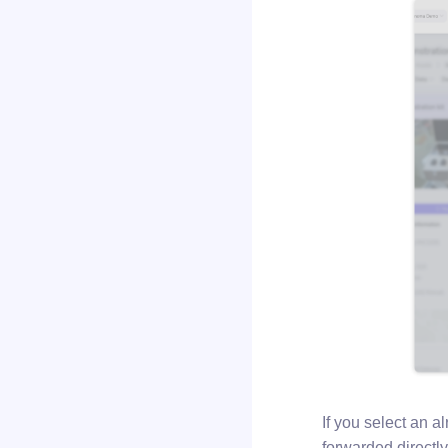
If you select an 
forwarded directly