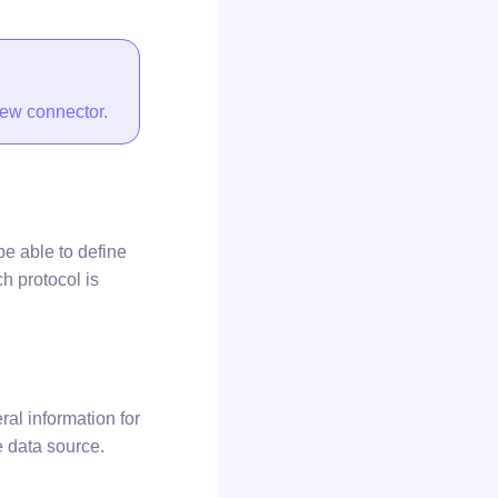
new connector.
be able to define
ch protocol is
al information for
he data source.