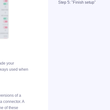
Step 5: "Finish setup"
ade your
 always used when
versions of a
f a connector. A
ne of these