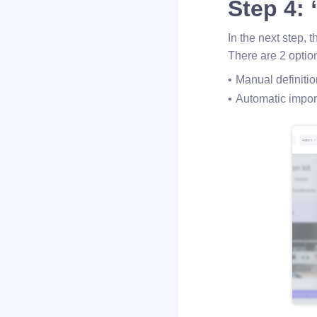
Step 4:
In the next step, 
There are 2 option
Manual definitio
Automatic import