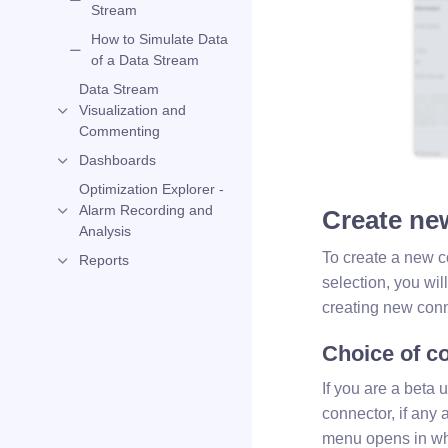
Stream
How to Simulate Data
of a Data Stream
Data Stream
Visualization and
Commenting
Dashboards
Optimization Explorer -
Alarm Recording and
Create ne
Analysis
To create a new c
Reports
selection, you wil
creating new conn
Choice of co
If you are a beta 
connector, if any a
menu opens in whic