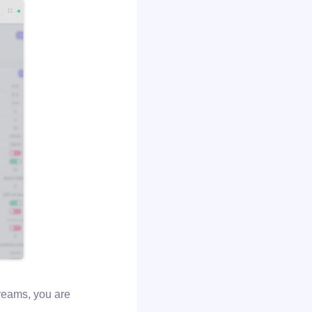
treams, you are