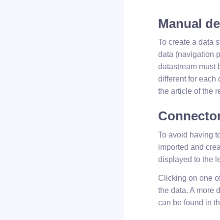
Manual def
To create a data 
data (navigation p
datastream must b
different for each
the article of the
Connector
To avoid having t
imported and crea
displayed to the l
Clicking on one o
the data. A more 
can be found in th