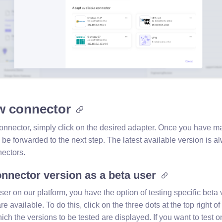
w connector
onnector, simply click on the desired adapter. Once you have m
l be forwarded to the next step. The latest available version is
ectors.
nnector version as a beta user
user on our platform, you have the option of testing specific beta 
re available. To do this, click on the three dots at the top right o
h the versions to be tested are displayed. If you want to test o