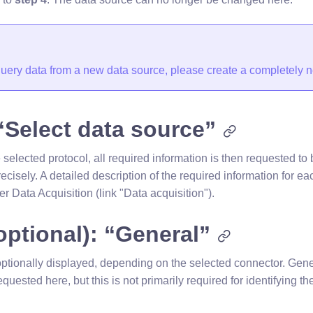
 query data from a new data source, please create a completely 
“Select data source”
elected protocol, all required information is then requested to 
ecisely. A detailed description of the required information for ea
er Data Acquisition (link "Data acquisition").
optional): “General”
optionally displayed, depending on the selected connector. Gener
equested here, but this is not primarily required for identifying t