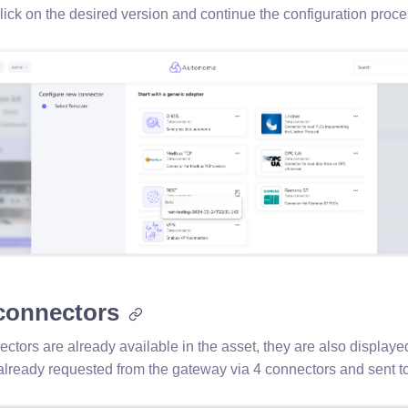
click on the desired version and continue the configuration proc
 connectors
ectors are already available in the asset, they are also displayed 
 already requested from the gateway via 4 connectors and sent to