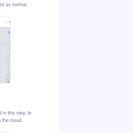
ess as normal.
in this step. In
 the cloud.