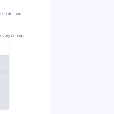
n be defined.
covery server)