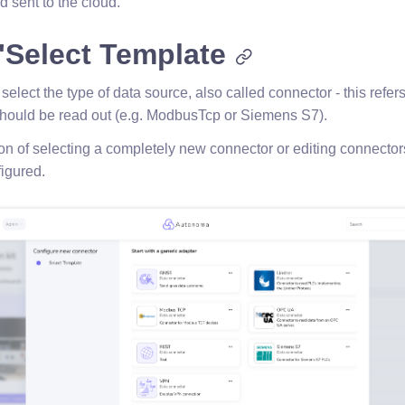
d sent to the cloud.
"Select Template
o select the type of data source, also called connector - this refer
should be read out (e.g. ModbusTcp or Siemens S7).
on of selecting a completely new connector or editing connector
igured.