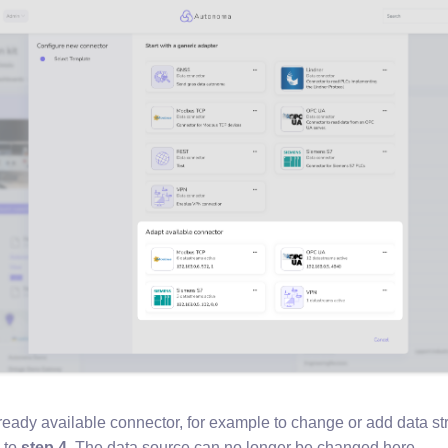
already available connector, for example to change or add data s
 to
step 4
. The data source can no longer be changed here.