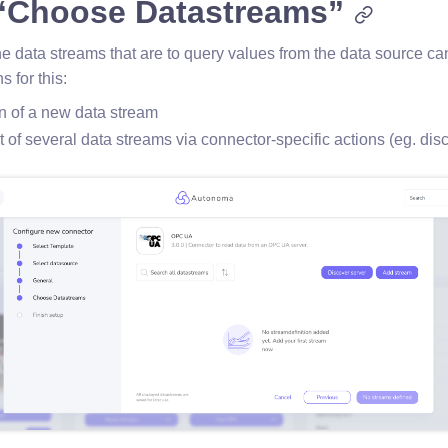
 “Choose Datastreams”
the data streams that are to query values from the data source ca
s for this:
n of a new data stream
 of several data streams via connector-specific actions (eg. dis