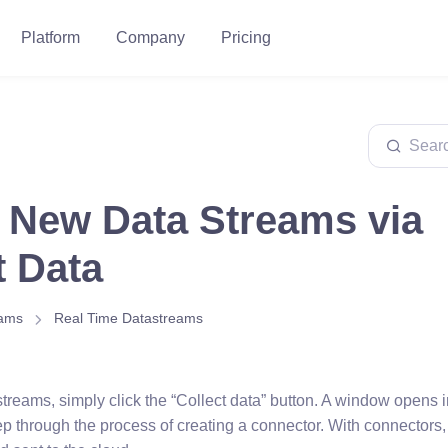
Platform
Company
Pricing
 New Data Streams via
t Data
eams
Real Time Datastreams
treams, simply click the “Collect data” button. A window opens 
ep through the process of creating a connector. With connectors,