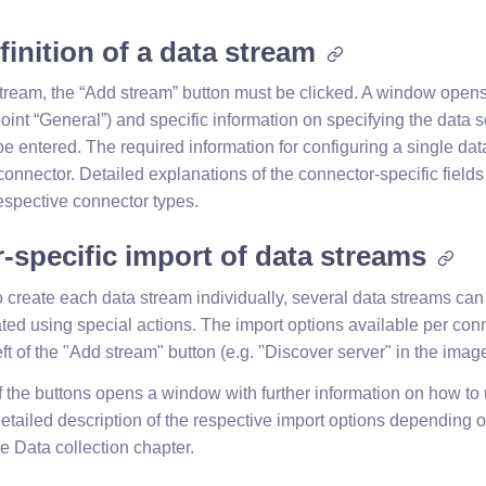
inition of a data stream
stream, the “Add stream” button must be clicked. A window open
oint “General”) and specific information on specifying the data s
e entered. The required information for configuring a single dat
 connector. Detailed explanations of the connector-specific fields
 respective connector types.
-specific import of data streams
o create each data stream individually, several data streams can
ted using special actions. The import options available per con
eft of the "Add stream" button (e.g. "Discover server" in the imag
f the buttons opens a window with further information on how to 
detailed description of the respective import options depending 
e Data collection chapter.