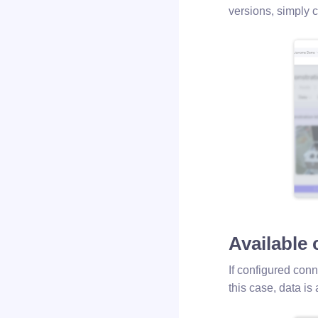
versions, simply 
Available
If configured conn
this case, data is