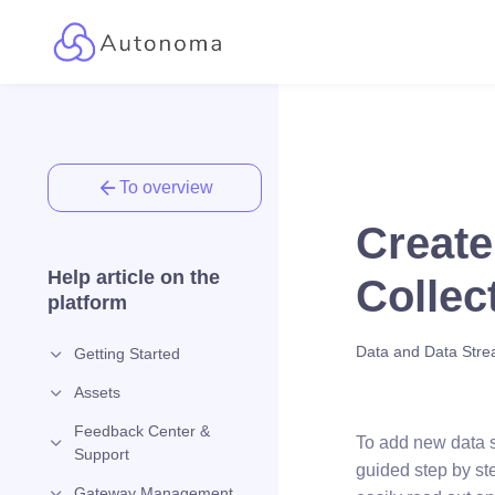
To overview
Create
Help article on the
Collec
platform
Data and Data Str
Getting Started
Assets
Feedback Center &
To add new data s
Support
guided step by st
Gateway Management