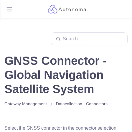
GNSS Connector -
Global Navigation
Satellite System
Gateway Management
Datacollection - Connectors
Select the GNSS connector in the connector selection.