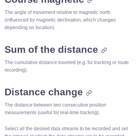
The angle of movement relative to magnetic north
(influenced by magnetic declination, which changes
depending on location).
Sum of the distance
The cumulative distance traveled (e.g. for tracking or route
recording).
Distance change
The distance between two consecutive position
measurements (useful for real-time tracking).
Select all the desired data streams to be recorded and set