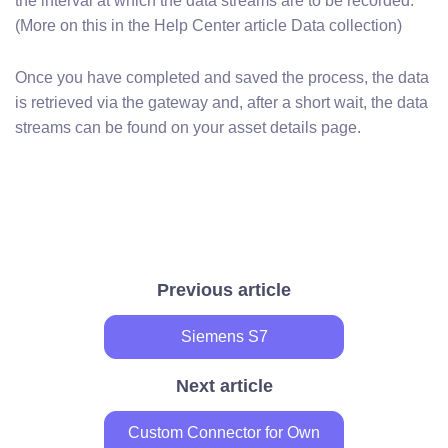
the interval at which the data streams are to be recorded.
(More on this in the Help Center article Data collection)
Once you have completed and saved the process, the data
is retrieved via the gateway and, after a short wait, the data
streams can be found on your asset details page.
Previous article
Siemens S7
Next article
Custom Connector for Own