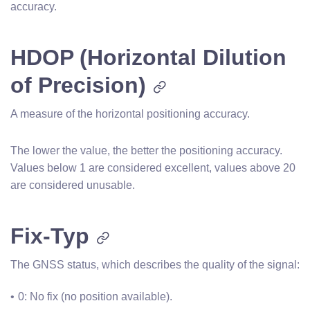
accuracy.
HDOP (Horizontal Dilution
of Precision)
A measure of the horizontal positioning accuracy.
The lower the value, the better the positioning accuracy.
Values below 1 are considered excellent, values above 20
are considered unusable.
Fix-Typ
The GNSS status, which describes the quality of the signal:
0: No fix (no position available).