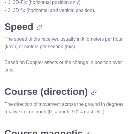
1: 2D-Fix (horizontal position only).
2: 3D fix (horizontal and vertical position).
Speed
The speed of the receiver, usually in kilometers per hour
(km/h) or meters per second (m/s).
Based on Doppler effects or the change in position over
time.
Course (direction)
The direction of movement across the ground in degrees
relative to true north (0° = north, 90° = east, etc.).
Course magnetic