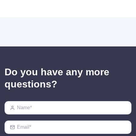
Do you have any more
questions?