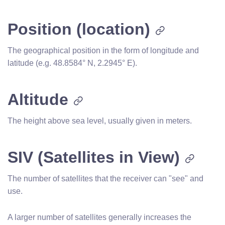
Position (location)
The geographical position in the form of longitude and
latitude (e.g. 48.8584° N, 2.2945° E).
Altitude
The height above sea level, usually given in meters.
SIV (Satellites in View)
The number of satellites that the receiver can "see" and
use.
A larger number of satellites generally increases the