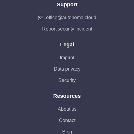
Support
office@autonoma.cloud
Report security incident
Legal
Imprint
Data privacy
Security
Resources
About us
Contact
Blog