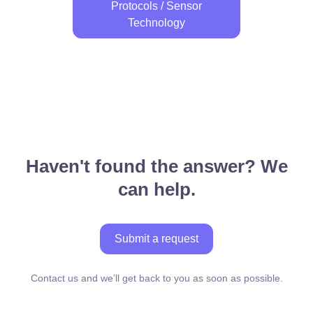
Protocols / Sensor
Technology
Haven't found the answer? We
can help.
Submit a request
Contact us and we’ll get back to you as soon as possible.