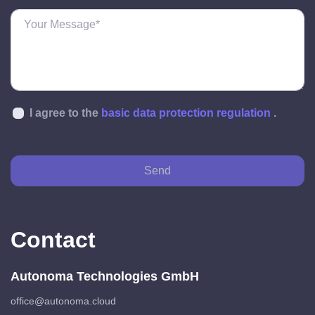
I agree to the
basic data protection regulation
.
Send
Contact
Autonoma Technologies GmbH
office@autonoma.cloud