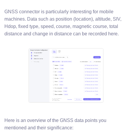
GNSS connector is particularly interesting for mobile
machines. Data such as position (location), altitude, SIV,
Hdop, fixed type, speed, course, magnetic course, total
distance and change in distance can be recorded here.
Here is an overview of the GNSS data points you
mentioned and their significance: