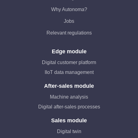
Why Autonoma?
Jobs
Relevant regulations
Edge module
Digital customer platform
IIoT data management
After-sales module
Machine analysis
Digital after-sales processes
Sales module
Digital twin