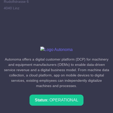
Rudolfstrasse 6
4040 Linz
Autonoma offers a digital customer platform (DCP) for machinery
and equipment manufacturers (OEMs) to enable data-driven
service revenue and a digital business model. From machine data
collection, a cloud platform, app on mobile devices to digital
services, existing employees can independently digitalize
machines and processes.
Status:
OPERATIONAL