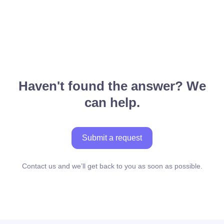
Haven't found the answer? We
can help.
Submit a request
Contact us and we’ll get back to you as soon as possible.