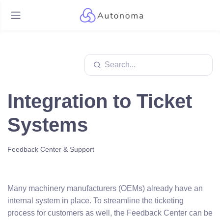
Integration to Ticket
Systems
Feedback Center & Support
Many machinery manufacturers (OEMs) already have an
internal system in place. To streamline the ticketing
process for customers as well, the Feedback Center can be