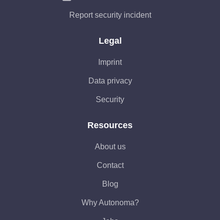
Report security incident
Legal
Imprint
Data privacy
Security
Resources
About us
Contact
Blog
Why Autonoma?