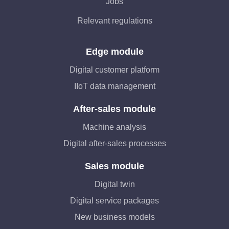
Jobs
Relevant regulations
Edge module
Digital customer platform
IIoT data management
After-sales module
Machine analysis
Digital after-sales processes
Sales module
Digital twin
Digital service packages
New business models