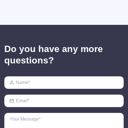
Do you have any more
questions?