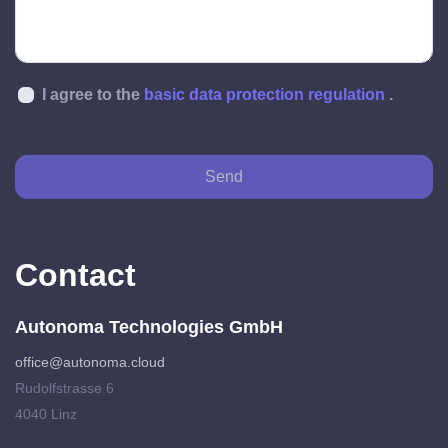
I agree to the
basic data protection regulation
.
Send
Contact
Autonoma Technologies GmbH
office@autonoma.cloud
Rudolfstrasse 6
4040 Linz