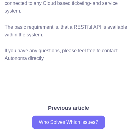
connected to any Cloud based ticketing- and service
system.
The basic requirement is, that a RESTful API is available
within the system.
If you have any questions, please feel free to contact
Autonoma directly.
Previous article
Who Solves Which Issues?