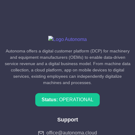
Autonoma offers a digital customer platform (DCP) for machinery
and equipment manufacturers (OEMs) to enable data-driven
service revenue and a digital business model. From machine data
collection, a cloud platform, app on mobile devices to digital
services, existing employees can independently digitalize
machines and processes.
Status:
OPERATIONAL
Support
office@autonoma.cloud