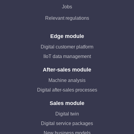
Jobs
Relevant regulations
Edge module
Digital customer platform
IIoT data management
After-sales module
Machine analysis
Digital after-sales processes
Sales module
Digital twin
Digital service packages
New business models