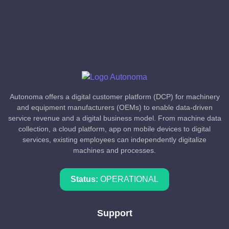
Autonoma offers a digital customer platform (DCP) for machinery
and equipment manufacturers (OEMs) to enable data-driven
service revenue and a digital business model. From machine data
collection, a cloud platform, app on mobile devices to digital
services, existing employees can independently digitalize
machines and processes.
Status:
OPERATIONAL
Support