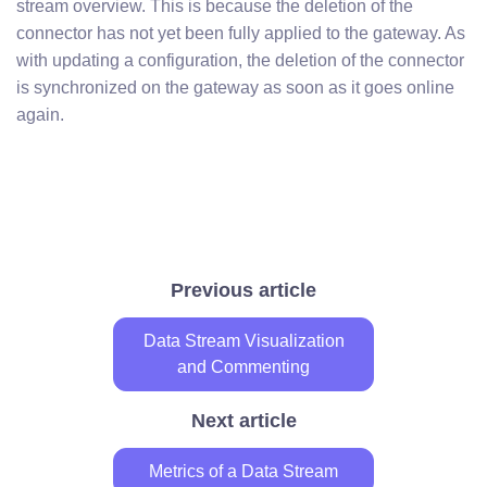
stream overview. This is because the deletion of the
connector has not yet been fully applied to the gateway. As
with updating a configuration, the deletion of the connector
is synchronized on the gateway as soon as it goes online
again.
Previous article
Data Stream Visualization
and Commenting
Next article
Metrics of a Data Stream