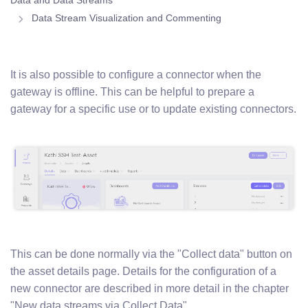
Data and Data Streams
Data Stream Visualization and Commenting
It is also possible to configure a connector when the
gateway is offline. This can be helpful to prepare a
gateway for a specific use or to update existing connectors.
This can be done normally via the "Collect data" button on
the asset details page. Details for the configuration of a
new connector are described in more detail in the chapter
"New data streams via Collect Data".