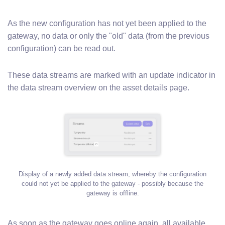
As the new configuration has not yet been applied to the
gateway, no data or only the "old" data (from the previous
configuration) can be read out.
These data streams are marked with an update indicator in
the data stream overview on the asset details page.
Display of a newly added data stream, whereby the configuration
could not yet be applied to the gateway - possibly because the
gateway is offline.
As soon as the gateway goes online again, all available