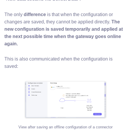
The only
difference
is that when the configuration or
changes are saved, they cannot be applied directly.
The
new configuration is saved temporarily and applied at
the next possible time when the gateway goes online
again.
This is also communicated when the configuration is
saved:
View after saving an offline configuration of a connector