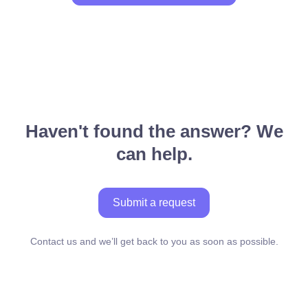
Haven't found the answer? We
can help.
Submit a request
Contact us and we’ll get back to you as soon as possible.