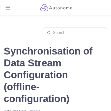
Synchronisation of
Data Stream
Configuration
(offline-
configuration)