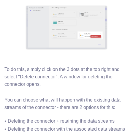
To do this, simply click on the 3 dots at the top right and
select "Delete connector". A window for deleting the
connector opens.
You can choose what will happen with the existing data
streams of the connector - there are 2 options for this:
Deleting the connector + retaining the data streams
Deleting the connector with the associated data streams