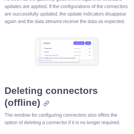
updates are applied. If the configurations of the connectors
are successfully updated, the update indicators disappear
again and the data streams receive the data as expected.
Deleting connectors
(offline)
The window for configuring connectors also offers the
option of deleting a connector if it is no longer required.