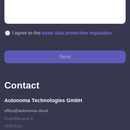
I agree to the
basic data protection regulation
.
Send
Contact
Autonoma Technologies GmbH
office@autonoma.cloud
Rudolfstrasse 6
4040 Linz