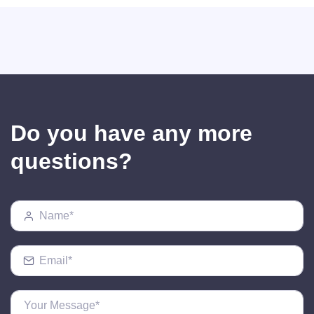
Do you have any more
questions?