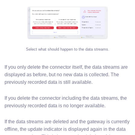
Select what should happen to the data streams.
If you only delete the connector itself, the data streams are
displayed as before, but no new data is collected. The
previously recorded data is still available.
If you delete the connector including the data streams, the
previously recorded data is no longer available.
If the data streams are deleted and the gateway is currently
offline, the update indicator is displayed again in the data