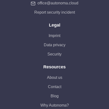
office@autonoma.cloud
Report security incident
Legal
Imprint
Data privacy
Security
Resources
About us
Contact
Blog
Why Autonoma?