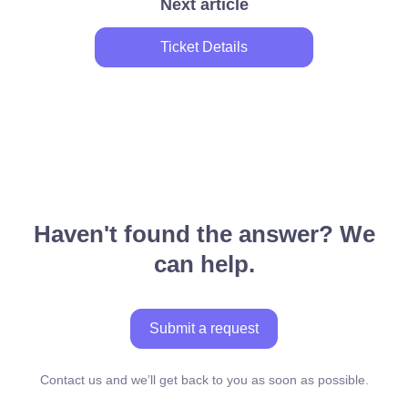
Next article
Ticket Details
Haven't found the answer? We
can help.
Submit a request
Contact us and we’ll get back to you as soon as possible.