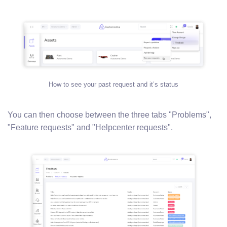
How to see your past request and it’s status
You can then choose between the three tabs "Problems",
"Feature requests" and "Helpcenter requests".