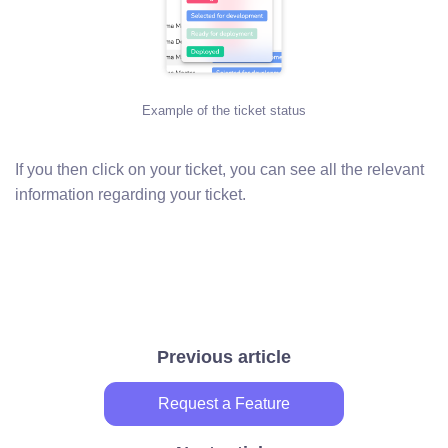
Example of the ticket status
If you then click on your ticket, you can see all the relevant
information regarding your ticket.
Previous article
Request a Feature