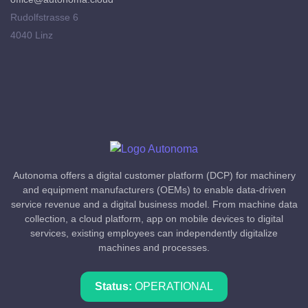
Rudolfstrasse 6
4040 Linz
Autonoma offers a digital customer platform (DCP) for machinery
and equipment manufacturers (OEMs) to enable data-driven
service revenue and a digital business model. From machine data
collection, a cloud platform, app on mobile devices to digital
services, existing employees can independently digitalize
machines and processes.
Status:
OPERATIONAL