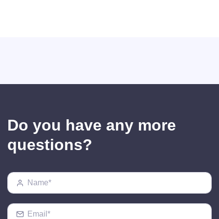
Do you have any more
questions?