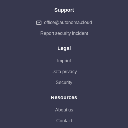
Support
office@autonoma.cloud
Report security incident
Legal
Imprint
Data privacy
Security
Resources
About us
Contact