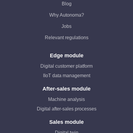
Blog
Why Autonoma?
Jobs
Relevant regulations
Edge module
Digital customer platform
IIoT data management
After-sales module
Machine analysis
Digital after-sales processes
Sales module
Digital twin