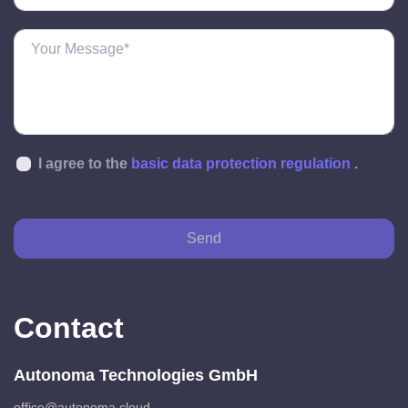
I agree to the
basic data protection regulation
.
Send
Contact
Autonoma Technologies GmbH
office@autonoma.cloud