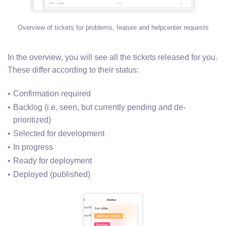
Overview of tickets for problems, feature and helpcenter requests
In the overview, you will see all the tickets released for you.
These differ according to their status:
Confirmation required
Backlog (i.e. seen, but currently pending and de-
prioritized)
Selected for development
In progress
Ready for deployment
Deployed (published)