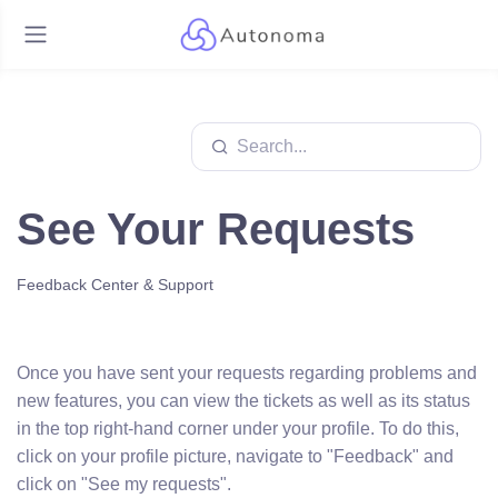
See Your Requests
Feedback Center & Support
Once you have sent your requests regarding problems and
new features, you can view the tickets as well as its status
in the top right-hand corner under your profile. To do this,
click on your profile picture, navigate to "Feedback" and
click on "See my requests".