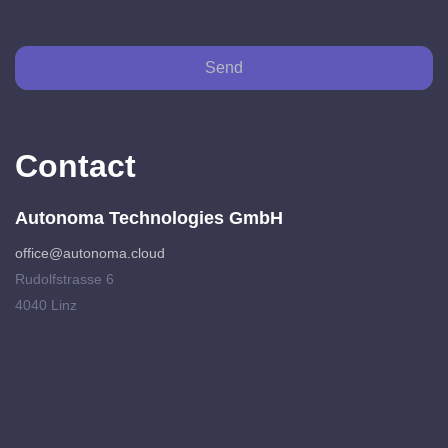
Send
Contact
Autonoma Technologies GmbH
office@autonoma.cloud
Rudolfstrasse 6
4040 Linz