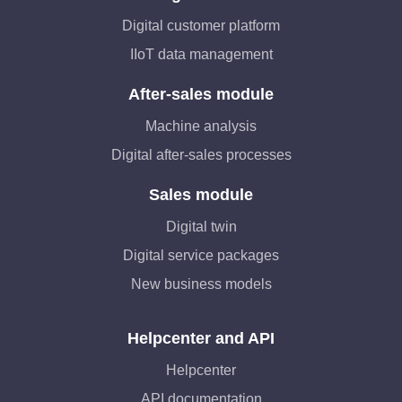
Digital customer platform
IIoT data management
After-sales module
Machine analysis
Digital after-sales processes
Sales module
Digital twin
Digital service packages
New business models
Helpcenter and API
Helpcenter
API documentation