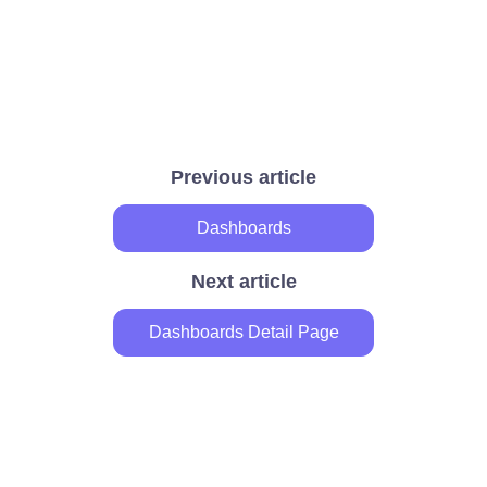
Previous article
Dashboards
Next article
Dashboards Detail Page