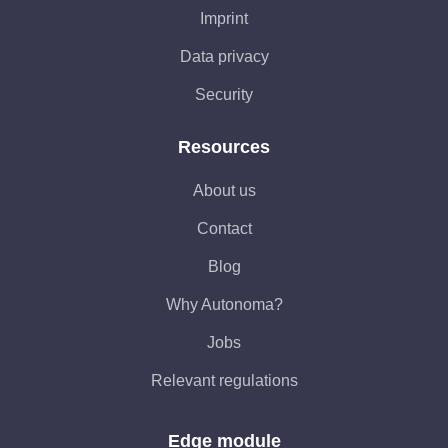
Imprint
Data privacy
Security
Resources
About us
Contact
Blog
Why Autonoma?
Jobs
Relevant regulations
Edge module