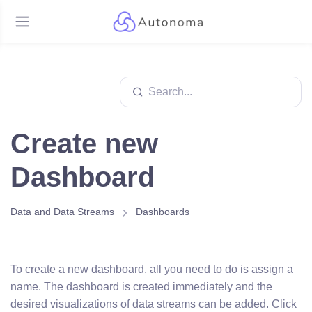
Create new
Dashboard
Data and Data Streams
Dashboards
To create a new dashboard, all you need to do is assign a
name. The dashboard is created immediately and the
desired visualizations of data streams can be added. Click