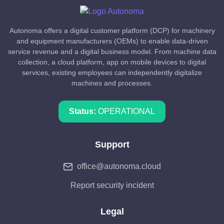
Autonoma offers a digital customer platform (DCP) for machinery
and equipment manufacturers (OEMs) to enable data-driven
service revenue and a digital business model. From machine data
collection, a cloud platform, app on mobile devices to digital
services, existing employees can independently digitalize
machines and processes.
Status:
OPERATIONAL
Support
office@autonoma.cloud
Report security incident
Legal