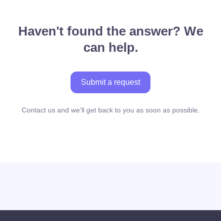
Haven't found the answer? We
can help.
Submit a request
Contact us and we’ll get back to you as soon as possible.