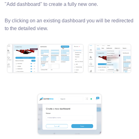
"Add dashboard" to create a fully new one.
By clicking on an existing dashboard you will be redirected
to the detailed view.