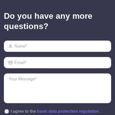
Do you have any more
questions?
I agree to the
basic data protection regulation
.