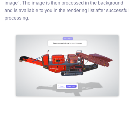
image". The image is then processed in the background
and is available to you in the rendering list after successful
processing.