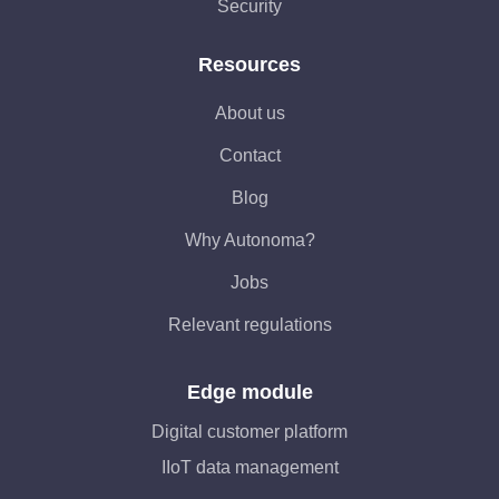
Security
Resources
About us
Contact
Blog
Why Autonoma?
Jobs
Relevant regulations
Edge module
Digital customer platform
IIoT data management