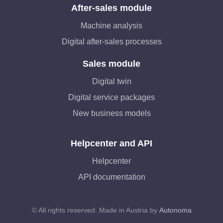
After-sales module
Machine analysis
Digital after-sales processes
Sales module
Digital twin
Digital service packages
New business models
Helpcenter and API
Helpcenter
API documentation
© All rights reserved. Made in Austria by
Autonoma