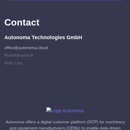
Contact
Autonoma Technologies GmbH
office@autonoma.cloud
Rudolfstrasse 6
4040 Linz
Autonoma offers a digital customer platform (DCP) for machinery
and equipment manufacturers (OEMs) to enable data-driven