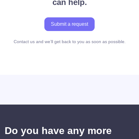
can help.
Submit a request
Contact us and we’ll get back to you as soon as possible.
Do you have any more