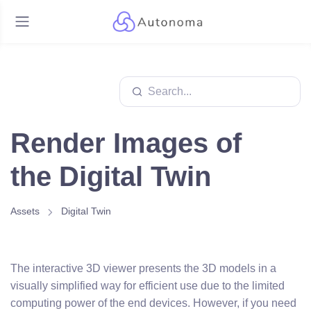
Render Images of
the Digital Twin
Assets
Digital Twin
The interactive 3D viewer presents the 3D models in a
visually simplified way for efficient use due to the limited
computing power of the end devices. However, if you need