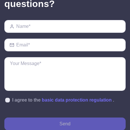
questions?
I agree to the
basic data protection regulation
.
Send