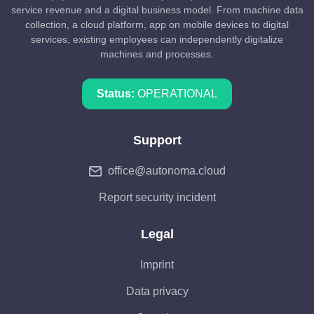
service revenue and a digital business model. From machine data
collection, a cloud platform, app on mobile devices to digital
services, existing employees can independently digitalize
machines and processes.
Status:
OPERATIONAL
Support
office@autonoma.cloud
Report security incident
Legal
Imprint
Data privacy