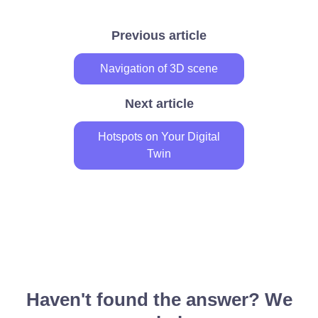
Previous article
Navigation of 3D scene
Next article
Hotspots on Your Digital
Twin
Haven't found the answer? We