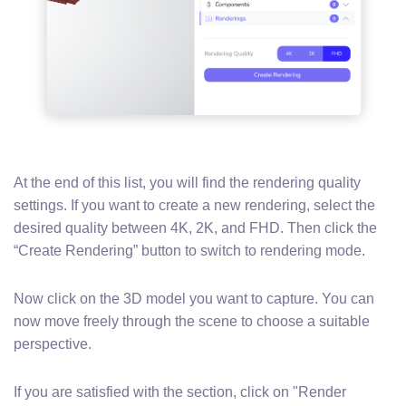
At the end of this list, you will find the rendering quality
settings. If you want to create a new rendering, select the
desired quality between 4K, 2K, and FHD. Then click the
“Create Rendering” button to switch to rendering mode.
Now click on the 3D model you want to capture. You can
now move freely through the scene to choose a suitable
perspective.
If you are satisfied with the section, click on "Render