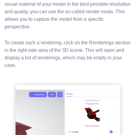
visual material of your model in the best possible resolution
and quality, you can use the so-called render mode. This
allows you to capture the model from a specific
perspective.
To create such a rendering, click on the Renderings section
in the right side area of the 3D scene. This will open and
display a list of renderings, which may be empty in your
case.