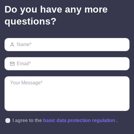
Do you have any more
questions?
I agree to the
basic data protection regulation
.