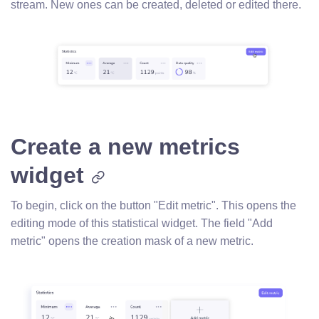
stream. New ones can be created, deleted or edited there.
Create a new metrics
widget
To begin, click on the button "Edit metric". This opens the
editing mode of this statistical widget. The field "Add
metric" opens the creation mask of a new metric.