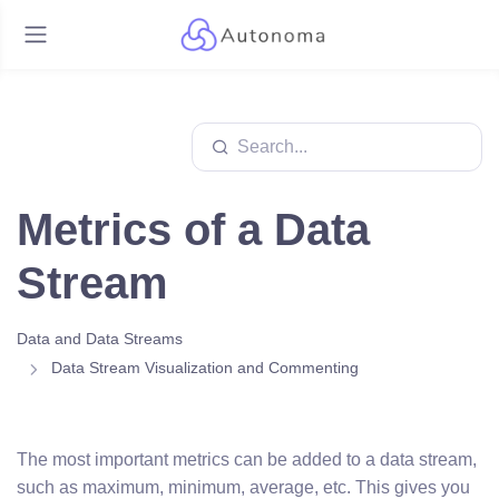
Metrics of a Data
Stream
Data and Data Streams
Data Stream Visualization and Commenting
The most important metrics can be added to a data stream,
such as maximum, minimum, average, etc. This gives you