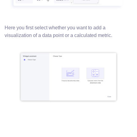
Here you first select whether you want to add a
visualization of a data point or a calculated metric.