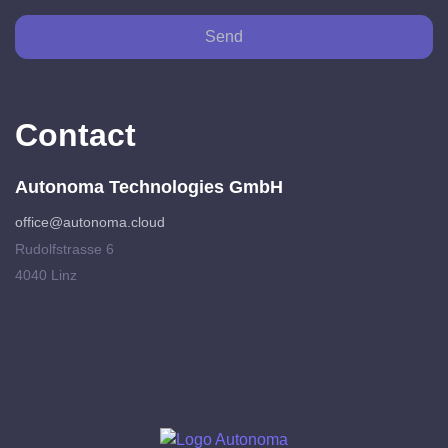
Send
Contact
Autonoma Technologies GmbH
office@autonoma.cloud
Rudolfstrasse 6
4040 Linz