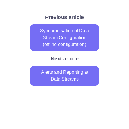
Previous article
Synchronisation of Data
Stream Configuration
(offline-configuration)
Next article
Alerts and Reporting at
Data Streams