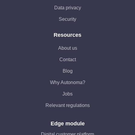
Data privacy
Security
Resources
About us
Contact
Blog
Why Autonoma?
Jobs
Relevant regulations
Edge module
Digital customer platform