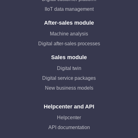
IIoT data management
After-sales module
Machine analysis
Digital after-sales processes
Sales module
Digital twin
Digital service packages
New business models
Helpcenter and API
Helpcenter
API documentation