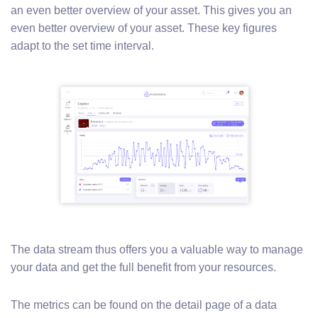
an even better overview of your asset. This gives you an
even better overview of your asset. These key figures
adapt to the set time interval.
The data stream thus offers you a valuable way to manage
your data and get the full benefit from your resources.
The metrics can be found on the detail page of a data