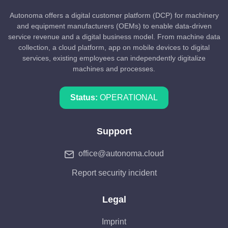
Autonoma offers a digital customer platform (DCP) for machinery
and equipment manufacturers (OEMs) to enable data-driven
service revenue and a digital business model. From machine data
collection, a cloud platform, app on mobile devices to digital
services, existing employees can independently digitalize
machines and processes.
Status:
OPERATIONAL
Support
office@autonoma.cloud
Report security incident
Legal
Imprint