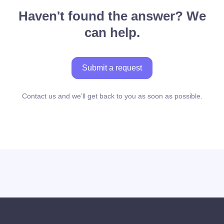
Haven't found the answer? We
can help.
Submit a request
Contact us and we’ll get back to you as soon as possible.