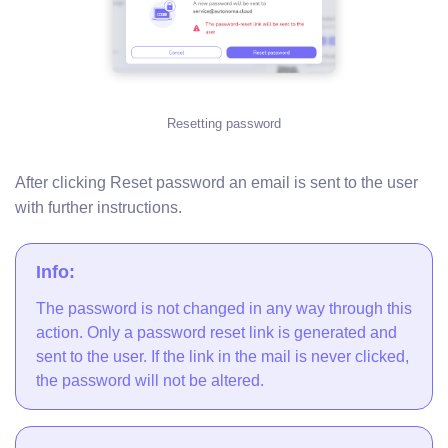
Resetting password
After clicking Reset password an email is sent to the user
with further instructions.
Info:
The password is not changed in any way through this
action. Only a password reset link is generated and
sent to the user. If the link in the mail is never clicked,
the password will not be altered.