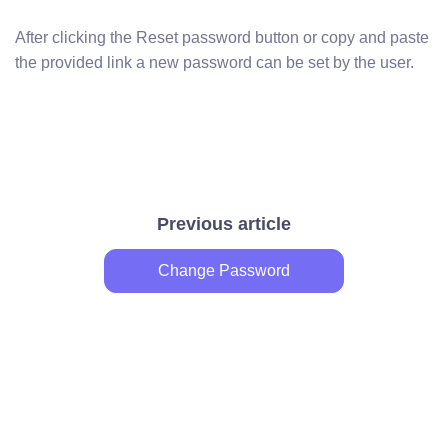
After clicking the Reset password button or copy and paste
the provided link a new password can be set by the user.
Previous article
Change Password