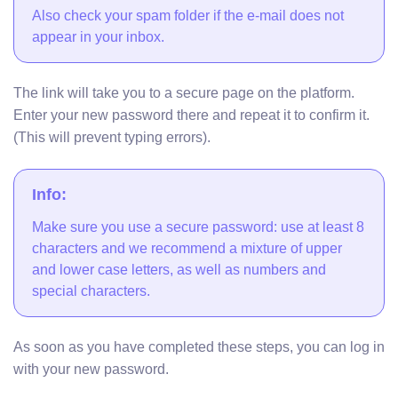
Also check your spam folder if the e-mail does not
appear in your inbox.
The link will take you to a secure page on the platform.
Enter your new password there and repeat it to confirm it.
(This will prevent typing errors).
Info:
Make sure you use a secure password: use at least 8
characters and we recommend a mixture of upper
and lower case letters, as well as numbers and
special characters.
As soon as you have completed these steps, you can log in
with your new password.