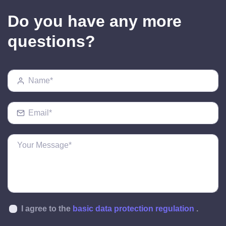
Do you have any more
questions?
I agree to the
basic data protection regulation
.