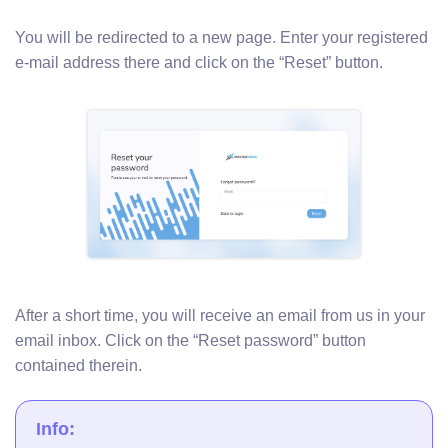
You will be redirected to a new page. Enter your registered
e-mail address there and click on the “Reset” button.
After a short time, you will receive an email from us in your
email inbox. Click on the “Reset password” button
contained therein.
Info: