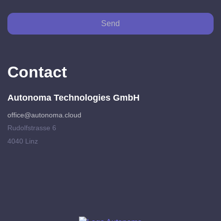
Send
Contact
Autonoma Technologies GmbH
office@autonoma.cloud
Rudolfstrasse 6
4040 Linz