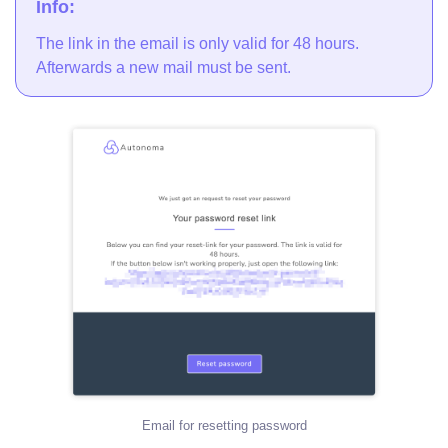
Info:
The link in the email is only valid for 48 hours.
Afterwards a new mail must be sent.
Email for resetting password