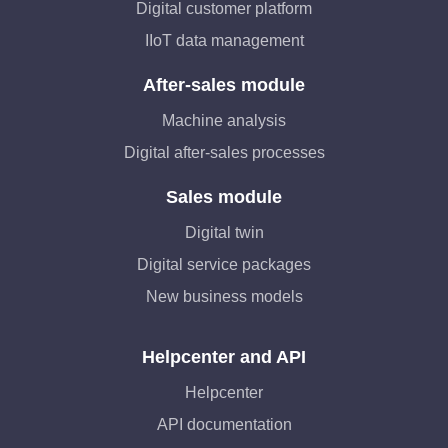
Digital customer platform
IIoT data management
After-sales module
Machine analysis
Digital after-sales processes
Sales module
Digital twin
Digital service packages
New business models
Helpcenter and API
Helpcenter
API documentation