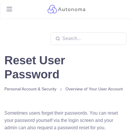
Reset User
Password
Personal Account & Security
Overview of Your User Account
Sometimes users forget their passwords. You can reset
your password yourself via the login screen and your
admin can also request a password reset for you.