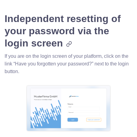
Independent resetting of
your password via the
login screen
If you are on the login screen of your platform, click on the
link “Have you forgotten your password?” next to the login
button.