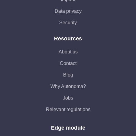
Data privacy
Security
Resources
About us
Contact
Blog
Why Autonoma?
Jobs
Relevant regulations
Edge module