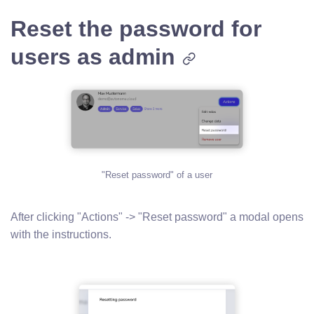
Reset the password for
users as admin
"Reset password" of a user
After clicking "Actions" -> "Reset password" a modal opens
with the instructions.