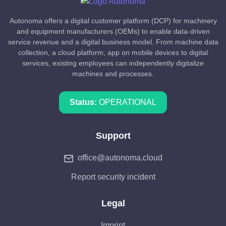
Autonoma offers a digital customer platform (DCP) for machinery
and equipment manufacturers (OEMs) to enable data-driven
service revenue and a digital business model. From machine data
collection, a cloud platform, app on mobile devices to digital
services, existing employees can independently digitalize
machines and processes.
Status:
OPERATIONAL
Support
office@autonoma.cloud
Report security incident
Legal
Imprint