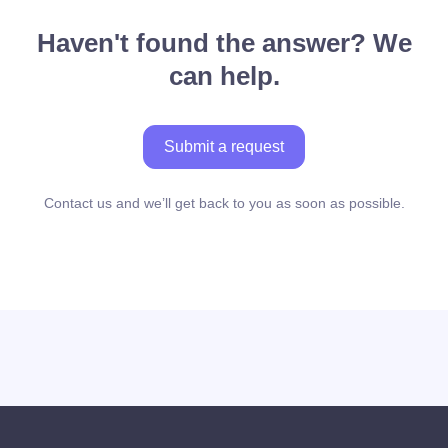
Haven't found the answer? We
can help.
Submit a request
Contact us and we’ll get back to you as soon as possible.