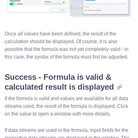
Once all values have been defined, the result of the
calculation should be displayed. Of course, it is also
possible that the formula was not yet completely valid - in
this case, the syntax of the formula must first be adjusted.
Success - Formula is valid &
calculated result is displayed
If the formula is valid and values are available for all data
streams used, the result of the formula is displayed. Click
on the value to open a window with more details.
If data streams are used in the formula, input fields for the
respective data streams are displayed in the window. The