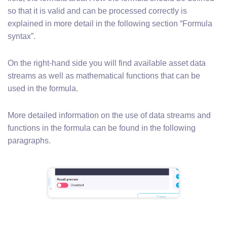
so that it is valid and can be processed correctly is
explained in more detail in the following section “Formula
syntax”.
On the right-hand side you will find available asset data
streams as well as mathematical functions that can be
used in the formula.
More detailed information on the use of data streams and
functions in the formula can be found in the following
paragraphs.