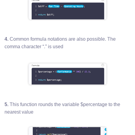
4.
Common formula notations are also possible. The
comma character “.” is used
5.
This function rounds the variable $percentage to the
nearest value