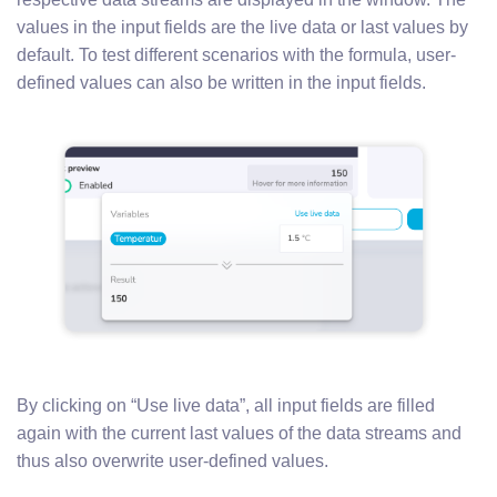
values in the input fields are the live data or last values by
default. To test different scenarios with the formula, user-
defined values can also be written in the input fields.
By clicking on “Use live data”, all input fields are filled
again with the current last values of the data streams and
thus also overwrite user-defined values.