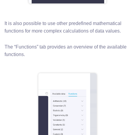
It is also possible to use other predefined mathematical
functions for more complex calculations of data values.
The “Functions” tab provides an overview of the available
functions.