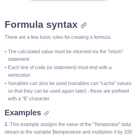
Formula syntax
There are a few basic rules for creating a formula:
The calculated value must be returned via the “return” 
statement
Each line of code (or statement) must end with a 
semicolon
Variables can also be used (variables can “cache” values 
so that they can be used again later) - these are prefixed 
with a “$” character
Examples
1.
This example assigns the value of the “Temperatur” data
stream to the variable $temperature and multiplies it by 100