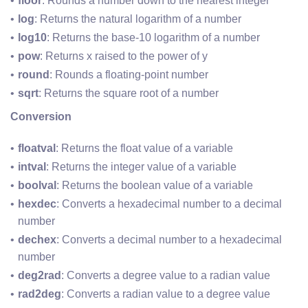
floor
: Rounds a number down to the nearest integer
log
: Returns the natural logarithm of a number
log10
: Returns the base-10 logarithm of a number
pow
: Returns x raised to the power of y
round
: Rounds a floating-point number
sqrt
: Returns the square root of a number
Conversion
floatval
: Returns the float value of a variable
intval
: Returns the integer value of a variable
boolval
: Returns the boolean value of a variable
hexdec
: Converts a hexadecimal number to a decimal 
number
dechex
: Converts a decimal number to a hexadecimal 
number
deg2rad
: Converts a degree value to a radian value
rad2deg
: Converts a radian value to a degree value