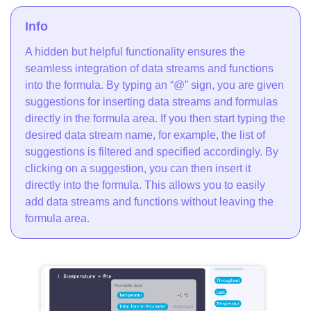
Info
A hidden but helpful functionality ensures the
seamless integration of data streams and functions
into the formula. By typing an “@” sign, you are given
suggestions for inserting data streams and formulas
directly in the formula area. If you then start typing the
desired data stream name, for example, the list of
suggestions is filtered and specified accordingly. By
clicking on a suggestion, you can then insert it
directly into the formula. This allows you to easily
add data streams and functions without leaving the
formula area.