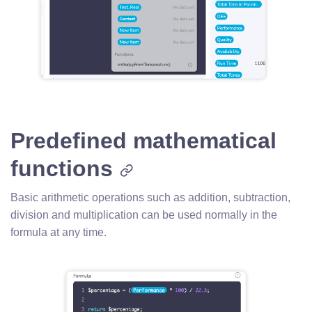
Predefined mathematical
functions
Basic arithmetic operations such as addition, subtraction,
division and multiplication can be used normally in the
formula at any time.