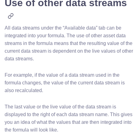
Use of other data streams
All data streams under the “Available data” tab can be
integrated into your formula. The use of other asset data
streams in the formula means that the resulting value of the
current data stream is dependent on the live values of other
data streams.
For example, if the value of a data stream used in the
formula changes, the value of the current data stream is
also recalculated.
The last value or the live value of the data stream is
displayed to the right of each data stream name. This gives
you an idea of what the values that are then integrated into
the formula will look like.