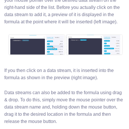
your mouse pointer over the desired data stream on the
right-hand side of the list. Before you actually click on the
data stream to add it, a preview of it is displayed in the
formula at the point where it will be inserted (left image).
If you then click on a data stream, it is inserted into the
formula as shown in the preview (right image).
Data streams can also be added to the formula using drag
& drop. To do this, simply move the mouse pointer over the
data stream name and, holding down the mouse button,
drag it to the desired location in the formula and then
release the mouse button.