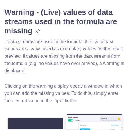
Warning - (Live) values of data
streams used in the formula are
missing
If data streams are used in the formula, the live or last
values are always used as exemplary values for the result
preview. If values are missing from the data streams from
the formula (e.g. no values have ever arrived), a warning is
displayed.
Clicking on the warning display opens a window in which
you can add the missing values. To do this, simply enter
the desired value in the input fields.