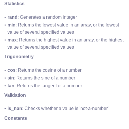
Statistics
rand
: Generates a random integer
min
: Returns the lowest value in an array, or the lowest 
value of several specified values
max
: Returns the highest value in an array, or the highest 
value of several specified values
Trigonometry
cos
: Returns the cosine of a number
sin
: Returns the sine of a number
tan
: Returns the tangent of a number
Validation
is_nan
: Checks whether a value is 'not-a-number'
Constants