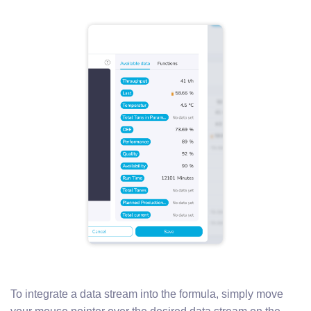
To integrate a data stream into the formula, simply move