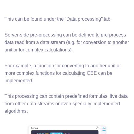
This can be found under the “Data processing” tab.
Server-side pre-processing can be defined to pre-process
data read from a data stream (e.g. for conversion to another
unit or for complex calculations).
For example, a function for converting to another unit or
more complex functions for calculating OEE can be
implemented.
This processing can contain predefined formulas, live data
from other data streams or even specially implemented
algorithms.