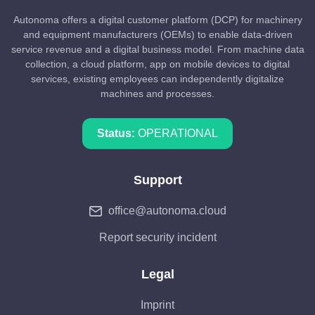
Autonoma offers a digital customer platform (DCP) for machinery
and equipment manufacturers (OEMs) to enable data-driven
service revenue and a digital business model. From machine data
collection, a cloud platform, app on mobile devices to digital
services, existing employees can independently digitalize
machines and processes.
Status:
OPERATIONAL
Support
office@autonoma.cloud
Report security incident
Legal
Imprint