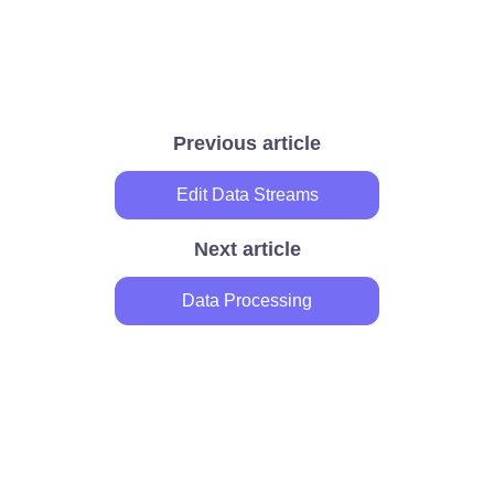
Previous article
Edit Data Streams
Next article
Data Processing