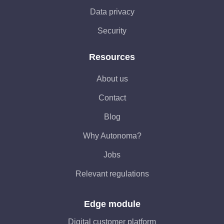
Data privacy
Security
Resources
About us
Contact
Blog
Why Autonoma?
Jobs
Relevant regulations
Edge module
Digital customer platform