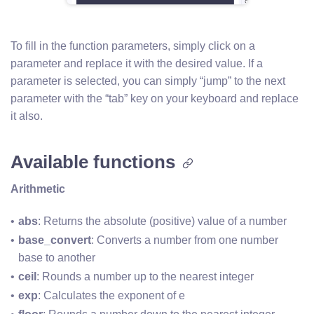
To fill in the function parameters, simply click on a
parameter and replace it with the desired value. If a
parameter is selected, you can simply “jump” to the next
parameter with the “tab” key on your keyboard and replace
it also.
Available functions
Arithmetic
abs
: Returns the absolute (positive) value of a number
base_convert
: Converts a number from one number 
base to another
ceil
: Rounds a number up to the nearest integer
exp
: Calculates the exponent of e