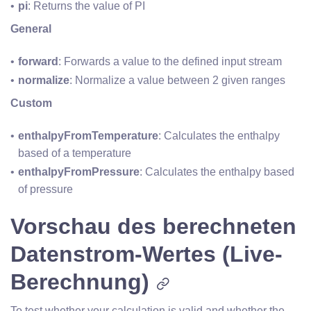
pi
: Returns the value of PI
General
forward
: Forwards a value to the defined input stream 
normalize
: Normalize a value between 2 given ranges
Custom
enthalpyFromTemperature
: Calculates the enthalpy 
based of a temperature
enthalpyFromPressure
: Calculates the enthalpy based 
of pressure
Vorschau des berechneten
Datenstrom-Wertes (Live-
Berechnung)
To test whether your calculation is valid and whether the