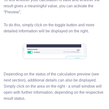
result gives a meaningful value, you can activate the
“Preview”.
To do this, simply click on the toggle button and more
detailed information will be displayed on the right.
Depending on the status of the calculation preview (see
next section), additional details can also be displayed.
Simply click on the area on the right - a small window will
open with further information, depending on the respective
result status.