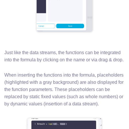
Just like the data streams, the functions can be integrated
into the formula by clicking on the name or via drag & drop.
When inserting the functions into the formula, placeholders
(highlighted with a gray background) are also displayed for
the function parameters. These placeholders can be
replaced by static fixed values (such as whole numbers) or
by dynamic values (insertion of a data stream).