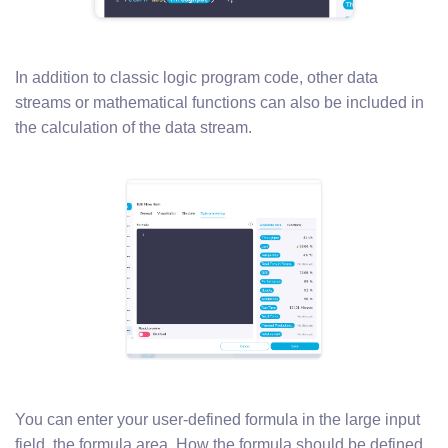
In addition to classic logic program code, other data
streams or mathematical functions can also be included in
the calculation of the data stream.
You can enter your user-defined formula in the large input
field, the formula area. How the formula should be defined