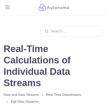
Real-Time
Calculations of
Individual Data
Streams
Data and Data Streams
Real Time Datastreams
Edit Data Streams