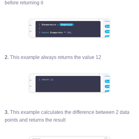
before returning it
2.
This example always returns the value 12
3.
This example calculates the difference between 2 data
points and returns the result