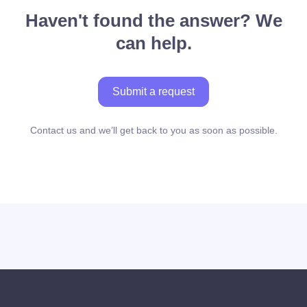
Haven't found the answer? We
can help.
Submit a request
Contact us and we’ll get back to you as soon as possible.