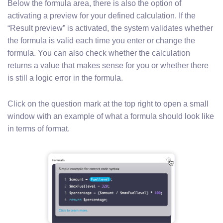
Below the formula area, there is also the option of
activating a preview for your defined calculation. If the
“Result preview” is activated, the system validates whether
the formula is valid each time you enter or change the
formula. You can also check whether the calculation
returns a value that makes sense for you or whether there
is still a logic error in the formula.
Click on the question mark at the top right to open a small
window with an example of what a formula should look like
in terms of format.