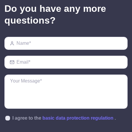
Do you have any more
questions?
I agree to the
basic data protection regulation
.