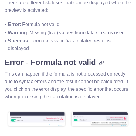
There are different statuses that can be displayed when the
preview is activated:
Error
: Formula not valid
Warning
: Missing (live) values from data streams used
Success
: Formula is valid & calculated result is 
displayed
Error - Formula not valid
This can happen if the formula is not processed correctly
due to syntax errors and the result cannot be calculated. If
you click on the error display, the specific error that occurs
when processing the calculation is displayed.