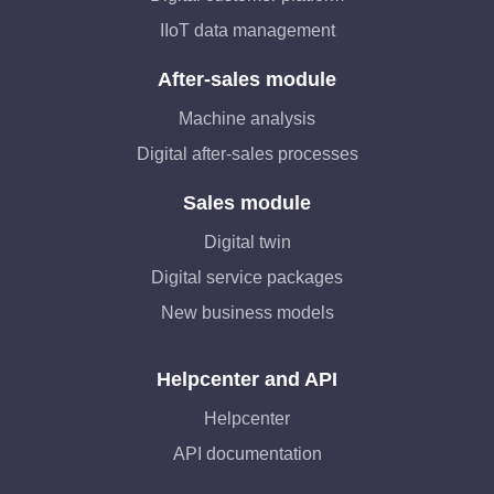
IIoT data management
After-sales module
Machine analysis
Digital after-sales processes
Sales module
Digital twin
Digital service packages
New business models
Helpcenter and API
Helpcenter
API documentation