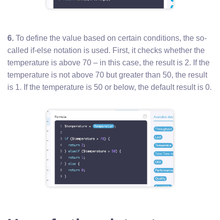
6.
To define the value based on certain conditions, the so-
called if-else notation is used. First, it checks whether the
temperature is above 70 – in this case, the result is 2. If the
temperature is not above 70 but greater than 50, the result
is 1. If the temperature is 50 or below, the default result is 0.