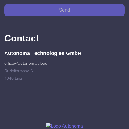
Send
Contact
Autonoma Technologies GmbH
office@autonoma.cloud
Rudolfstrasse 6
4040 Linz