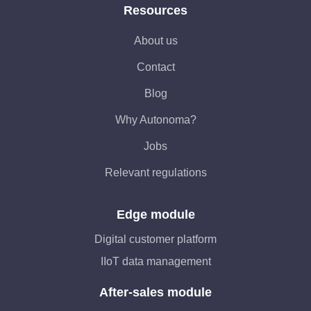
Resources
About us
Contact
Blog
Why Autonoma?
Jobs
Relevant regulations
Edge module
Digital customer platform
IIoT data management
After-sales module