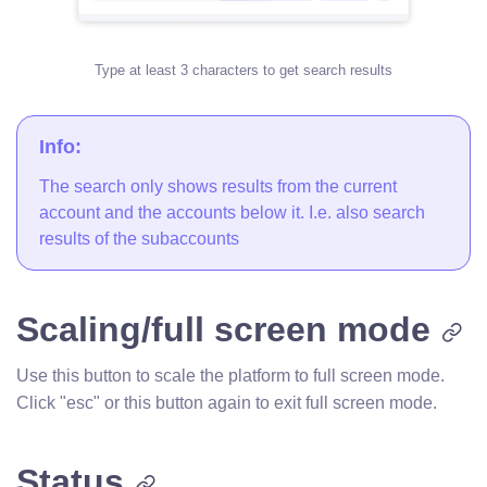
Type at least 3 characters to get search results
Info:
The search only shows results from the current
account and the accounts below it. I.e. also search
results of the subaccounts
Scaling/full screen mode
Use this button to scale the platform to full screen mode.
Click "esc" or this button again to exit full screen mode.
Status