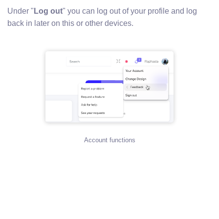
Under "
Log out
" you can log out of your profile and log
back in later on this or other devices.
Account functions