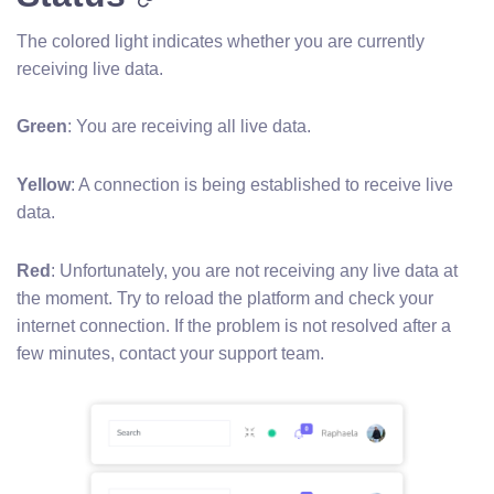
The colored light indicates whether you are currently
receiving live data.
Green
: You are receiving all live data.
Yellow
: A connection is being established to receive live
data.
Red
: Unfortunately, you are not receiving any live data at
the moment. Try to reload the platform and check your
internet connection. If the problem is not resolved after a
few minutes, contact your support team.