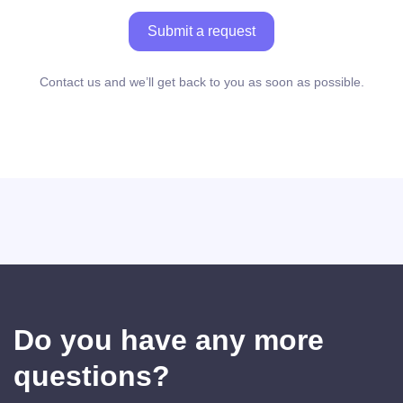
Submit a request
Contact us and we’ll get back to you as soon as possible.
Do you have any more
questions?