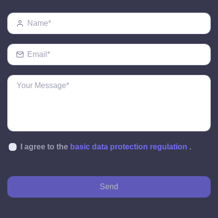
I agree to the
basic data protection regulation
.
Send