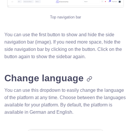
Top navigation bar
You can use the first button to show and hide the side
navigation bar (image). If you need more space, hide the
side navigation bar by clicking on the button. Click on the
button again to show the sidebar again.
Change language
You can use this dropdown to easily change the language
of the platform at any time. Choose between the languages
available for your platform. By default, the platform is
available in German and English.