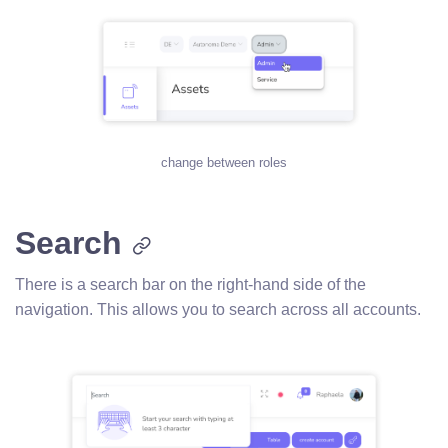
change between roles
Search
There is a search bar on the right-hand side of the
navigation. This allows you to search across all accounts.