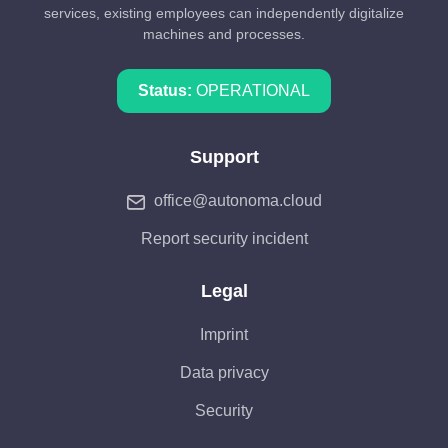
services, existing employees can independently digitalize
machines and processes.
Status:
OPERATIONAL
Support
office@autonoma.cloud
Report security incident
Legal
Imprint
Data privacy
Security