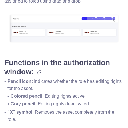
assigned to roles using drag and drop.
Functions in the authorization
window:
Pencil icon: 
Indicates whether the role has editing rights 
for the asset.
Colored pencil: 
Editing rights active.
Gray pencil:
 Editing rights deactivated.
“X” symbol:
 Removes the asset completely from the 
role.