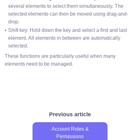
several elements to select them simultaneously. The 
selected elements can then be moved using drag-and-
drop.
Shift key: Hold down the key and select a first and last 
element. All elements in between are automatically 
selected.
These functions are particularly useful when many
elements need to be managed.
Previous article
Account Roles &
Permissions