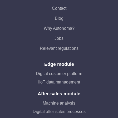
Contact
Blog
Why Autonoma?
Jobs
Relevant regulations
Edge module
Digital customer platform
IIoT data management
After-sales module
Machine analysis
Digital after-sales processes