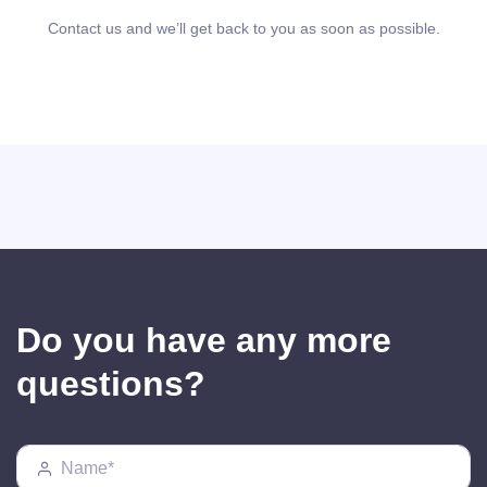
Contact us and we’ll get back to you as soon as possible.
Do you have any more
questions?