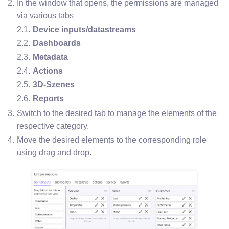
In the window that opens, the permissions are managed 
via various tabs
Device inputs/datastreams
Dashboards
Metadata
Actions
3D-Szenes
Reports
Switch to the desired tab to manage the elements of the 
respective category.
Move the desired elements to the corresponding role 
using drag and drop.