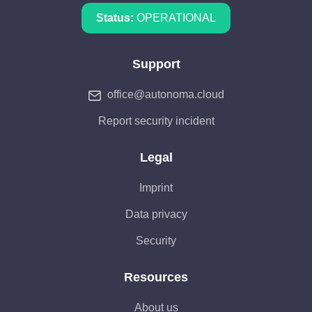
Status:
OPERATIONAL
Support
office@autonoma.cloud
Report security incident
Legal
Imprint
Data privacy
Security
Resources
About us