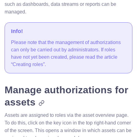
such as dashboards, data streams or reports can be
managed.
Info!
Please note that the management of authorizations
can only be carried out by administrators. If roles
have not yet been created, please read the article
“Creating roles”.
Manage authorizations for
assets
Assets are assigned to roles via the asset overview page.
To do this, click on the key icon in the top right-hand corner
of the screen. This opens a window in which assets can be