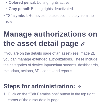
Colored pencil: 
Editing rights active.
Gray pencil:
 Editing rights deactivated.
“X” symbol:
 Removes the asset completely from the 
role.
Manage authorizations on
the asset detail page
If you are on the details page of an asset (see image 2),
you can manage extended authorizations. These include
the categories of device inputs/data streams, dashboards,
metadata, actions, 3D scenes and reports.
Steps for administration:
Click on the “Edit Permissions” button in the top right 
corner of the asset details page.