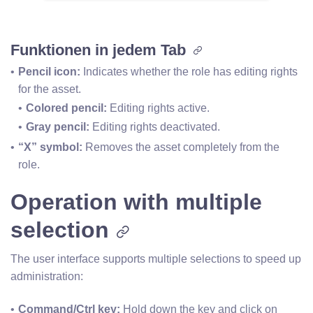
Funktionen in jedem Tab
Pencil icon: 
Indicates whether the role has editing rights 
for the asset.
Colored pencil: 
Editing rights active.
Gray pencil:
 Editing rights deactivated.
“X” symbol:
 Removes the asset completely from the 
role.
Operation with multiple
selection
The user interface supports multiple selections to speed up
administration:
Command/Ctrl key:
 Hold down the key and click on 