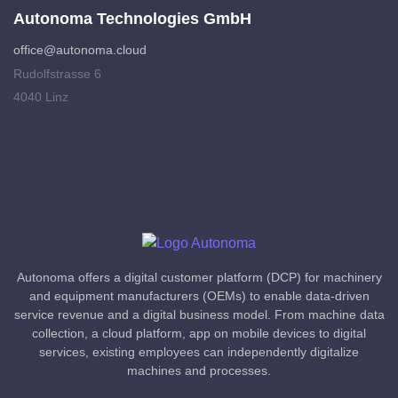
Autonoma Technologies GmbH
office@autonoma.cloud
Rudolfstrasse 6
4040 Linz
Autonoma offers a digital customer platform (DCP) for machinery
and equipment manufacturers (OEMs) to enable data-driven
service revenue and a digital business model. From machine data
collection, a cloud platform, app on mobile devices to digital
services, existing employees can independently digitalize
machines and processes.