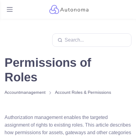
Permissions of
Roles
Accountmanagement
Account Roles & Permissions
Authorization management enables the targeted
assignment of rights to existing roles. This article describes
how permissions for assets, gateways and other categories