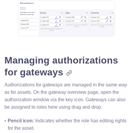
Managing authorizations
for gateways
Authorizations for gateways are managed in the same way
as for assets. On the gateway overview page, open the
authorization window via the key icon. Gateways can also
be assigned to roles here using drag and drop.
Pencil icon: 
Indicates whether the role has editing rights 
for the asset.