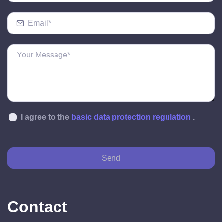
I agree to the
basic data protection regulation
.
Send
Contact