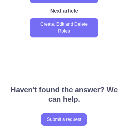
Next article
Create, Edit and Delete
Roles
Haven't found the answer? We
can help.
Submit a request