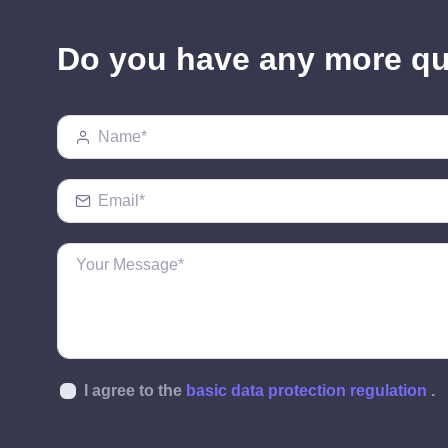
Do you have any more q
I agree to the
basic data protection regulation
.