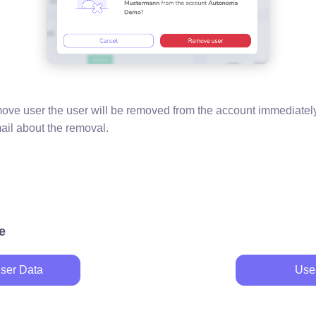
move user the user will be removed from the account immediately
mail about the removal.
e
ser Data
Use