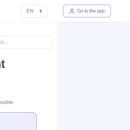
Go to the app
t
ssible.