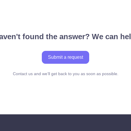
aven't found the answer? We can hel
Submit a request
Contact us and we’ll get back to you as soon as possible.