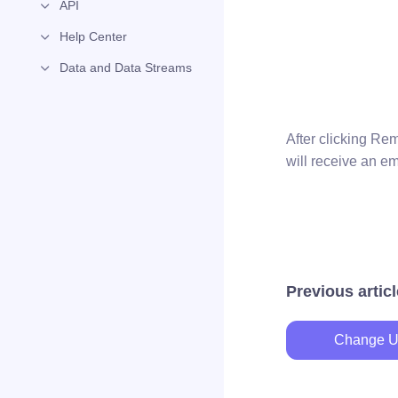
API
Help Center
Data and Data Streams
After clicking Re
will receive an e
Previous articl
Change U