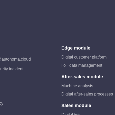
Edge module
Digital customer platform
@autonoma.cloud
IIoT data management
urity incident
After-sales module
Machine analysis
Digital after-sales processes
cy
Sales module
Digital twin